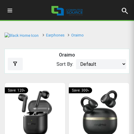
search
Earphones
Oraimo
Oraimo
filter_alt
Sort By:
Save: 120৳
Save: 300৳