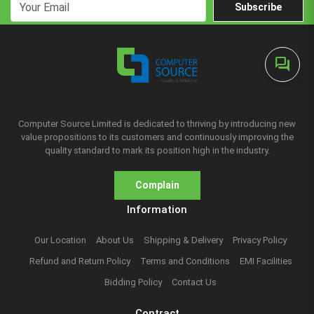
Subscribe
forum
Computer Source Limited is dedicated to thriving by introducing new
value propositions to its customers and continuously improving the
quality standard to mark its position high in the industry.
Complain
Information
Our Location
About Us
Shipping & Delivery
Privacy Policy
Refund and Return Policy
Terms and Conditions
EMI Facilities
Bidding Policy
Contact Us
Contract