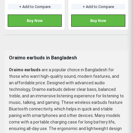
+ Add to Compare
+ Add to Compare
Buy Now
Buy Now
Oraimo earbuds in Bangladesh
Oraimo earbuds
are a popular choice in Bangladesh for
those who want high-quality sound, modern features, and
an affordable price. Designed with advanced audio
technology, Oraimo earbuds deliver clear bass, balanced
treble, and an immersive listening experience for listening to
music, talking, and gaming. These wireless earbuds feature
Bluetooth connectivity, which helps in quick and stable
pairing with smartphones and other devices. Many models
come with a portable charging case for long battery life,
ensuring all-day use. The ergonomic and lightweight design