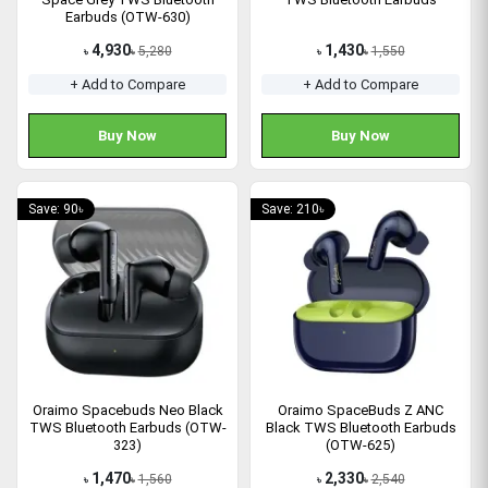
Earbuds (OTW-630)
4,930
1,430
5,280
1,550
৳
৳
৳
৳
+ Add to Compare
+ Add to Compare
Buy Now
Buy Now
Save: 90৳
Save: 210৳
Oraimo Spacebuds Neo Black
Oraimo SpaceBuds Z ANC
TWS Bluetooth Earbuds (OTW-
Black TWS Bluetooth Earbuds
323)
(OTW-625)
1,470
2,330
1,560
2,540
৳
৳
৳
৳