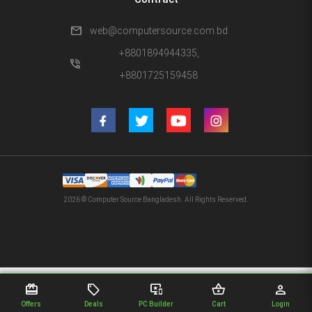
mail
web@computersource.com.bd
+8801894944335,
phone_in_talk
+8801725159458
2026 © Computer Source Bangladesh. All Rights Reserved.
redeem
sell
important_devices
shopping_basket
person
Offers
Deals
PC Builder
Cart
Login