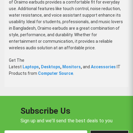
of Oraimo earbuds provides a comfortable fit for everyday
use. Additional features like touch control, noise reduction,
water resistance, and voice assistant support enhance its
usability. Ideal for students, professionals, and music lovers
in Bangladesh, Oraimo earbuds are a great combination of
style, performance, and durability. Whether for
entertainment or communication, it provides a reliable
wireless audio solution at an affordable price.
Get The
Latest
Laptops
,
Desktops
,
Monitors
,
and
Accessories
IT
Products from
Computer Source
.
Subscribe Us
Sign up and we'll send the best deals to you