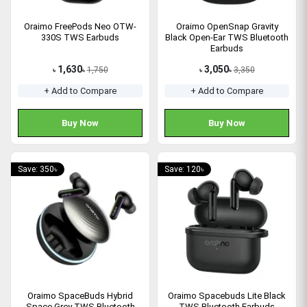
Oraimo FreePods Neo OTW-
Oraimo OpenSnap Gravity
330S TWS Earbuds
Black Open-Ear TWS Bluetooth
Earbuds
1,630
3,050
1,750
3,350
৳
৳
৳
৳
+ Add to Compare
+ Add to Compare
Buy Now
Buy Now
Save: 350৳
Save: 120৳
Oraimo SpaceBuds Hybrid
Oraimo Spacebuds Lite Black
Space Grey TWS Bluetooth
TWS Bluetooth Earbuds