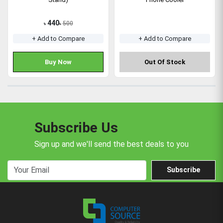
440
500
৳
৳
+ Add to Compare
+ Add to Compare
Buy Now
Out Of Stock
Subscribe Us
Sign up and we'll send the best deals to you
Subscribe