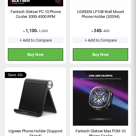
Fantech Gletser PC-10 Phone
UGREEN LP108 Wall Mount
Cooler 3000-4500 RPM
Phone Holder (30394)
1,100
340
1,300
400
৳
৳
৳
৳
+ Add to Compare
+ Add to Compare
Buy Now
Buy Now
Save: 60৳
Ugreen Phone Holder (Support
Fantech Gletser Max PCM-10
Stand)
Phone Cooler