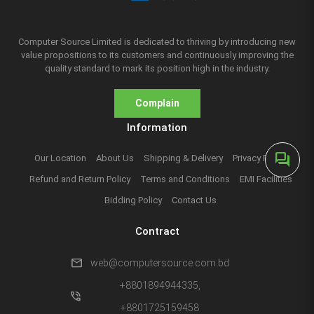
Computer Source Limited is dedicated to thriving by introducing new
value propositions to its customers and continuously improving the
quality standard to mark its position high in the industry.
Complain
Information
forum
Our Location
About Us
Shipping & Delivery
Privacy Policy
Refund and Return Policy
Terms and Conditions
EMI Facilities
Bidding Policy
Contact Us
Contract
mail
web@computersource.com.bd
+8801894944335,
phone_in_talk
+8801725159458