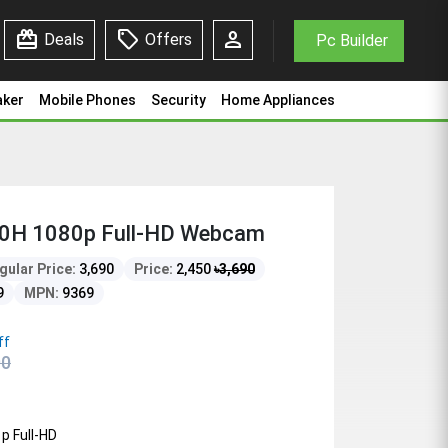
redeem
sell
person
Deals
Offers
Pc Builder
aker
Mobile Phones
Security
Home Appliances
0H 1080p Full-HD Webcam
gular Price:
3,690
Price:
2,450
৳
3,690
9
MPN:
9369
ff
90
p Full-HD