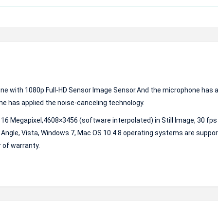
ne with 1080p Full-HD Sensor Image Sensor.And the microphone has a
e has applied the noise-canceling technology.
o 16 Megapixel,4608×3456 (software interpolated) in Still Image, 30 fps
Angle, Vista, Windows 7, Mac OS 10.4.8 operating systems are support
 of warranty.