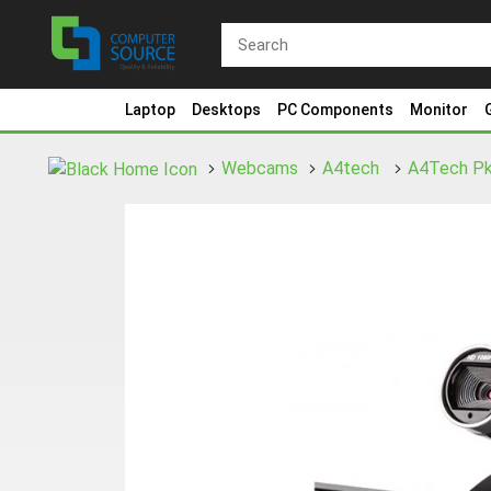
Laptop
Desktops
PC Components
Monitor
Webcams
A4tech
A4Tech Pk