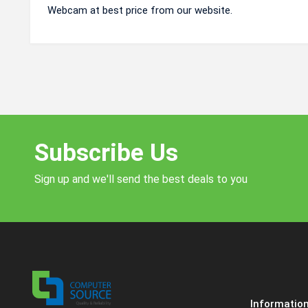
Webcam at best price from our website.
Subscribe Us
Sign up and we'll send the best deals to you
Informatio