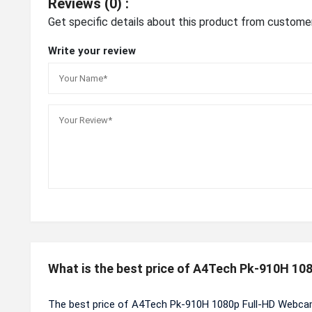
Reviews (0) :
Get specific details about this product from custome
Write your review
What is the best price of A4Tech Pk-910H 1
The best price of A4Tech Pk-910H 1080p Full-HD Webcam