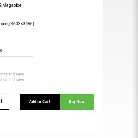
 2 Megapixel
pixel,(4608×3456)
s
price and save
price and save
add
Add to Cart
Buy Now