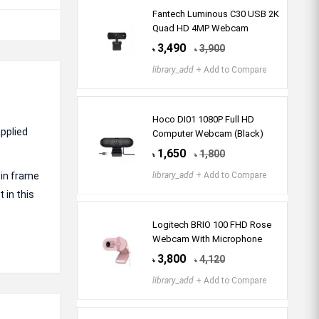
Fantech Luminous C30 USB 2K
Quad HD 4MP Webcam
3,490
3,900
৳
৳
library_add
+ Add to Compare
Hoco DI01 1080P Full HD
pplied
Computer Webcam (Black)
1,650
1,800
৳
৳
 in frame
library_add
+ Add to Compare
 in this
Logitech BRIO 100 FHD Rose
Webcam With Microphone
3,800
4,120
৳
৳
library_add
+ Add to Compare