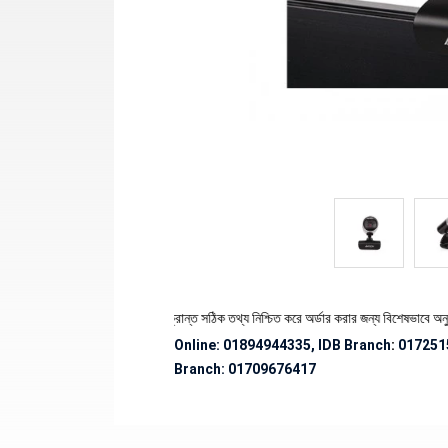
থেকে পণ্যের স্টক ও ডেলিভারি সংক্রান্ত সঠিক তথ্য নিশ্চিত করে অর্ডার করার জন্য বিশেষভাবে অনুরোধ 
Online: 01894944335, IDB Branch
:
017251
Branch:
01709676417