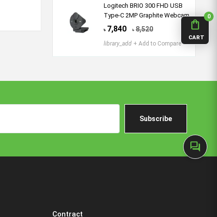
Logitech BRIO 300 FHD USB
Type-C 2MP Graphite Webcam
0
shopping_bag
7,840
8,520
৳
৳
CART
library_add
+ Add to Compare
Subscribe
forum
Contract