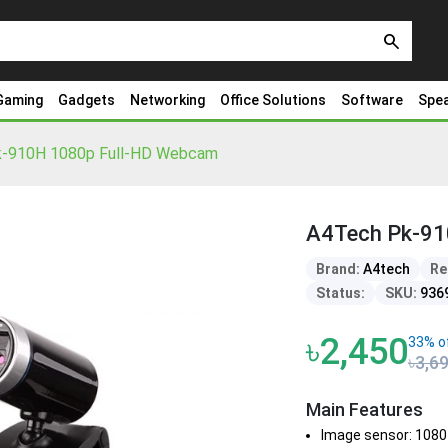
search
Gaming
Gadgets
Networking
Office Solutions
Software
Spe
-910H 1080p Full-HD Webcam
A4Tech Pk-91
Brand:
A4tech
Re
Status:
SKU:
936
৳2,450
33% o
৳3,6
Main Features
Image sensor: 1080 