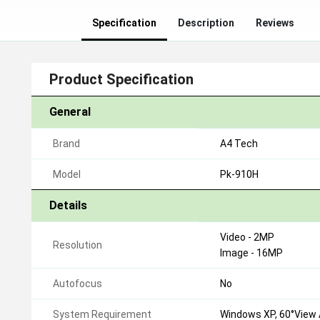
Specification
Description
Reviews
Product Specification
General
Brand
A4 Tech
Model
Pk-910H
Details
Video - 2MP
Resolution
Image - 16MP
Autofocus
No
System Requirement
Windows XP, 60°View 