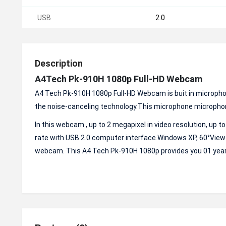
USB
2.0
Description
A4Tech Pk-910H 1080p Full-HD Webcam
A4 Tech Pk-910H 1080p Full-HD Webcam is buit in micropho
the noise-canceling technology.This microphone microphon
In this webcam , up to 2 megapixel in video resolution, up t
rate with USB 2.0 computer interface.Windows XP, 60°View 
webcam. This A4 Tech Pk-910H 1080p provides you 01 year