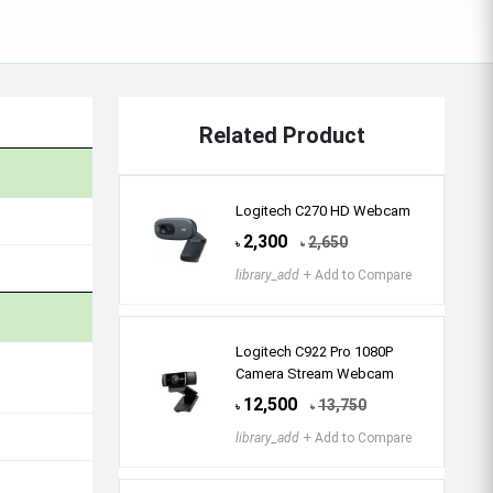
Related Product
Logitech C270 HD Webcam
2,300
2,650
৳
৳
library_add
+ Add to Compare
Logitech C922 Pro 1080P
Camera Stream Webcam
12,500
13,750
৳
৳
library_add
+ Add to Compare