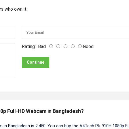
rs who own it.
Rating:
Bad
Good
Continue
080p Full-HD Webcam in Bangladesh?
 in Bangladesh is 2,450. You can buy the A4Tech Pk-910H 1080p Fu