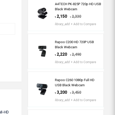
A4TECH PK-825P 720p HD USB
Black Webcam
2,150
2,330
৳
৳
library_add
+ Add to Compare
Rapoo C200 HD 720P USB
Black Webcam
2,220
2,490
৳
৳
library_add
+ Add to Compare
Rapoo C260 1080p Full HD
USB Black Webcam
3,200
3,450
৳
৳
library_add
+ Add to Compare
ll-HD