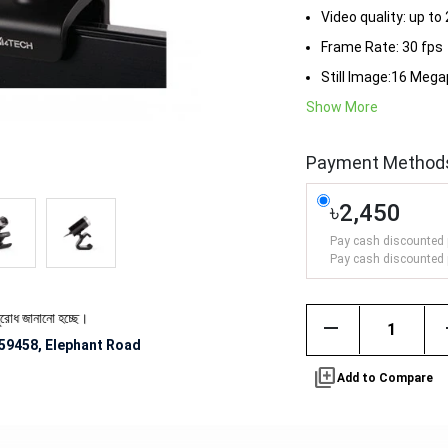
Video quality: up to
Frame Rate: 30 fps
Still Image:16 Mega
Show More
Payment Method
৳2,450
Pay cash discounted 
Pay cash discounted 
জানানো হচ্ছে।
remove
59458, Elephant Road
library_add
Add to Compare