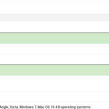
Angle, Vista, Windows 7, Mac OS 10.4.8 operating systems