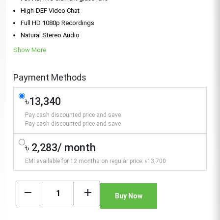
High-DEF Video Chat
Full HD 1080p Recordings
Natural Stereo Audio
Show More
Payment Methods
৳13,340
Pay cash discounted price and save
Pay cash discounted price and save
৳ 2,283/ month
EMI available for 12 months on regular price: ৳13,700
remove
add
Buy Now