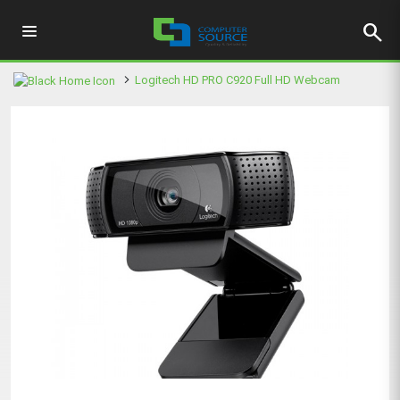
search
Logitech HD PRO C920 Full HD Webcam