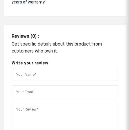
years of warranty.
Reviews (0) :
Get specific details about this product from
customers who own it.
Write your review