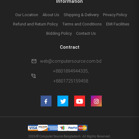
Information
Our Location
About Us
Shipping & Delivery
Privacy Policy
Refund and Return Policy
Terms and Conditions
EMI Facilities
Bidding Policy
Contact Us
Contract
mail
web@computersource.com.bd
+8801894944335,
phone_in_talk
+8801725159458
2026 © Computer Source Bangladesh. All Rights Reserved.