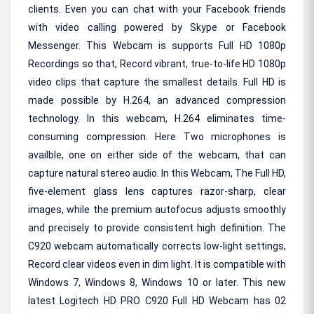
clients. Even you can chat with your Facebook friends
with video calling powered by Skype or Facebook
Messenger. This Webcam is supports Full HD 1080p
Recordings so that, Record vibrant, true-to-life HD 1080p
video clips that capture the smallest details. Full HD is
made possible by H.264, an advanced compression
technology. In this webcam, H.264 eliminates time-
consuming compression. Here Two microphones is
availble, one on either side of the webcam, that can
capture natural stereo audio. In this Webcam, The Full HD,
five-element glass lens captures razor-sharp, clear
images, while the premium autofocus adjusts smoothly
and precisely to provide consistent high definition. The
C920 webcam automatically corrects low-light settings,
Record clear videos even in dim light. It is compatible with
Windows 7, Windows 8, Windows 10 or later. This new
latest Logitech HD PRO C920 Full HD Webcam has 02