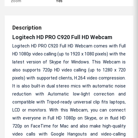
zoom
Yes
Description
Logitech HD PRO C920 Full HD Webcam
Logitech HD PRO C920 Full HD Webcam comes with Full
HD 1080p video calling (up to 1920 x 1080 pixels) with the
latest version of Skype for Windows. This Webcam is
also supports 720p HD video calling (up to 1280 x 720
pixels) with supported clients, H.264 video compression.
It is also built-in dual stereo mics with automatic noise
reduction with Automatic low-light correction and
compatible with Tripod-ready universal clip fits laptops,
LCD or monitors. With this Webcam, you can connect
with everyone in Full HD 1080p on Skype, or in fluid HD
720p on FaceTime for Mac and also make high-quality
video calls with Google Hangouts and video-calling