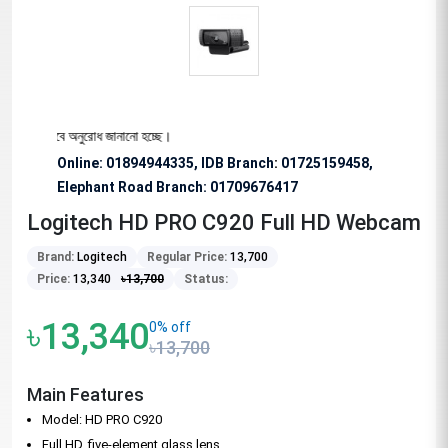
য বিশেষভাবে অনুরোধ জানানো হচ্ছে।
Online: 01894944335, IDB Branch
:
01725159458,
Elephant Road Branch:
01709676417
Logitech HD PRO C920 Full HD Webcam
Brand:
Logitech
Regular Price:
13,700
Price:
13,340
৳
13,700
Status:
৳13,340
0% off
৳13,700
Main Features
Model: HD PRO C920
Full HD, five-element glass lens