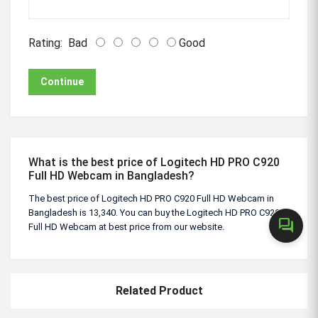
Rating:
Bad
Good
Continue
What is the best price of Logitech HD PRO C920
Full HD Webcam in Bangladesh?
The best price of Logitech HD PRO C920 Full HD Webcam in
Bangladesh is 13,340. You can buy the Logitech HD PRO C920
forum
Full HD Webcam at best price from our website.
Related Product