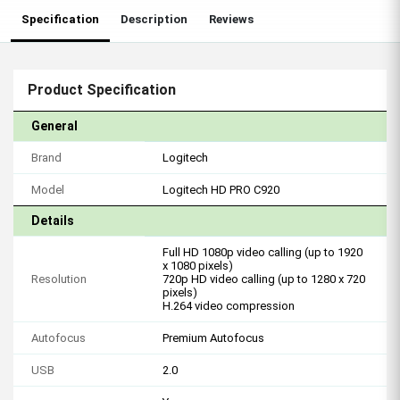
Specification
Description
Reviews
Product Specification
General
Brand
Logitech
Model
Logitech HD PRO C920
Details
Full HD 1080p video calling (up to 1920
x 1080 pixels)
Resolution
720p HD video calling (up to 1280 x 720
pixels)
H.264 video compression
Autofocus
Premium Autofocus
USB
2.0