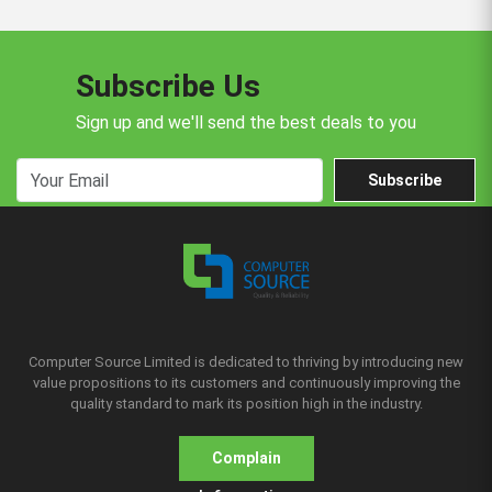
Subscribe Us
Sign up and we'll send the best deals to you
Subscribe
Computer Source Limited is dedicated to thriving by introducing new
value propositions to its customers and continuously improving the
quality standard to mark its position high in the industry.
Complain