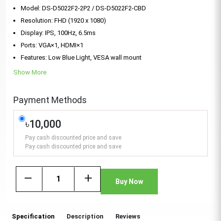
Model: DS-D5022F2-2P2 / DS-D5022F2-CBD
Resolution: FHD (1920 x 1080)
Display: IPS, 100Hz, 6.5ms
Ports: VGA×1, HDMI×1
Features: Low Blue Light, VESA wall mount
Show More
Payment Methods
৳10,000
Pay cash discounted price and save
Pay cash discounted price and save
remove
add
Buy Now
Specification
Description
Reviews