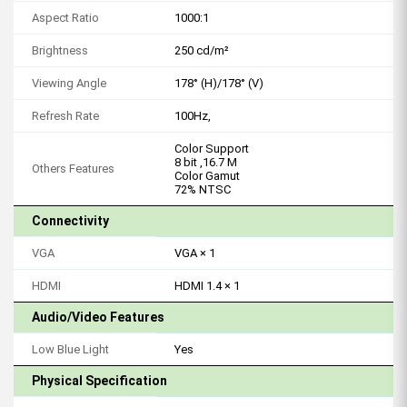
Aspect Ratio
1000:1
Brightness
250 cd/m²
Viewing Angle
178° (H)/178° (V)
Refresh Rate
100Hz,
Color Support
8 bit ,16.7 M
Others Features
Color Gamut
72% NTSC
Connectivity
VGA
VGA × 1
HDMI
HDMI 1.4 × 1
Audio/Video Features
Low Blue Light
Yes
Physical Specification