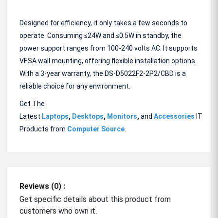
Designed for efficiency, it only takes a few seconds to
operate. Consuming ≤24W and ≤0.5W in standby, the
power support ranges from 100-240 volts AC. It supports
VESA wall mounting, offering flexible installation options.
With a 3-year warranty, the DS-D5022F2-2P2/CBD is a
reliable choice for any environment.
Get The
Latest
Laptops
,
Desktops
,
Monitors
,
and
Accessories
IT
Products from
Computer Source
.
Reviews (0) :
Get specific details about this product from
customers who own it.