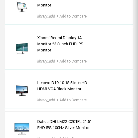
Monitor
library_add
+ Add to Compare
Xiaomi Redmi Display 1A
Monitor 23.8-Inch FHD IPS
Monitor
library_add
+ Add to Compare
Lenovo D19-10 18.5 Inch HD
HDMI VGA Black Monitor
library_add
+ Add to Compare
Dahua DHI-LM22-C201PL 21.5"
FHD IPS 100Hz SIlver Monitor