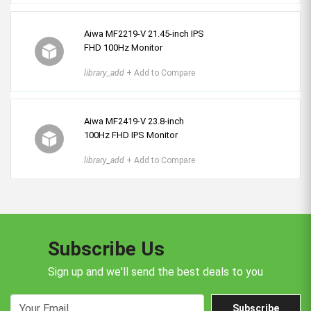
Aiwa MF2219-V 21.45-inch IPS
FHD 100Hz Monitor
library_add
+ Add to Compare
Aiwa MF2419-V 23.8-inch
100Hz FHD IPS Monitor
library_add
+ Add to Compare
Subscribe Us
Sign up and we'll send the best deals to you
Subscribe