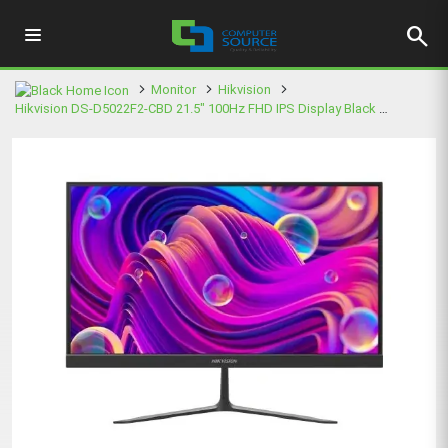
search
Monitor
Hikvision
Hikvision DS-D5022F2-CBD 21.5" 100Hz FHD IPS Display Black Monitor