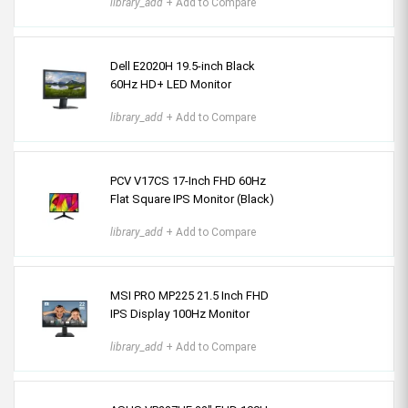
library_add
+ Add to Compare
Dell E2020H 19.5-inch Black
60Hz HD+ LED Monitor
library_add
+ Add to Compare
PCV V17CS 17-Inch FHD 60Hz
Flat Square IPS Monitor (Black)
library_add
+ Add to Compare
MSI PRO MP225 21.5 Inch FHD
IPS Display 100Hz Monitor
library_add
+ Add to Compare