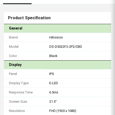
Product Specification
General
Brand
Hikvision
Model
DS-D5022F2-2P2/CBD
Color
Black
Display
Panel
IPS
Display Type
E-LED
Response Time
6.5ms
Screen Size
21.5"
Resolution
FHD (1920 x 1080)