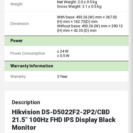
Net Weight: 2.0 ± 0.5 kg
Weight
Gross Weight: 3.1 ± 0.5 kg
With base: 493.26 (W) mm × 367.02
(H) mm × 162.73(D) mm
Dimension
Without base: 493.26 (W) mm × 290.13
(H) mm × 42.35 (D) mm
Power
≤ 24 W
Power Consumption
≤ 0.5 W
Warranty Information
Warranty
3 Year
Description
Hikvision DS-D5022F2-2P2/CBD
21.5" 100Hz FHD IPS Display Black
Monitor