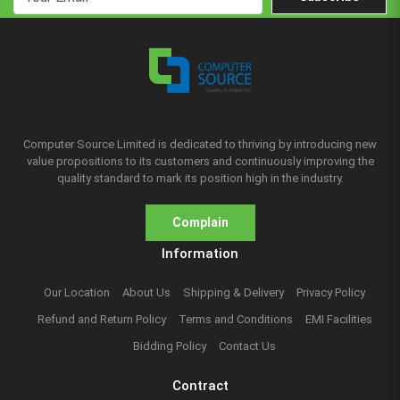
Computer Source Limited is dedicated to thriving by introducing new
value propositions to its customers and continuously improving the
quality standard to mark its position high in the industry.
Complain
Information
Our Location
About Us
Shipping & Delivery
Privacy Policy
Refund and Return Policy
Terms and Conditions
EMI Facilities
Bidding Policy
Contact Us
Contract