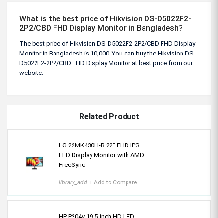
What is the best price of Hikvision DS-D5022F2-
2P2/CBD FHD Display Monitor in Bangladesh?
The best price of Hikvision DS-D5022F2-2P2/CBD FHD Display
Monitor in Bangladesh is 10,000. You can buy the Hikvision DS-
D5022F2-2P2/CBD FHD Display Monitor at best price from our
website.
Related Product
LG 22MK430H-B 22" FHD IPS
LED Display Monitor with AMD
FreeSync
library_add
+ Add to Compare
HP P204v 19.5-inch HD LED