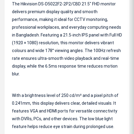
The Hikvision DS-D5022F2-2P2/CBD 21.5" FHD monitor
delivers premium display quality and smooth
performance, making it ideal for CCTV monitoring,
professional workplaces, and everyday computing needs
in Bangladesh. Featuring a 21.5-inch IPS panel with Full HD
(1920 × 1080) resolution, this monitor delivers vibrant
colours and wide 178° viewing angles. The 100Hz refresh
rate ensures ultra-smooth video playback and real-time
display, while the 6.5ms response time reduces motion
blur.
With a brightness level of 250 cd/m² and a pixel pitch of
0.241mm, this display delivers clear, detailed visuals. It
features VGA and HDMI ports for versatile connectivity
with DVRs, PCs, and other devices. The low blue light
feature helps reduce eye strain during prolonged use.