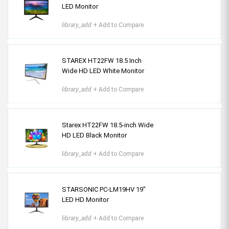
LED Monitor
library_add
+ Add to Compare
STAREX HT22FW 18.5 Inch
Wide HD LED White Monitor
library_add
+ Add to Compare
Starex HT22FW 18.5-inch Wide
HD LED Black Monitor
library_add
+ Add to Compare
STARSONIC PC-LM19HV 19"
LED HD Monitor
library_add
+ Add to Compare