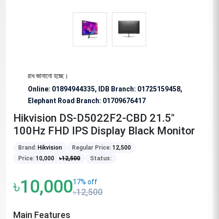
ে অনুরোধ জানানো হচ্ছে।
Online: 01894944335, IDB Branch
:
01725159458,
Elephant Road Branch:
01709676417
Hikvision DS-D5022F2-CBD 21.5"
100Hz FHD IPS Display Black Monitor
Brand:
Hikvision
Regular Price:
12,500
Price:
10,000
৳
12,500
Status:
৳10,000
17% off
৳12,500
Main Features