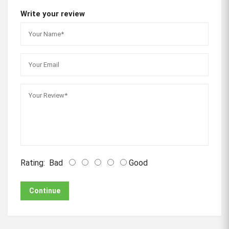
Write your review
Rating:
Bad
Good
Continue