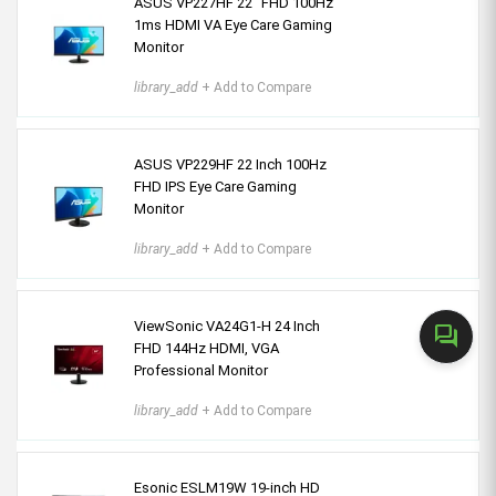
ASUS VP227HF 22" FHD 100Hz
1ms HDMI VA Eye Care Gaming
Monitor
library_add
+ Add to Compare
ASUS VP229HF 22 Inch 100Hz
FHD IPS Eye Care Gaming
Monitor
library_add
+ Add to Compare
ViewSonic VA24G1-H 24 Inch
forum
FHD 144Hz HDMI, VGA
Professional Monitor
library_add
+ Add to Compare
Esonic ESLM19W 19-inch HD