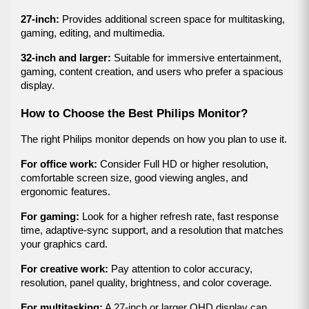
27-inch:
 Provides additional screen space for multitasking, 
gaming, editing, and multimedia.
32-inch and larger:
 Suitable for immersive entertainment, 
gaming, content creation, and users who prefer a spacious 
display.
How to Choose the Best Philips Monitor?
The right Philips monitor depends on how you plan to use it.
For office work:
 Consider Full HD or higher resolution, 
comfortable screen size, good viewing angles, and 
ergonomic features.
For gaming:
 Look for a higher refresh rate, fast response 
time, adaptive-sync support, and a resolution that matches 
your graphics card.
For creative work:
 Pay attention to color accuracy, 
resolution, panel quality, brightness, and color coverage.
For multitasking:
 A 27-inch or larger QHD display can 