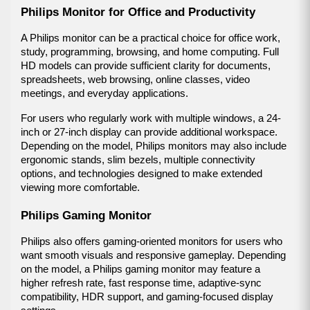
Philips Monitor for Office and Productivity
A Philips monitor can be a practical choice for office work, 
study, programming, browsing, and home computing. Full 
HD models can provide sufficient clarity for documents, 
spreadsheets, web browsing, online classes, video 
meetings, and everyday applications.
For users who regularly work with multiple windows, a 24-
inch or 27-inch display can provide additional workspace. 
Depending on the model, Philips monitors may also include 
ergonomic stands, slim bezels, multiple connectivity 
options, and technologies designed to make extended 
viewing more comfortable.
Philips Gaming Monitor
Philips also offers gaming-oriented monitors for users who 
want smooth visuals and responsive gameplay. Depending 
on the model, a Philips gaming monitor may feature a 
higher refresh rate, fast response time, adaptive-sync 
compatibility, HDR support, and gaming-focused display 