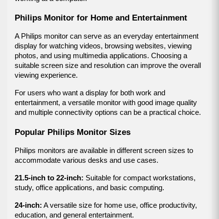
Philips Monitor for Home and Entertainment
A Philips monitor can serve as an everyday entertainment 
display for watching videos, browsing websites, viewing 
photos, and using multimedia applications. Choosing a 
suitable screen size and resolution can improve the overall 
viewing experience.
For users who want a display for both work and 
entertainment, a versatile monitor with good image quality 
and multiple connectivity options can be a practical choice.
Popular Philips Monitor Sizes
Philips monitors are available in different screen sizes to 
accommodate various desks and use cases.
21.5-inch to 22-inch:
 Suitable for compact workstations, 
study, office applications, and basic computing.
24-inch:
 A versatile size for home use, office productivity, 
education, and general entertainment.