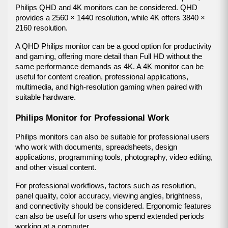
Philips QHD and 4K monitors can be considered. QHD 
provides a 2560 × 1440 resolution, while 4K offers 3840 × 
2160 resolution.
A QHD Philips monitor can be a good option for productivity 
and gaming, offering more detail than Full HD without the 
same performance demands as 4K. A 4K monitor can be 
useful for content creation, professional applications, 
multimedia, and high-resolution gaming when paired with 
suitable hardware.
Philips Monitor for Professional Work
Philips monitors can also be suitable for professional users 
who work with documents, spreadsheets, design 
applications, programming tools, photography, video editing, 
and other visual content.
For professional workflows, factors such as resolution, 
panel quality, color accuracy, viewing angles, brightness, 
and connectivity should be considered. Ergonomic features 
can also be useful for users who spend extended periods 
working at a computer.