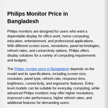
Philips Monitor Price in 
Bangladesh
Philips monitors are designed for users who want a 
dependable display for office work, home computing, 
education, entertainment, and professional applications. 
With different screen sizes, resolutions, panel technologies, 
refresh rates, and connectivity options, Philips offers 
display solutions for a variety of computing requirements 
and budgets.
The 
Philips monitor price in Bangladesh
 depends on the 
model and its specifications, including screen size, 
resolution, panel type, refresh rate, response time, 
brightness, connectivity, and ergonomic features. Entry-
level models can be suitable for everyday computing, while 
advanced Philips monitors may offer higher resolutions, 
improved color performance, higher refresh rates, and 
additional features for demanding users.