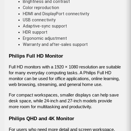
Brightness and contrast
Color reproduction
HDMI and DisplayPort connectivity
USB connectivity
Adaptive-sync support
HDR support
Ergonomic adjustment
Warranty and after-sales support
Philips Full HD Monitor
Full HD monitors with a 1920 × 1080 resolution are suitable 
for many everyday computing tasks. A Philips Full HD 
monitor can be used for office applications, online learning, 
web browsing, streaming, and general home use.
For compact workspaces, smaller displays can help save 
desk space, while 24-inch and 27-inch models provide 
more room for multitasking and productivity.
Philips QHD and 4K Monitor
For users who need more detail and screen workspace, 