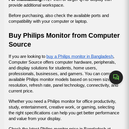
provide additional workspace.
Before purchasing, also check the available ports and 
compatibility with your computer or laptop.
Buy Philips Monitor from Computer 
Source
If you are looking to 
buy a Philips monitor in Bangladesh
, 
Computer Source offers computer hardware, peripherals, 
and display solutions for students, home users, 
professionals, businesses, and gamers. You can compare 
forum
available Philips monitor models based on screen size, 
resolution, refresh rate, panel technology, connectivity, and 
current price.
Whether you need a Philips monitor for office productivity, 
study, entertainment, creative work, or gaming, selecting 
the right specifications can help you get better performance 
and value from your display.
Check the latest Philips monitor price in Bangladesh at 