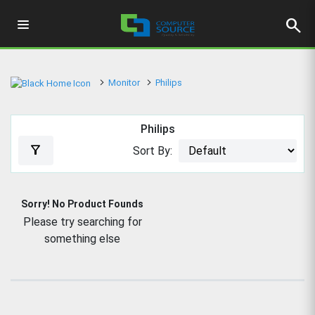
search
Monitor
Philips
Philips
filter_alt
Sort By:
Sorry! No Product Founds
Please try searching for
something else