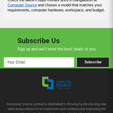
Computer Source
 and choose a model that matches your 
requirements, computer hardware, workspace, and budget.
Subscribe Us
Sign up and we'll send the best deals to you
Subscribe
Computer Source Limited is dedicated to thriving by introducing new
value propositions to its customers and continuously improving the