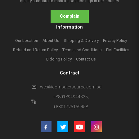
quality standard to mark its position high in the industry.
Complain
Information
Our Location
About Us
Shipping & Delivery
Privacy Policy
Refund and Return Policy
Terms and Conditions
EMI Facilities
Bidding Policy
Contact Us
Contract
mail
web@computersource.com.bd
+8801894944335,
phone_in_talk
+8801725159458