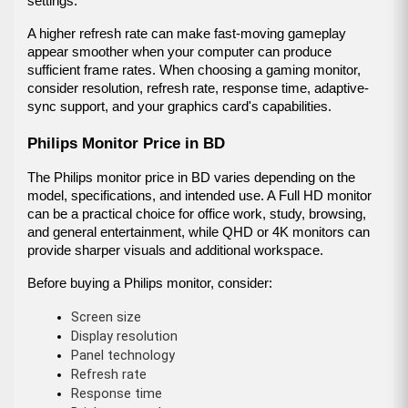
settings.
A higher refresh rate can make fast-moving gameplay 
appear smoother when your computer can produce 
sufficient frame rates. When choosing a gaming monitor, 
consider resolution, refresh rate, response time, adaptive-
sync support, and your graphics card's capabilities.
Philips Monitor Price in BD
The Philips monitor price in BD varies depending on the 
model, specifications, and intended use. A Full HD monitor 
can be a practical choice for office work, study, browsing, 
and general entertainment, while QHD or 4K monitors can 
provide sharper visuals and additional workspace.
Before buying a Philips monitor, consider:
Screen size
Display resolution
Panel technology
Refresh rate
Response time