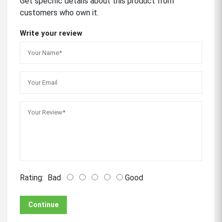
Get specific details about this product from
customers who own it.
Write your review
Rating:
Bad
Good
Continue