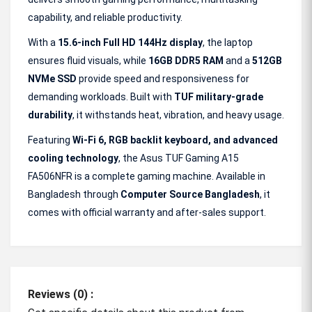
capability, and reliable productivity.
With a
15.6-inch Full HD 144Hz display
, the laptop
ensures fluid visuals, while
16GB DDR5 RAM
and a
512GB
NVMe SSD
provide speed and responsiveness for
demanding workloads. Built with
TUF military-grade
durability
, it withstands heat, vibration, and heavy usage.
Featuring
Wi-Fi 6, RGB backlit keyboard, and advanced
cooling technology
, the Asus TUF Gaming A15
FA506NFR is a complete gaming machine. Available in
Bangladesh through
Computer Source Bangladesh
, it
comes with official warranty and after-sales support.
Reviews (0) :