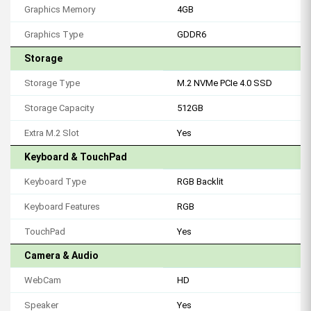
Graphics Memory
4GB
Graphics Type
GDDR6
Storage
Storage Type
M.2 NVMe PCIe 4.0 SSD
Storage Capacity
512GB
Extra M.2 Slot
Yes
Keyboard & TouchPad
Keyboard Type
RGB Backlit
Keyboard Features
RGB
TouchPad
Yes
Camera & Audio
WebCam
HD
Speaker
Yes