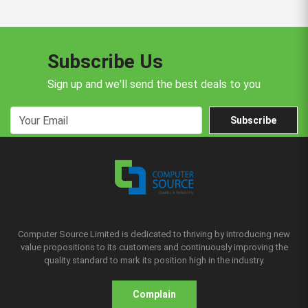
Subscribe Us
Sign up and we'll send the best deals to you
Subscribe
Computer Source Limited is dedicated to thriving by introducing new
value propositions to its customers and continuously improving the
quality standard to mark its position high in the industry.
Complain