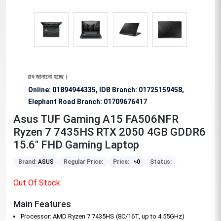
বে অনুরোধ জানানো হচ্ছে।
Online: 01894944335, IDB Branch
:
01725159458,
Elephant Road Branch:
01709676417
Asus TUF Gaming A15 FA506NFR
Ryzen 7 7435HS RTX 2050 4GB GDDR6
15.6" FHD Gaming Laptop
Brand:
ASUS
Regular Price:
Price:
৳
0
Status:
Out Of Stock
Main Features
Processor: AMD Ryzen 7 7435HS (8C/16T, up to 4.55GHz)