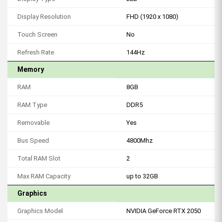
Display Resolution
FHD (1920 x 1080)
Touch Screen
No
Refresh Rate
144Hz
Memory
RAM
8GB
RAM Type
DDR5
Removable
Yes
Bus Speed
4800Mhz
Total RAM Slot
2
Max RAM Capacity
up to 32GB
Graphics
Graphics Model
NVIDIA GeForce RTX 2050