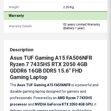
Weight
2.20 Kg
Warranty
02 years Limited Warranty
Warranty Details
(Battery 1 year)
Description
Asus TUF Gaming A15 FA506NFR
Ryzen 7 7435HS RTX 2050 4GB
GDDR6 16GB DDR5 15.6" FHD
Gaming Laptop
The
Asus TUF Gaming A15 FA506NFR
is a powerful and
durable gaming laptop designed for gamers and
professionals. Powered by an
AMD Ryzen 7 7435HS
processor
and
NVIDIA GeForce RTX 2050 4GB GPU
, it
delivers smooth gaming performance, multitasking