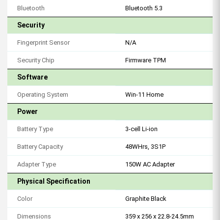
Bluetooth
Bluetooth 5.3
Security
Fingerprint Sensor
N/A
Security Chip
Firmware TPM
Software
Operating System
Win-11 Home
Power
Battery Type
3-cell Li-ion
Battery Capacity
48WHrs, 3S1P
Adapter Type
150W AC Adapter
Physical Specification
Color
Graphite Black
Dimensions
359 x 256 x 22.8-24.5mm