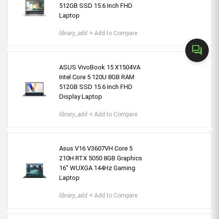
512GB SSD 15.6 Inch FHD
Laptop
library_add
+ Add to Compare
forum
ASUS VivoBook 15 X1504VA
Intel Core 5 120U 8GB RAM
512GB SSD 15.6 Inch FHD
Display Laptop
library_add
+ Add to Compare
Asus V16 V3607VH Core 5
210H RTX 5050 8GB Graphics
16" WUXGA 144Hz Gaming
Laptop
library_add
+ Add to Compare