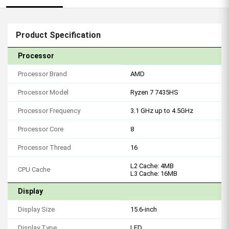
Product Specification
Processor
Processor Brand
AMD
Processor Model
Ryzen 7 7435HS
Processor Frequency
3.1 GHz up to 4.5GHz
Processor Core
8
Processor Thread
16
L2 Cache: 4MB
CPU Cache
L3 Cache: 16MB
Display
Display Size
15.6-inch
Display Type
LED