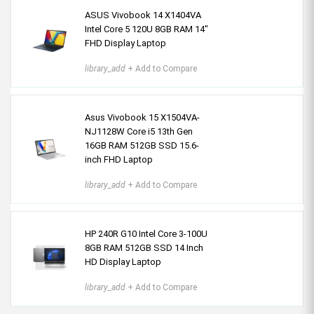
ASUS Vivobook 14 X1404VA
Intel Core 5 120U 8GB RAM 14"
FHD Display Laptop
library_add
+ Add to Compare
Asus Vivobook 15 X1504VA-
NJ1128W Core i5 13th Gen
16GB RAM 512GB SSD 15.6-
inch FHD Laptop
library_add
+ Add to Compare
HP 240R G10 Intel Core 3-100U
8GB RAM 512GB SSD 14 Inch
HD Display Laptop
library_add
+ Add to Compare