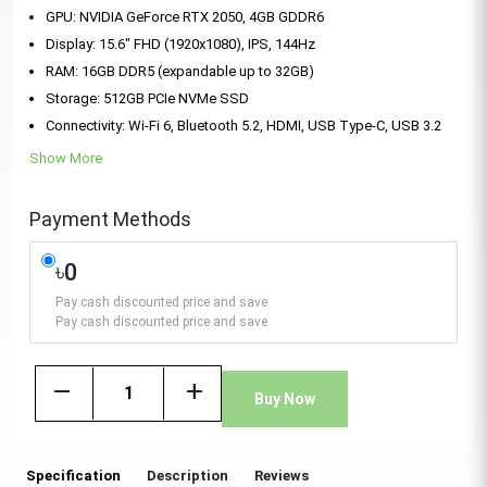
GPU: NVIDIA GeForce RTX 2050, 4GB GDDR6
Display: 15.6" FHD (1920x1080), IPS, 144Hz
RAM: 16GB DDR5 (expandable up to 32GB)
Storage: 512GB PCIe NVMe SSD
Connectivity: Wi-Fi 6, Bluetooth 5.2, HDMI, USB Type-C, USB 3.2
Show More
Payment Methods
৳0
Pay cash discounted price and save
Pay cash discounted price and save
remove
add
Buy Now
Specification
Description
Reviews