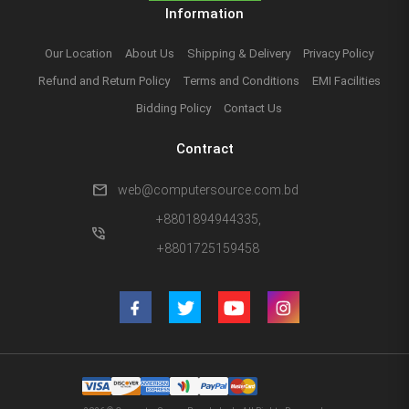
Information
Our Location
About Us
Shipping & Delivery
Privacy Policy
Refund and Return Policy
Terms and Conditions
EMI Facilities
Bidding Policy
Contact Us
Contract
mail
web@computersource.com.bd
+8801894944335,
phone_in_talk
+8801725159458