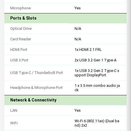
Microphone
Yes
Ports & Slots
Optical Drive
N/A
Card Reader
N/A
HDMI Port
1x HDMI 2.1 FRL
USB 3 Port
2x USB 3.2 Gen 1 Type-A
1x USB 3.2 Gen 2 Type-C s
USB Type-C / Thunderbolt Port
upport DisplayPort
1 x 3.5 mm combo audio ja
Headphone & Microphone Port
ck
Network & Connectivity
LAN
Yes
Wi-Fi 6 (802.11ax) (Dual ba
WiFi
nd) 2x2