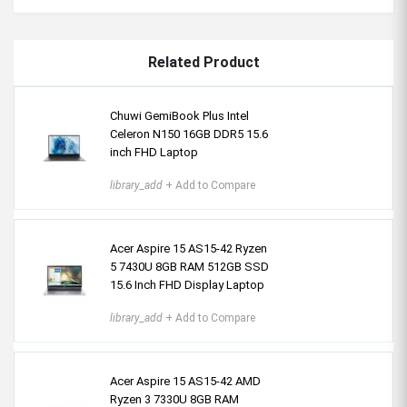
Related Product
Chuwi GemiBook Plus Intel
Celeron N150 16GB DDR5 15.6
inch FHD Laptop
library_add
+ Add to Compare
Acer Aspire 15 AS15-42 Ryzen
5 7430U 8GB RAM 512GB SSD
15.6 Inch FHD Display Laptop
library_add
+ Add to Compare
Acer Aspire 15 AS15-42 AMD
Ryzen 3 7330U 8GB RAM