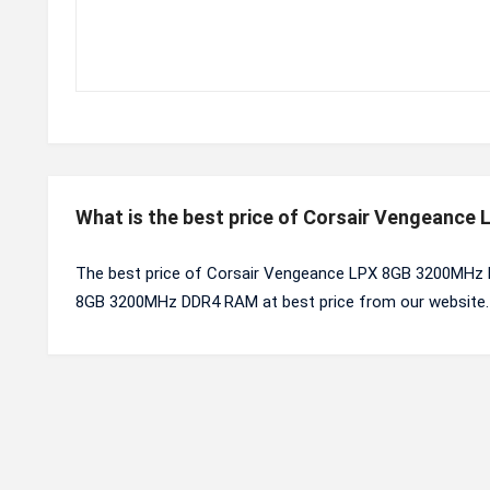
What is the best price of Corsair Vengeanc
The best price of Corsair Vengeance LPX 8GB 3200MHz D
8GB 3200MHz DDR4 RAM at best price from our website.