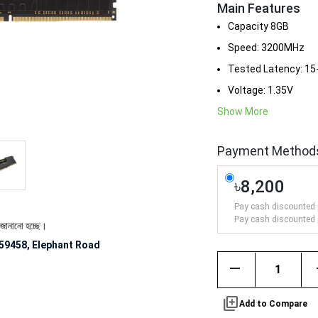
Main Features
Capacity 8GB
Speed: 3200MHz
Tested Latency: 15
Voltage: 1.35V
Show More
Payment Method
৳8,200
Pay cash discounted 
Pay cash discounted 
ে।
59458, Elephant Road
remove
library_add
Add to Compare