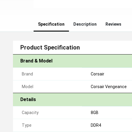
Specification
Description
Reviews
Product Specification
Brand & Model
Brand
Corsair
Model
Corsair Vengeance
Details
Capacity
8GB
Type
DDR4