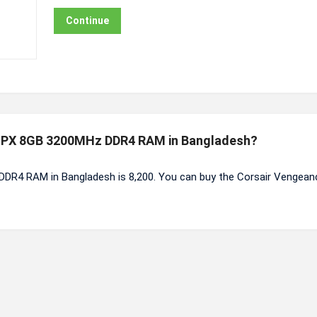
Continue
e LPX 8GB 3200MHz DDR4 RAM in Bangladesh?
DR4 RAM in Bangladesh is 8,200. You can buy the Corsair Vengea