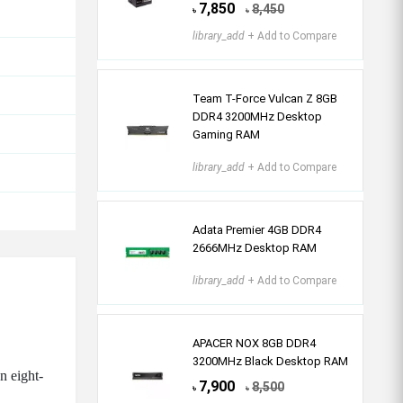
7,850
8,450
৳
৳
library_add
+ Add to Compare
Team T-Force Vulcan Z 8GB
DDR4 3200MHz Desktop
Gaming RAM
library_add
+ Add to Compare
Adata Premier 4GB DDR4
2666MHz Desktop RAM
library_add
+ Add to Compare
APACER NOX 8GB DDR4
3200MHz Black Desktop RAM
n eight-
7,900
8,500
৳
৳