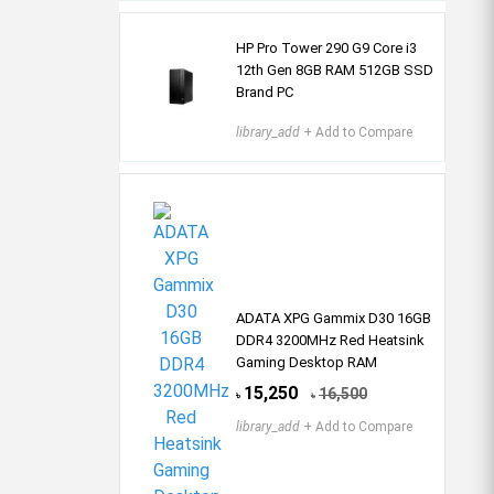
HP Pro Tower 290 G9 Core i3
12th Gen 8GB RAM 512GB SSD
Brand PC
library_add
+ Add to Compare
ADATA XPG Gammix D30 16GB
DDR4 3200MHz Red Heatsink
Gaming Desktop RAM
15,250
16,500
৳
৳
library_add
+ Add to Compare