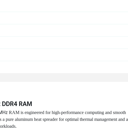
z DDR4 RAM
0MHz
RAM is engineered for high-performance computing and smooth
res a pure aluminum heat spreader for optimal thermal management and a
orkloads.