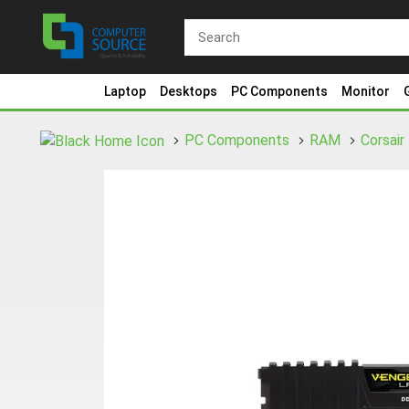
Laptop
Desktops
PC Components
Monitor
PC Components
RAM
Corsair