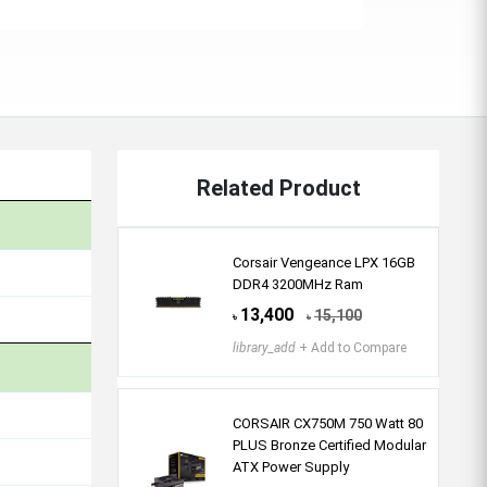
Related Product
Corsair Vengeance LPX 16GB
DDR4 3200MHz Ram
13,400
15,100
৳
৳
library_add
+ Add to Compare
CORSAIR CX750M 750 Watt 80
PLUS Bronze Certified Modular
ATX Power Supply