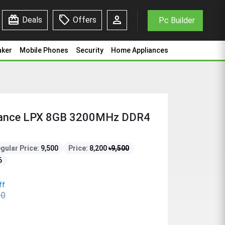
redeem
sell
person
Deals
Offers
Pc Builder
aker
Mobile Phones
Security
Home Appliances
eance LPX 8GB 3200MHz DDR4
gular Price:
9,500
Price:
8,200
৳
9,500
6
ff
00