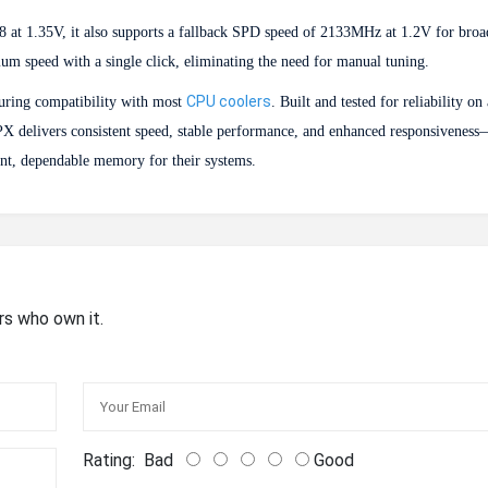
 at 1.35V, it also supports a fallback SPD speed of 2133MHz at 1.2V for broa
m speed with a single click, eliminating the need for manual tuning.
CPU coolers
suring compatibility with most
. Built and tested for reliability on
X delivers consistent speed, stable performance, and enhanced responsiveness
ent, dependable memory for their systems.
rs who own it.
Rating:
Bad
Good