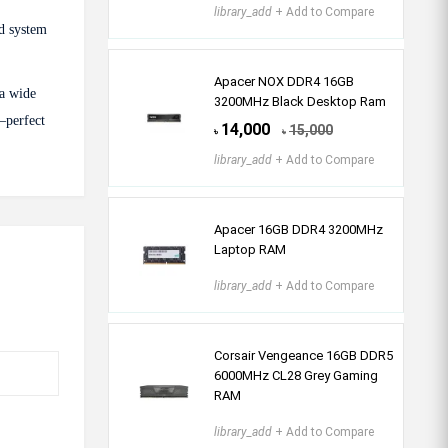
library_add
+ Add to Compare
d system
Apacer NOX DDR4 16GB
 a wide
3200MHz Black Desktop Ram
—perfect
14,000
15,000
৳
৳
library_add
+ Add to Compare
Apacer 16GB DDR4 3200MHz
Laptop RAM
library_add
+ Add to Compare
Corsair Vengeance 16GB DDR5
6000MHz CL28 Grey Gaming
RAM
library_add
+ Add to Compare