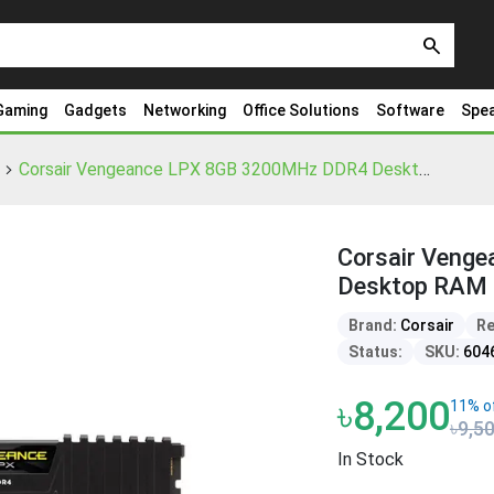
search
Gaming
Gadgets
Networking
Office Solutions
Software
Spe
Corsair Vengeance LPX 8GB 3200MHz DDR4 Desktop RAM
Corsair Veng
Desktop RAM
Brand:
Corsair
Re
Status:
SKU:
604
৳8,200
11% o
৳9,5
In Stock