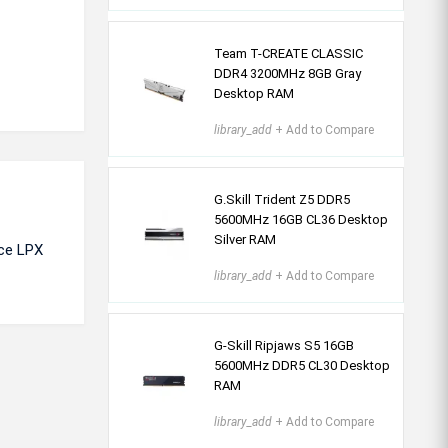
Team T-CREATE CLASSIC
DDR4 3200MHz 8GB Gray
Desktop RAM
library_add
+ Add to Compare
G.Skill Trident Z5 DDR5
5600MHz 16GB CL36 Desktop
Silver RAM
nce LPX
library_add
+ Add to Compare
G-Skill Ripjaws S5 16GB
5600MHz DDR5 CL30 Desktop
RAM
library_add
+ Add to Compare