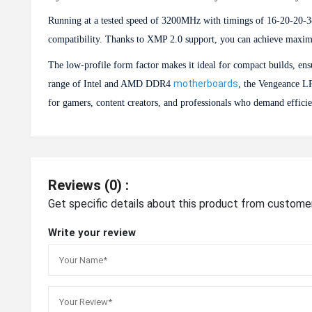
Running at a tested speed of 3200MHz with timings of 16-20-20-38
compatibility. Thanks to XMP 2.0 support, you can achieve maximu
The low-profile form factor makes it ideal for compact builds, en
motherboards
range of Intel and AMD DDR4
, the Vengeance LP
for gamers, content creators, and professionals who demand effici
Reviews (0) :
Get specific details about this product from custome
Write your review