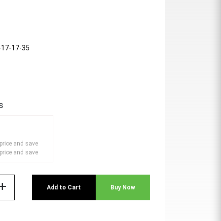
-17-17-35
s
price and save
price and save
add
Add to Cart
Buy Now