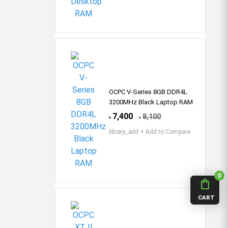
OCPC V-Series 8GB DDR4L
3200MHz Black Laptop RAM
7,400
8,100
৳
৳
library_add
+ Add to Compare
0
shopping_bag
CART