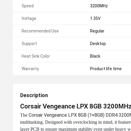
Speed
3200MHz
Voltage
1.35V
Recommended Use
Regular
Support
Desktop
Heat Sink Color
Black
Warranty
Product life time
Description
Corsair Vengeance LPX 8GB 3200MH
Corsair Vengeance LPX 8GB (1×8GB) DDR4 320
The
multitasking. Designed with overclocking in mind, it featu
layer PCB to ensure maximum stability even under heavy w