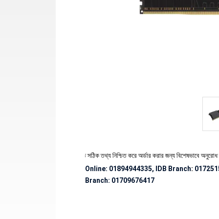
 স্টক ও ডেলিভারি সংক্রান্ত সঠিক তথ্য নিশ্চিত করে অর্ডার করার জন্য বিশেষভাবে অনুরোধ জানানো হচ্ছ
Online: 01894944335, IDB Branch
:
017251
Branch:
01709676417