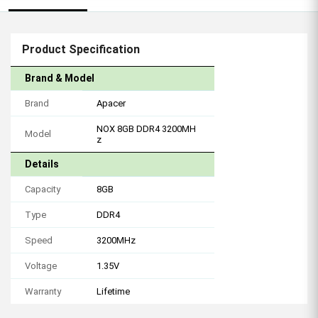
Product Specification
Brand & Model
Brand
Apacer
NOX 8GB DDR4 3200MH
Model
z
Details
Capacity
8GB
Type
DDR4
Speed
3200MHz
Voltage
1.35V
Warranty
Lifetime