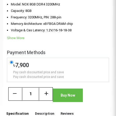
Model: NOX 8GB DDR4 3200MHz
Capacity: 8GB
Frequency: 3200MHz, PIN: 288-pin
Memory Architecture: x8 FBGA DRAM chip
Voltage & Cas Latency: 1.2V/16-18-18-38
Show More
Payment Methods
৳7,900
Pay cash discounted price and save
Pay cash discounted price and save
remove
add
Buy Now
Specification
Description
Reviews