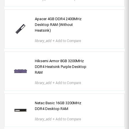
Apacer 4GB DDR4 2400MHz
Desktop RAM (Without
Heatsink)
library_add
+ Add to Compare
Hiksemi Armor 8GB 3200MHz
DDR4 Heatsink Purple Desktop
RAM
library_add
+ Add to Compare
Netac Basic 16GB 3200MHz
DDR4 Desktop RAM
library_add
+ Add to Compare