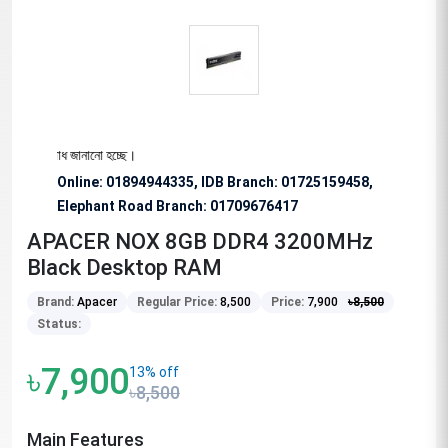
বে অনুরোধ জানানো হচ্ছে।
Online: 01894944335, IDB Branch
:
01725159458,
Elephant Road Branch:
01709676417
APACER NOX 8GB DDR4 3200MHz
Black Desktop RAM
Brand:
Apacer
Regular Price:
8,500
Price:
7,900
৳
8,500
Status:
৳7,900
13% off
৳8,500
Main Features