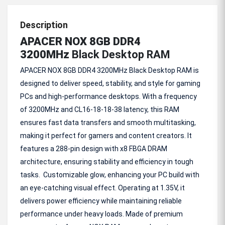
Description
APACER NOX 8GB DDR4
3200MHz
Black Desktop RAM
APACER NOX 8GB DDR4 3200MHz Black Desktop RAM is
designed to deliver speed, stability, and style for gaming
PCs and high-performance desktops. With a frequency
of 3200MHz and CL16-18-18-38 latency, this RAM
ensures fast data transfers and smooth multitasking,
making it perfect for gamers and content creators. It
features a 288-pin design with x8 FBGA DRAM
architecture, ensuring stability and efficiency in tough
tasks. Customizable glow, enhancing your PC build with
an eye-catching visual effect. Operating at 1.35V, it
delivers power efficiency while maintaining reliable
performance under heavy loads. Made of premium