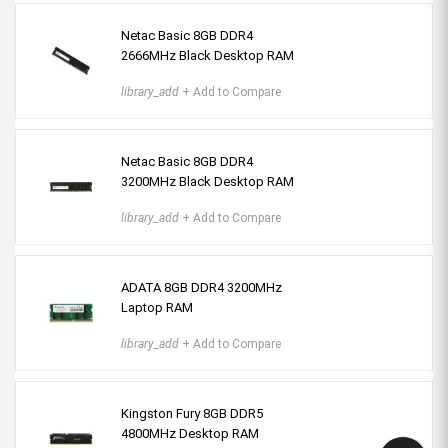
Netac Basic 8GB DDR4
2666MHz Black Desktop RAM
library_add
+ Add to Compare
Netac Basic 8GB DDR4
3200MHz Black Desktop RAM
library_add
+ Add to Compare
ADATA 8GB DDR4 3200MHz
Laptop RAM
library_add
+ Add to Compare
Kingston Fury 8GB DDR5
4800MHz Desktop RAM