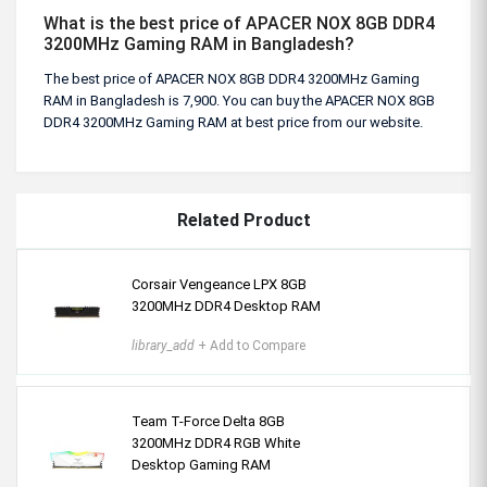
What is the best price of APACER NOX 8GB DDR4
3200MHz Gaming RAM in Bangladesh?
The best price of APACER NOX 8GB DDR4 3200MHz Gaming
RAM in Bangladesh is 7,900. You can buy the APACER NOX 8GB
DDR4 3200MHz Gaming RAM at best price from our website.
Related Product
Corsair Vengeance LPX 8GB
3200MHz DDR4 Desktop RAM
library_add
+ Add to Compare
Team T-Force Delta 8GB
3200MHz DDR4 RGB White
Desktop Gaming RAM