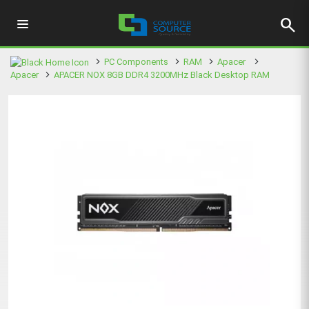
search
PC Components
RAM
Apacer
Apacer
APACER NOX 8GB DDR4 3200MHz Black Desktop RAM