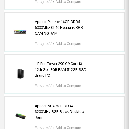
library_add
+ Add to Compare
Apacer Panther 16GB DDR5
6000Mhz CL40 Heatsink RGB
GAMING RAM
library_add
+ Add to Compare
HP Pro Tower 290 G9 Core i3
12th Gen 8GB RAM 512GB SSD
Brand PC
library_add
+ Add to Compare
Apacer NOX 8GB DDR4
3200MHz RGB Black Desktop
Ram
library_add
+ Add to Compare