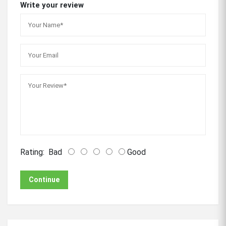
Write your review
Rating:
Bad
Good
Continue