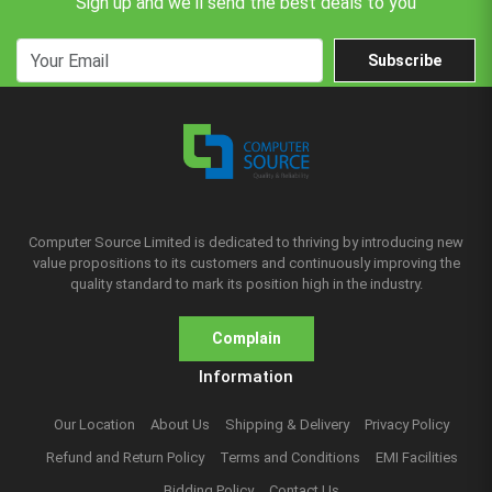
Sign up and we'll send the best deals to you
Subscribe
Computer Source Limited is dedicated to thriving by introducing new
value propositions to its customers and continuously improving the
quality standard to mark its position high in the industry.
Complain
Information
Our Location
About Us
Shipping & Delivery
Privacy Policy
Refund and Return Policy
Terms and Conditions
EMI Facilities
Bidding Policy
Contact Us