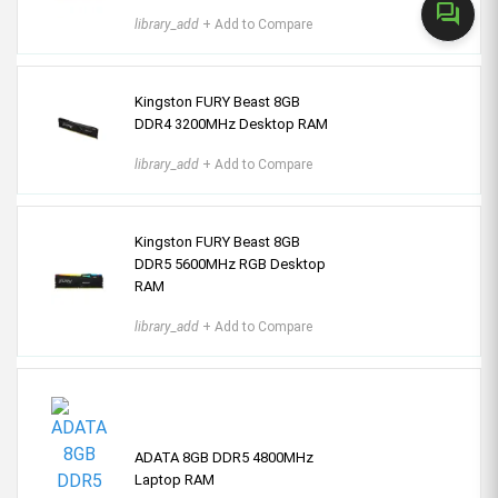
forum
library_add
+ Add to Compare
Kingston FURY Beast 8GB
DDR4 3200MHz Desktop RAM
library_add
+ Add to Compare
Kingston FURY Beast 8GB
DDR5 5600MHz RGB Desktop
RAM
library_add
+ Add to Compare
ADATA 8GB DDR5 4800MHz
Laptop RAM