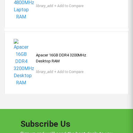
library_add
+ Add to Compare
Apacer 16GB DDR4 3200MHz
Desktop RAM
library_add
+ Add to Compare
Subscribe Us