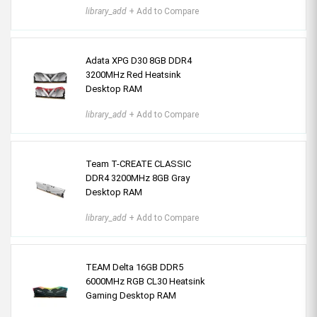
library_add
+ Add to Compare
Adata XPG D30 8GB DDR4
3200MHz Red Heatsink
Desktop RAM
library_add
+ Add to Compare
Team T-CREATE CLASSIC
DDR4 3200MHz 8GB Gray
Desktop RAM
library_add
+ Add to Compare
TEAM Delta 16GB DDR5
6000MHz RGB CL30 Heatsink
Gaming Desktop RAM