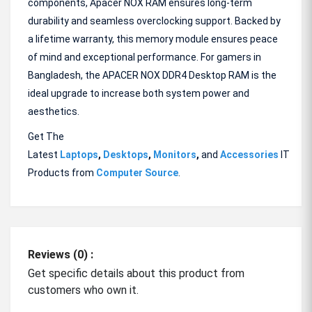
components, Apacer NOX RAM ensures long-term
durability and seamless overclocking support. Backed by
a lifetime warranty, this memory module ensures peace
of mind and exceptional performance. For gamers in
Bangladesh, the APACER NOX DDR4 Desktop RAM is the
ideal upgrade to increase both system power and
aesthetics.
Get The
Latest
Laptops
,
Desktops
,
Monitors
,
and
Accessories
IT
Products from
Computer Source
.
Reviews (0) :
Get specific details about this product from
customers who own it.