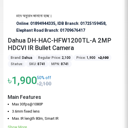
জন্য বিশেষভাবে অনুরোধ জানানো হচ্ছে।
Online: 01894944335, IDB Branch
:
01725159458,
Elephant Road Branch:
01709676417
Dahua DH-HAC-HFW1200TL-A 2MP
HDCVI IR Bullet Camera
Brand:
Dahua
Regular Price:
2,100
Price:
1,900
৳
2,100
Status:
SKU:
8741
MPN:
8741
৳1,900
50% off
৳2,100
Main Features
Max 30fps@1080P
3.6mm fixed lens
Max. IR length 80m, Smart IR
Show More