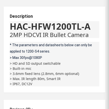
Description
HAC-HFW1200TL-A
2MP HDCVI IR Bullet Camera
* The parameters and datasheets below can only be
applied to 1200-S4 series.
> Max 30fps@1080P
> HD and SD output switchable
> Built-in mic
> 3.6mm fixed lens (2.8mm, 6mm optional)
> Max. IR length 80m, Smart IR
> IP67, DC12V