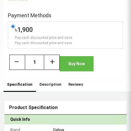
Payment Methods
৳1,900
Pay cash discounted price and save
Pay cash discounted price and save
remove
add
Buy Now
Specification
Description
Reviews
Product Specification
Quick Info
Brand
Dahua