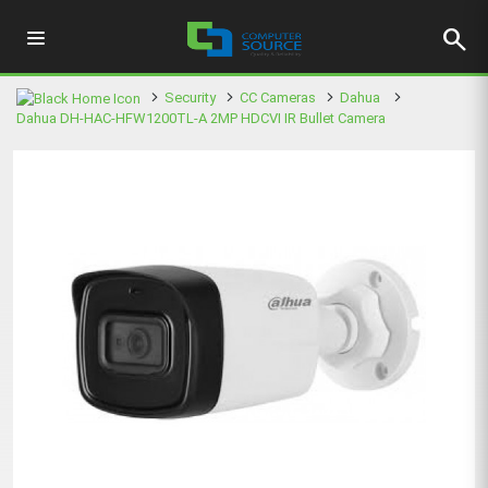
search
Security
CC Cameras
Dahua
Dahua DH-HAC-HFW1200TL-A 2MP HDCVI IR Bullet Camera