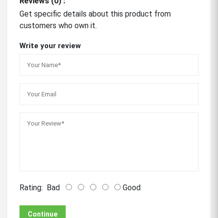
Reviews (0) :
Get specific details about this product from
customers who own it.
Write your review
Rating:
Bad
Good
Continue