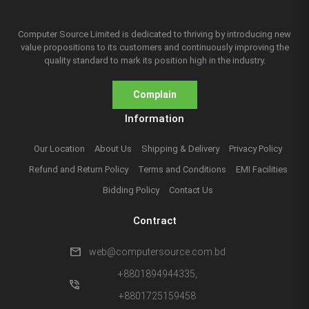
Computer Source Limited is dedicated to thriving by introducing new
value propositions to its customers and continuously improving the
quality standard to mark its position high in the industry.
Complain
Information
Our Location
About Us
Shipping & Delivery
Privacy Policy
Refund and Return Policy
Terms and Conditions
EMI Facilities
Bidding Policy
Contact Us
Contract
mail
web@computersource.com.bd
+8801894944335,
phone_in_talk
+8801725159458