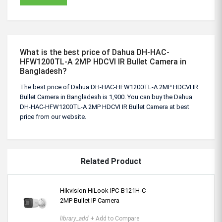
What is the best price of Dahua DH-HAC-
HFW1200TL-A 2MP HDCVI IR Bullet Camera in
Bangladesh?
The best price of Dahua DH-HAC-HFW1200TL-A 2MP HDCVI IR
Bullet Camera in Bangladesh is 1,900. You can buy the Dahua
DH-HAC-HFW1200TL-A 2MP HDCVI IR Bullet Camera at best
price from our website.
Related Product
Hikvision HiLook IPC-B121H-C
2MP Bullet IP Camera
library_add
+ Add to Compare