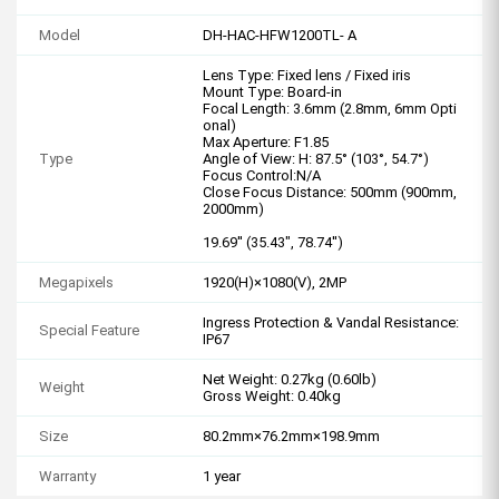
Model
DH-HAC-HFW1200TL- A
Lens Type: Fixed lens / Fixed iris
Mount Type: Board-in
Focal Length: 3.6mm (2.8mm, 6mm Opti
onal)
Max Aperture: F1.85
Type
Angle of View: H: 87.5° (103°, 54.7°)
Focus Control:N/A
Close Focus Distance: 500mm (900mm,
2000mm)
19.69'' (35.43", 78.74'')
Megapixels
1920(H)×1080(V), 2MP
Ingress Protection & Vandal Resistance:
Special Feature
IP67
Net Weight: 0.27kg (0.60lb)
Weight
Gross Weight: 0.40kg
Size
80.2mm×76.2mm×198.9mm
Warranty
1 year