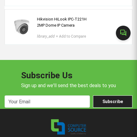
Hikvision HiLook IPC-T221H
2MP Dome IP Camera
forum
library_add
+ Add to Compare
Subscribe Us
Sign up and we'll send the best deals to you
Subscribe