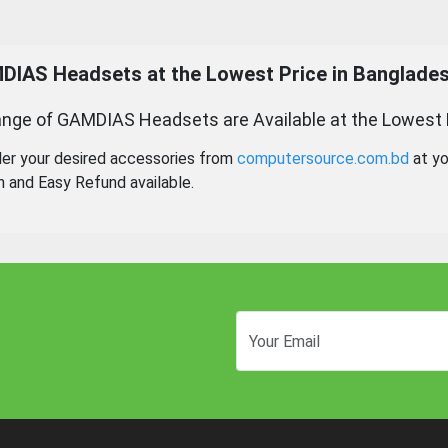
DIAS Headsets
at the Lowest Price in Banglades
nge of GAMDIAS Headsets are Available at the Lowest 
der your desired accessories from
computersource.com.bd
at yo
n and Easy Refund available.