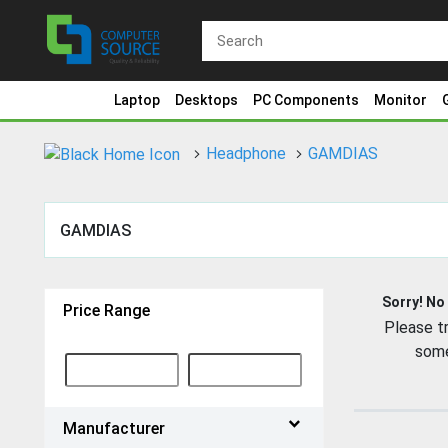
Laptop
Desktops
PC Components
Monitor
Headphone
GAMDIAS
GAMDIAS
Sorry! No
Price Range
Please tr
some
Manufacturer