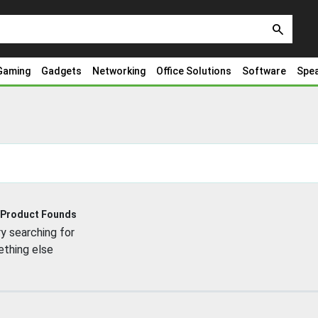
search
Gaming
Gadgets
Networking
Office Solutions
Software
Spe
 Product Founds
y searching for
thing else