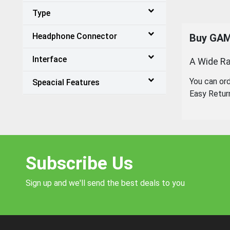
Type
Headphone Connector
Buy
GAM
Interface
A Wide Ra
You can or
Speacial Features
Easy Retur
Subscribe Us
Sign up and we'll send the best deals to you