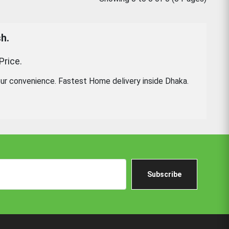
h.
Price.
ur convenience. Fastest Home delivery inside Dhaka.
Subscribe