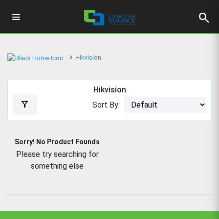
search
Hikvision
Hikvision
filter_alt
Sort By:
Sorry! No Product Founds
Please try searching for
something else