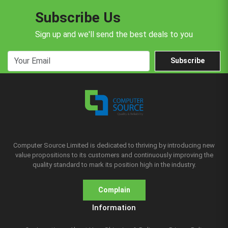
Subscribe Us
Sign up and we'll send the best deals to you
Subscribe
Computer Source Limited is dedicated to thriving by introducing new
value propositions to its customers and continuously improving the
quality standard to mark its position high in the industry.
Complain
Information