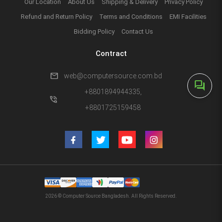
Our Location
About Us
Shipping & Delivery
Privacy Policy
Refund and Return Policy
Terms and Conditions
EMI Facilities
Bidding Policy
Contact Us
Contract
mail
web@computersource.com.bd
forum
+8801894944335,
phone_in_talk
+8801725159458
2026 © Computer Source Bangladesh. All Rights Reserved.