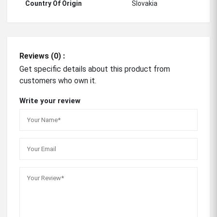
Country Of Origin
Slovakia
Reviews (0) :
Get specific details about this product from
customers who own it.
Write your review