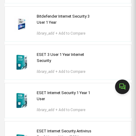
Bitdefender Internet Security 3
User 1 Year
library_add
+ Add to Compare
ESET 3 User 1 Year Internet
Security
library_add
+ Add to Compare
forum
ESET Internet Security 1 Year 1
User
library_add
+ Add to Compare
ESET Internet Security Antivirus