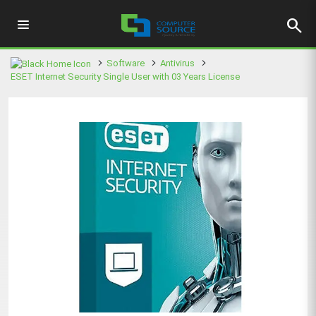
search
Software
Antivirus
ESET Internet Security Single User with 03 Years License