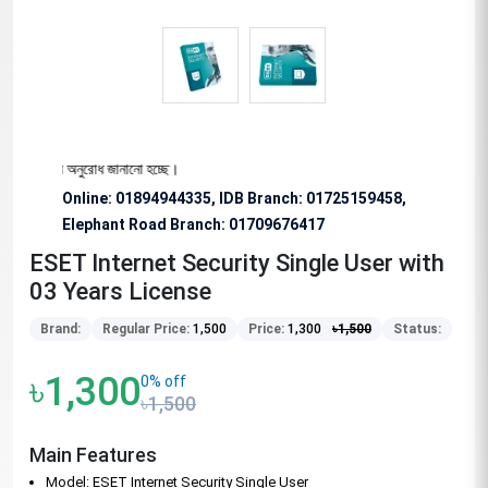
বিশেষভাবে অনুরোধ জানানো হচ্ছে।
Online: 01894944335, IDB Branch
:
01725159458,
Elephant Road Branch:
01709676417
ESET Internet Security Single User with
03 Years License
Brand:
Regular Price:
1,500
Price:
1,300
৳
1,500
Status:
৳1,300
0% off
৳1,500
Main Features
Model: ESET Internet Security Single User