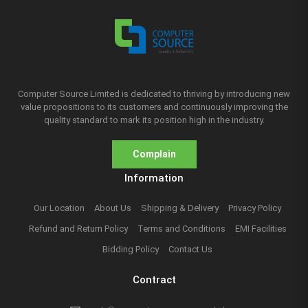
Computer Source Limited is dedicated to thriving by introducing new
value propositions to its customers and continuously improving the
quality standard to mark its position high in the industry.
Complain
Information
Our Location
About Us
Shipping & Delivery
Privacy Policy
Refund and Return Policy
Terms and Conditions
EMI Facilities
Bidding Policy
Contact Us
Contract