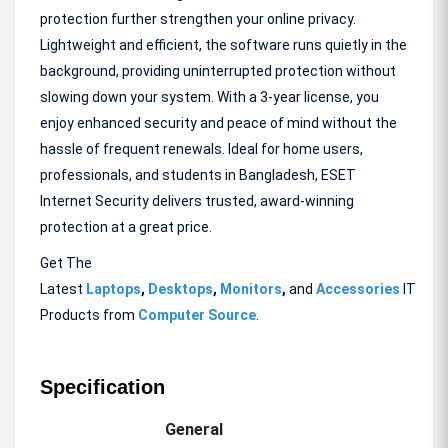
protection further strengthen your online privacy.
Lightweight and efficient, the software runs quietly in the
background, providing uninterrupted protection without
slowing down your system. With a 3-year license, you
enjoy enhanced security and peace of mind without the
hassle of frequent renewals. Ideal for home users,
professionals, and students in Bangladesh, ESET
Internet Security delivers trusted, award-winning
protection at a great price.
Get The
Latest
Laptops
,
Desktops
,
Monitors
,
and
Accessories
IT
Products from
Computer Source
.
Specification
General