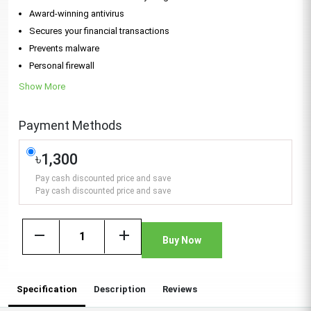
Award-winning antivirus
Secures your financial transactions
Prevents malware
Personal firewall
Show More
Payment Methods
৳1,300
Pay cash discounted price and save
Pay cash discounted price and save
remove
add
Buy Now
Specification
Description
Reviews