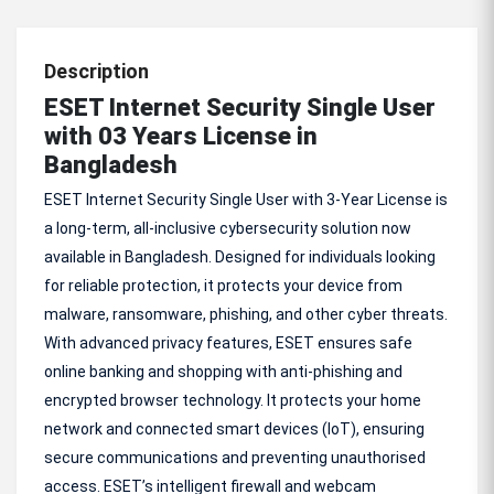
Description
ESET Internet Security Single User
with 03 Years License in
Bangladesh
ESET Internet Security Single User with 3-Year License is
a long-term, all-inclusive cybersecurity solution now
available in Bangladesh. Designed for individuals looking
for reliable protection, it protects your device from
malware, ransomware, phishing, and other cyber threats.
With advanced privacy features, ESET ensures safe
online banking and shopping with anti-phishing and
encrypted browser technology. It protects your home
network and connected smart devices (IoT), ensuring
secure communications and preventing unauthorised
access. ESET’s intelligent firewall and webcam