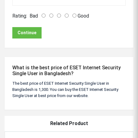
Rating:
Bad
Good
Continue
What is the best price of ESET Internet Security
Single User in Bangladesh?
The best price of ESET Internet Security Single User in
Bangladesh is 1,300. You can buy the ESET Internet Security
Single User at best price from our website.
Related Product