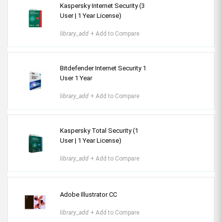
Kaspersky Internet Security (3
User | 1 Year License)
library_add
+ Add to Compare
Bitdefender Internet Security 1
User 1 Year
library_add
+ Add to Compare
Kaspersky Total Security (1
User | 1 Year License)
library_add
+ Add to Compare
Adobe Illustrator CC
library_add
+ Add to Compare