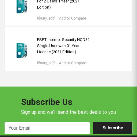
For 2 Users 1 Year (2021
Edition)
library_add
+ Add to Compare
ESET Internet Security NOD32
Single User with 01 Year
License (2021 Edition)
library_add
+ Add to Compare
Subscribe Us
Sign up and we'll send the best deals to you
Subscribe