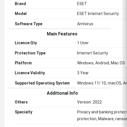
Brand
ESET
Model
ESET Internet Security
Software Type
Antivirus
Main Features
Licence Qty
1 User
Protection Type
Internet Security
Platform
Windows, Android, Mac OS
Licence Validity.
3 Year
Supported Operating System
Windows 11/ 10, macOS, An
Additional Info
Others
Version: 2022
Specialty
Privacy and banking protec
protection, Malware, ranso