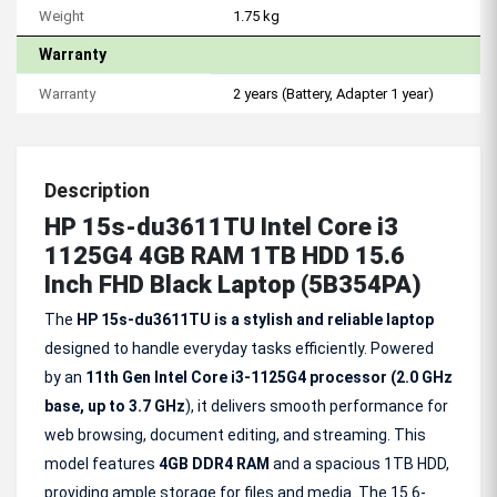
Weight
1.75 kg
Warranty
Warranty
2 years (Battery, Adapter 1 year)
Description
HP 15s-du3611TU Intel Core i3
1125G4 4GB RAM 1TB HDD 15.6
Inch FHD Black Laptop (5B354PA)
The
HP 15s-du3611TU is a stylish and reliable laptop
designed to handle everyday tasks efficiently. Powered
by an
11th Gen Intel Core i3-1125G4 processor (2.0 GHz
base, up to 3.7
GHz
), it delivers smooth performance for
web browsing, document editing, and streaming. This
model features
4GB DDR4 RAM
and a spacious 1TB HDD,
providing ample storage for files and media. The 15.6-