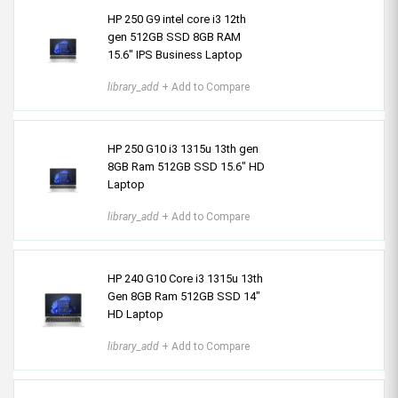
HP 250 G9 intel core i3 12th
gen 512GB SSD 8GB RAM
15.6″ IPS Business Laptop
library_add
+ Add to Compare
HP 250 G10 i3 1315u 13th gen
8GB Ram 512GB SSD 15.6" HD
Laptop
library_add
+ Add to Compare
HP 240 G10 Core i3 1315u 13th
Gen 8GB Ram 512GB SSD 14"
HD Laptop
library_add
+ Add to Compare