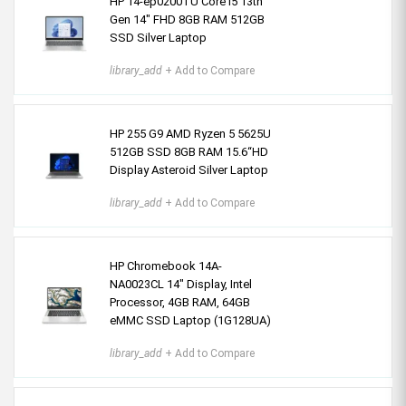
HP 14-ep0200TU Core i5 13th
Gen 14" FHD 8GB RAM 512GB
SSD Silver Laptop
library_add
+ Add to Compare
HP 255 G9 AMD Ryzen 5 5625U
512GB SSD 8GB RAM 15.6“HD
Display Asteroid Silver Laptop
library_add
+ Add to Compare
HP Chromebook 14A-
NA0023CL 14" Display, Intel
Processor, 4GB RAM, 64GB
eMMC SSD Laptop (1G128UA)
library_add
+ Add to Compare