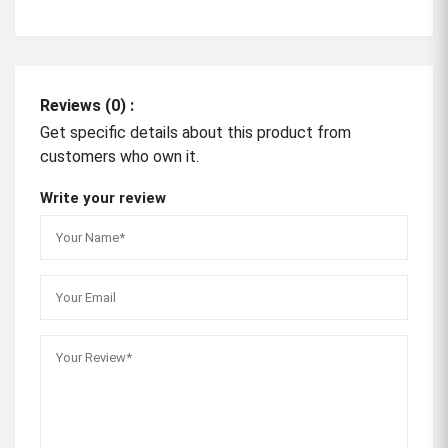
Reviews (0) :
Get specific details about this product from
customers who own it.
Write your review