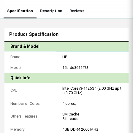
Specification
Description
Reviews
Product Specification
Brand & Model
Brand
HP
Model
15s-du3611TU
Quick Info
Intel Core i3-1125G4 (2.00 GHz up t
CPU
o 3.70 GHz)
Number of Cores
4 cores,
8M Cache
Others Features
8 threads
Memory
4GB DDR4 2666 MHz