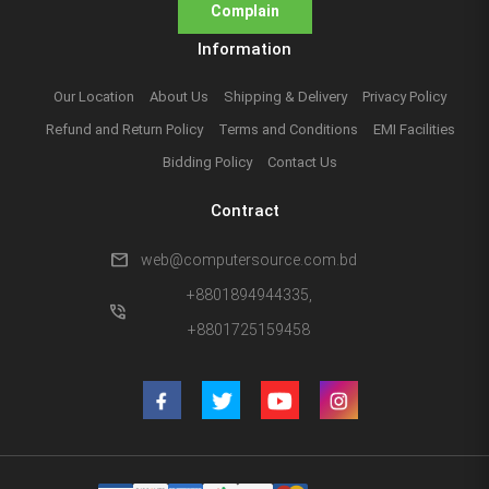
Complain
Information
Our Location
About Us
Shipping & Delivery
Privacy Policy
Refund and Return Policy
Terms and Conditions
EMI Facilities
Bidding Policy
Contact Us
Contract
mail
web@computersource.com.bd
+8801894944335,
phone_in_talk
+8801725159458