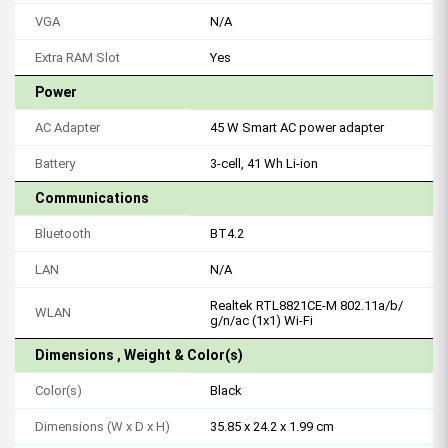
VGA
N/A
Extra RAM Slot
Yes
Power
AC Adapter
45 W Smart AC power adapter
Battery
3-cell, 41 Wh Li-ion
Communications
Bluetooth
BT4.2
LAN
N/A
Realtek RTL8821CE-M 802.11a/b/
WLAN
g/n/ac (1x1) Wi-Fi
Dimensions , Weight & Color(s)
Color(s)
Black
Dimensions (W x D x H)
35.85 x 24.2 x 1.99 cm