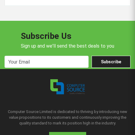
Subscribe Us
Sign up and we'll send the best deals to you
Subscribe
Computer Source Limited is dedicated to thriving by introducing new
value propositions to its customers and continuously improving the
quality standard to mark its position high in the industry.