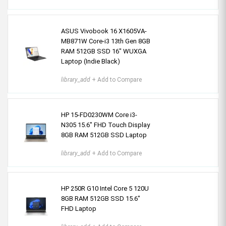
ASUS Vivobook 16 X1605VA-
MB871W Core-i3 13th Gen 8GB
RAM 512GB SSD 16" WUXGA
Laptop (Indie Black)
library_add
+ Add to Compare
HP 15-FD0230WM Core i3-
N305 15.6" FHD Touch Display
8GB RAM 512GB SSD Laptop
library_add
+ Add to Compare
HP 250R G10 Intel Core 5 120U
8GB RAM 512GB SSD 15.6"
FHD Laptop