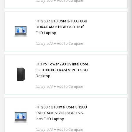
library_add
+ Add to Compare
HP 250R G10 Core 3-100U 8GB
DDR4 RAM 512GB SSD 15.6″
FHD Laptop
library_add
+ Add to Compare
HP Pro Tower 290 G9 Intel Core
i3-13100 8GB RAM 512GB SSD
Desktop
library_add
+ Add to Compare
HP 250R G10 Intel Core 5 120U
16GB RAM 512GB SSD 15.6-
inch FHD Laptop
library_add
+ Add to Compare