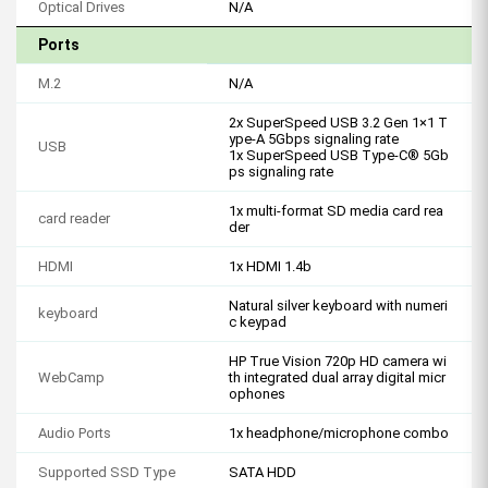
Optical Drives
N/A
Ports
M.2
N/A
2x SuperSpeed USB 3.2 Gen 1×1 T
ype-A 5Gbps signaling rate
USB
1x SuperSpeed USB Type-C® 5Gb
ps signaling rate
1x multi-format SD media card rea
card reader
der
HDMI
1x HDMI 1.4b
Natural silver keyboard with numeri
keyboard
c keypad
HP True Vision 720p HD camera wi
WebCamp
th integrated dual array digital micr
ophones
Audio Ports
1x headphone/microphone combo
Supported SSD Type
SATA HDD