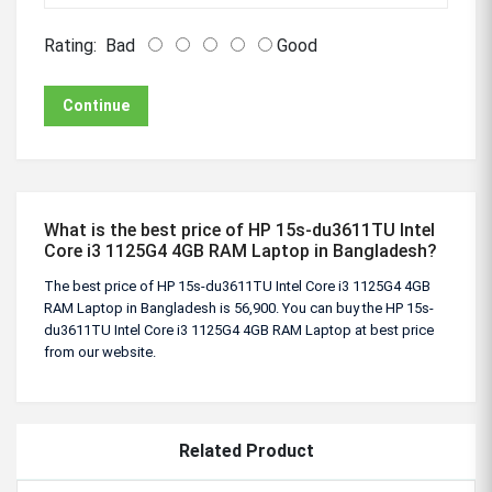
Rating:
Bad
Good
Continue
What is the best price of HP 15s-du3611TU Intel
Core i3 1125G4 4GB RAM Laptop in Bangladesh?
The best price of HP 15s-du3611TU Intel Core i3 1125G4 4GB
RAM Laptop in Bangladesh is 56,900. You can buy the HP 15s-
du3611TU Intel Core i3 1125G4 4GB RAM Laptop at best price
from our website.
Related Product