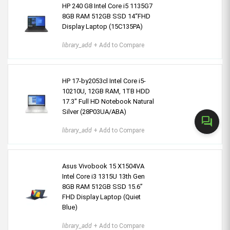
HP 240 G8 Intel Core i5 1135G7
8GB RAM 512GB SSD 14“FHD
Display Laptop (15C135PA)
library_add
+ Add to Compare
HP 17-by2053cl Intel Core i5-
10210U, 12GB RAM, 1TB HDD
17.3" Full HD Notebook Natural
Silver (28P03UA/ABA)
forum
library_add
+ Add to Compare
Asus Vivobook 15 X1504VA
Intel Core i3 1315U 13th Gen
8GB RAM 512GB SSD 15.6”
FHD Display Laptop (Quiet
Blue)
library_add
+ Add to Compare