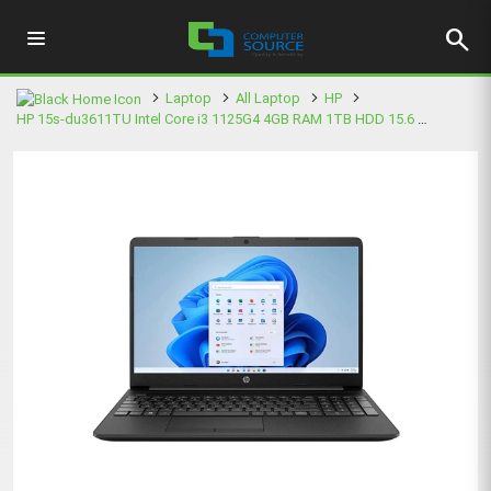
search
Laptop
All Laptop
HP
HP 15s-du3611TU Intel Core i3 1125G4 4GB RAM 1TB HDD 15.6 Inch FHD Black Laptop (5B354PA)