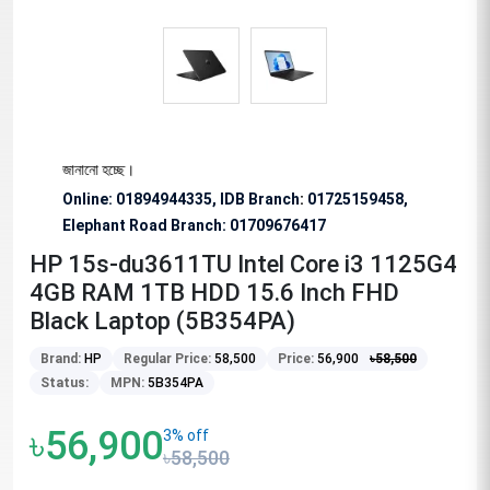
ুরোধ জানানো হচ্ছে।
Online: 01894944335, IDB Branch
:
01725159458,
Elephant Road Branch:
01709676417
HP 15s-du3611TU Intel Core i3 1125G4
4GB RAM 1TB HDD 15.6 Inch FHD
Black Laptop (5B354PA)
Brand:
HP
Regular Price:
58,500
Price:
56,900
৳
58,500
Status:
MPN:
5B354PA
৳56,900
3% off
৳58,500