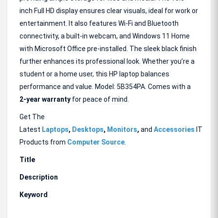
inch Full HD display ensures clear visuals, ideal for work or
entertainment. It also features Wi-Fi and Bluetooth
connectivity, a built-in webcam, and Windows 11 Home
with Microsoft Office pre-installed. The sleek black finish
further enhances its professional look. Whether you’re a
student or a home user, this HP laptop balances
performance and value. Model: 5B354PA. Comes with a
2-year warranty
for peace of mind.
Get The
Latest
Laptops
,
Desktops
,
Monitors
,
and
Accessories
IT
Products from
Computer Source
.
Title
Description
Keyword