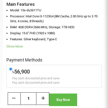
Main Features
Model: 15s-du3611TU
Processor: Intel Core i3-1125G4 (8M Cache, 2.00 GHz up to 3.70
GHz, 4 cores, 8 threads)
RAM: 4GB DDR4 2666 MHz, Storage: 1TB HDD
Display: 15.6" FHD (1920 x 1080)
Features: Silver keyboard, Type-C
Show More
Payment Methods
৳56,900
Pay cash discounted price and save
Pay cash discounted price and save
remove
add
Buy Now