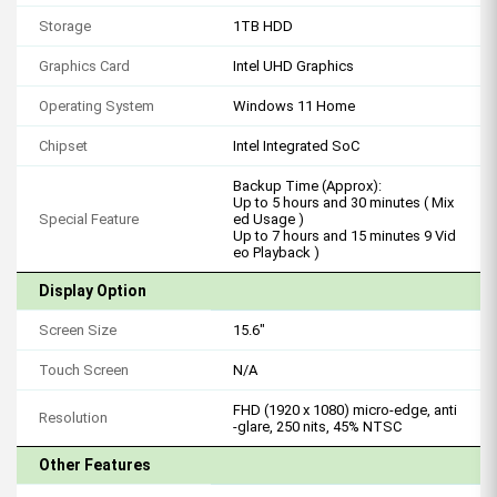
Storage
1TB HDD
Graphics Card
Intel UHD Graphics
Operating System
Windows 11 Home
Chipset
Intel Integrated SoC
Backup Time (Approx):
Up to 5 hours and 30 minutes ( Mix
Special Feature
ed Usage )
Up to 7 hours and 15 minutes 9 Vid
eo Playback )
Display Option
Screen Size
15.6"
Touch Screen
N/A
FHD (1920 x 1080) micro-edge, anti
Resolution
-glare, 250 nits, 45% NTSC
Other Features