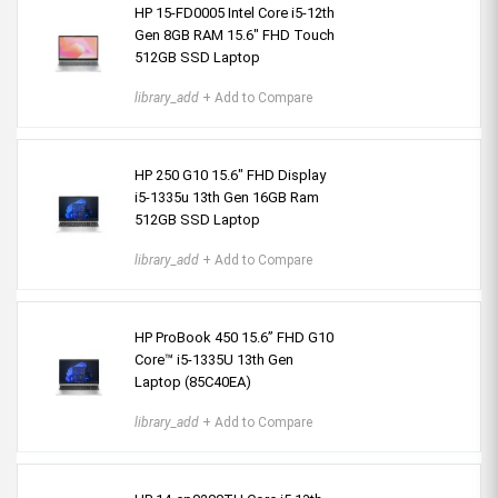
HP 15-FD0005 Intel Core i5-12th
Gen 8GB RAM 15.6″ FHD Touch
512GB SSD Laptop
library_add
+ Add to Compare
HP 250 G10 15.6″ FHD Display
i5-1335u 13th Gen 16GB Ram
512GB SSD Laptop
library_add
+ Add to Compare
HP ProBook 450 15.6” FHD G10
Core™ i5-1335U 13th Gen
Laptop (85C40EA)
library_add
+ Add to Compare