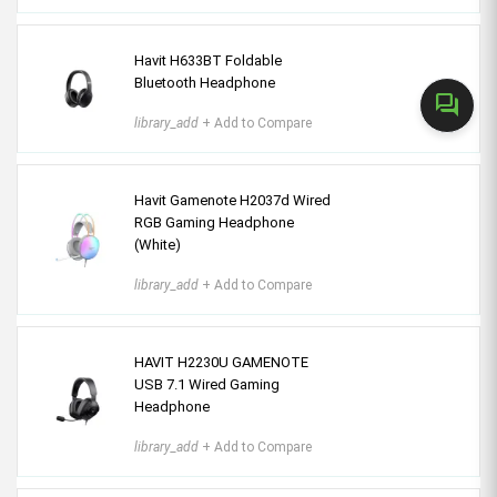
Havit H633BT Foldable
Bluetooth Headphone
forum
library_add
+ Add to Compare
Havit Gamenote H2037d Wired
RGB Gaming Headphone
(White)
library_add
+ Add to Compare
HAVIT H2230U GAMENOTE
USB 7.1 Wired Gaming
Headphone
library_add
+ Add to Compare