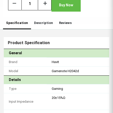
remove
add
Buy Now
Specification
Description
Reviews
Product Specification
General
Brand
Havit
Model
Gamenote H2042d
Details
Type
Gaming
20±15%Ω
Input Impedance