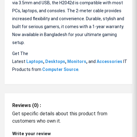
via 3.5mm and USB, the H2042d is compatible with most
PCs, laptops, and consoles. The 2-meter cable provides
increased flexibility and convenience. Durable, stylish and
built for serious gamers, it comes with a 1-year warranty.
Now available in Bangladesh for your ultimate gaming
setup.
Get The
Latest
Laptops
,
Desktops
,
Monitors
,
and
Accessories
IT
Products from
Computer Source
.
Reviews (0) :
Get specific details about this product from
customers who own it.
Write your review