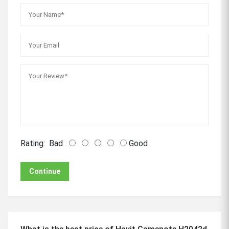
Rating:
Bad
Good
Continue