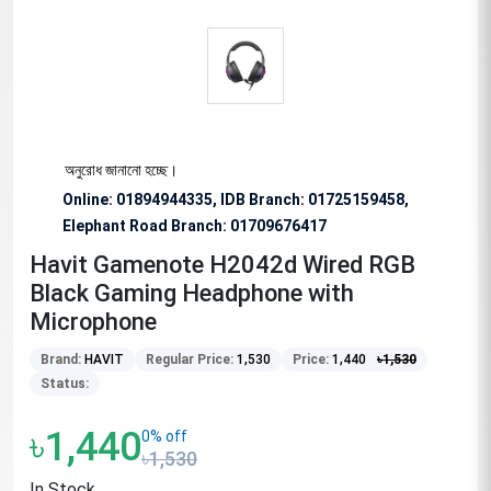
িশেষভাবে অনুরোধ জানানো হচ্ছে।
Online: 01894944335, IDB Branch
:
01725159458,
Elephant Road Branch:
01709676417
Havit Gamenote H2042d Wired RGB
Black Gaming Headphone with
Microphone
Brand:
HAVIT
Regular Price:
1,530
Price:
1,440
৳
1,530
Status:
৳1,440
0% off
৳1,530
In Stock