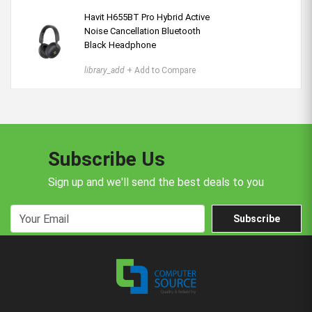
Havit H655BT Pro Hybrid Active
Noise Cancellation Bluetooth
Black Headphone
library_add
+ Add to Compare
Subscribe Us
Sign up and we'll send the best deals to you
Subscribe