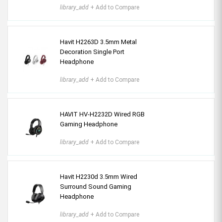
library_add
+ Add to Compare
Havit H2263D 3.5mm Metal
Decoration Single Port
Headphone
library_add
+ Add to Compare
HAVIT HV-H2232D Wired RGB
Gaming Headphone
library_add
+ Add to Compare
Havit H2230d 3.5mm Wired
Surround Sound Gaming
Headphone
library_add
+ Add to Compare