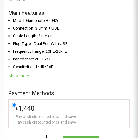
Main Features
Model: Gamenote H2042d
Connection: 3.5mm + USB,
Cable Length: 2 meters
Plug Type - Dual Port With USB
Frequency Range: 20Hz-20khz
Impedance: 20±15%Ω
Sensitivity: 114dB±3dB
Show More
Payment Methods
৳1,440
Pay cash discounted price and save
Pay cash discounted price and save