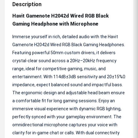
Description
Havit Gamenote H2042d Wired RGB Black
Gaming Headphone with Microphone
Immerse yourself in rich, detailed audio with the Havit
Gamenote H2042d Wired RGB Black Gaming Headphones.
Featuring powerful 50mm custom drivers, it delivers
crystal-clear sound across a 20Hz–20kHz frequency
range, ideal for competitive gaming, music, and
entertainment. With 114dB±3dB sensitivity and 20±15%Ω
impedance, expect balanced sound and impactful bass.
The ergonomic design and adjustable head beam ensure
a comfortable fit for long gaming sessions. Enjoy an
immersive visual experience with dynamic RGB lighting,
perfectly synced with your gameplay environment. The
omnidirectional microphone captures your voice with
clarity for in-game chat or calls. With dual connectivity