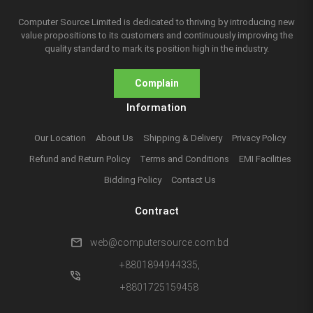
Computer Source Limited is dedicated to thriving by introducing new
value propositions to its customers and continuously improving the
quality standard to mark its position high in the industry.
Complain
Information
Our Location
About Us
Shipping & Delivery
Privacy Policy
Refund and Return Policy
Terms and Conditions
EMI Facilities
Bidding Policy
Contact Us
Contract
mail
web@computersource.com.bd
+8801894944335,
phone_in_talk
+8801725159458