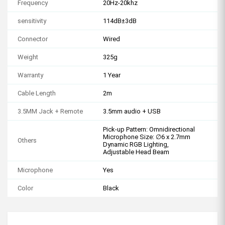
Frequency
20Hz-20khz
sensitivity
114dB±3dB
Connector
Wired
Weight
325g
Warranty
1 Year
Cable Length
2m
3.5MM Jack + Remote
3.5mm audio + USB
Pick-up Pattern: Omnidirectional
Microphone Size: ∅6 x 2.7mm
Others
Dynamic RGB Lighting,
Adjustable Head Beam
Microphone
Yes
Color
Black