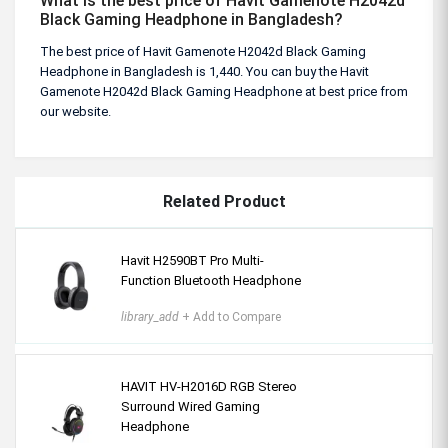
What is the best price of Havit Gamenote H2042d
Black Gaming Headphone in Bangladesh?
The best price of Havit Gamenote H2042d Black Gaming
Headphone in Bangladesh is 1,440. You can buy the Havit
Gamenote H2042d Black Gaming Headphone at best price from
our website.
Related Product
Havit H2590BT Pro Multi-
Function Bluetooth Headphone
library_add
+ Add to Compare
HAVIT HV-H2016D RGB Stereo
Surround Wired Gaming
Headphone