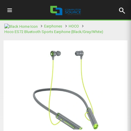
search
Earphones
HOCO
Hoco ES72 Bluetooth Sports Earphone (Black/Gray/White)