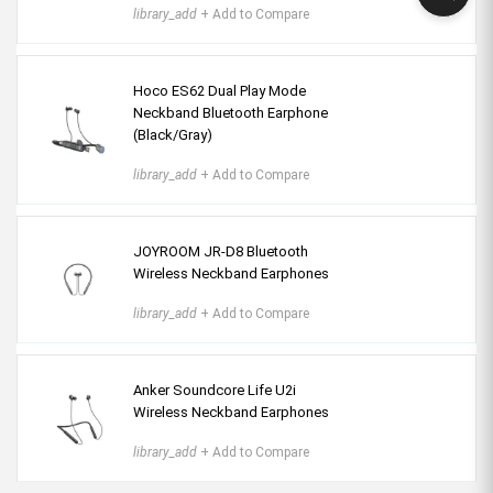
library_add
+ Add to Compare
Hoco ES62 Dual Play Mode
Neckband Bluetooth Earphone
(Black/Gray)
library_add
+ Add to Compare
JOYROOM JR-D8 Bluetooth
Wireless Neckband Earphones
library_add
+ Add to Compare
Anker Soundcore Life U2i
Wireless Neckband Earphones
library_add
+ Add to Compare