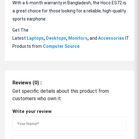
With a 6-month warranty in Bangladesh, the Hoco ES72 is
a great choice for those looking for a reliable, high-quality
sports earphone.
Get The
Latest
Laptops
,
Desktops
,
Monitors
,
and
Accessories
IT
Products from
Computer Source
.
Reviews (0) :
Get specific details about this product from
customers who own it.
Write your review