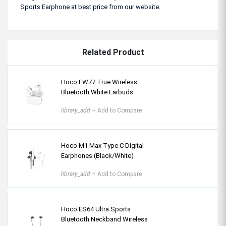
Sports Earphone at best price from our website.
Related Product
Hoco EW77 True Wireless
Bluetooth White Earbuds
library_add
+ Add to Compare
Hoco M1 Max Type C Digital
Earphones (Black/White)
library_add
+ Add to Compare
Hoco ES64 Ultra Sports
Bluetooth Neckband Wireless