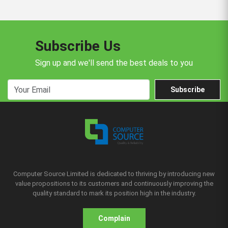
Subscribe Us
Sign up and we'll send the best deals to you
Subscribe
Computer Source Limited is dedicated to thriving by introducing new
value propositions to its customers and continuously improving the
quality standard to mark its position high in the industry.
Complain