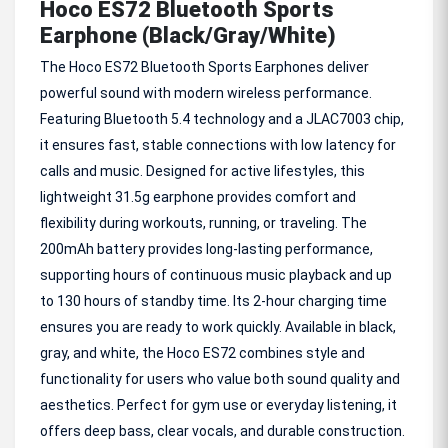
Hoco ES72 Bluetooth Sports
Earphone (Black/Gray/White)
The Hoco ES72 Bluetooth Sports Earphones deliver
powerful sound with modern wireless performance.
Featuring Bluetooth 5.4 technology and a JLAC7003 chip,
it ensures fast, stable connections with low latency for
calls and music. Designed for active lifestyles, this
lightweight 31.5g earphone provides comfort and
flexibility during workouts, running, or traveling. The
200mAh battery provides long-lasting performance,
supporting hours of continuous music playback and up
to 130 hours of standby time. Its 2-hour charging time
ensures you are ready to work quickly. Available in black,
gray, and white, the Hoco ES72 combines style and
functionality for users who value both sound quality and
aesthetics. Perfect for gym use or everyday listening, it
offers deep bass, clear vocals, and durable construction.