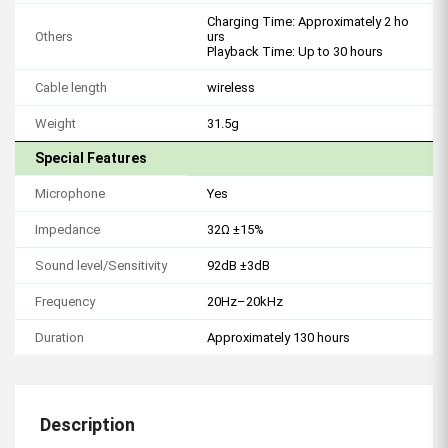
Charging Time: Approximately 2 ho
Others
urs
Playback Time: Up to 30 hours
Cable length
wireless
Weight
31.5g
Special Features
Microphone
Yes
Impedance
32Ω ±15%
Sound level/Sensitivity
92dB ±3dB
Frequency
20Hz–20kHz
Duration
Approximately 130 hours
Description