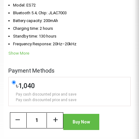
Model: ES72
Bluetooth 5.4; Chip: JLAC7003
Battery capacity: 200mAh
Charging time: 2 hours
Standby time: 130 hours
Frequency Response: 20Hz–20kHz
Show More
Payment Methods
৳1,040
Pay cash discounted price and save
Pay cash discounted price and save
remove
add
Buy Now