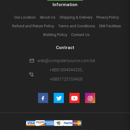
Information
Our Location
About Us
Shipping & Delivery
Privacy Policy
Refund and Return Policy
Terms and Conditions
EMI Facilities
Bidding Policy
Contact Us
Contract
mail
web@computersource.com.bd
+8801894944335,
phone_in_talk
+8801725159458