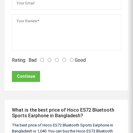
Rating:
Bad
Good
Continue
What is the best price of Hoco ES72 Bluetooth
Sports Earphone in Bangladesh?
The best price of Hoco ES72 Bluetooth Sports Earphone in
Bangladesh is 1,040. You can buy the Hoco ES72 Bluetooth