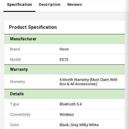
Specification
Description
Reviews
Product Specification
Manufacturer
Brand
Hoco
Model
ES72
Warranty
6 Month Warranty (Must Claim With
Warranty
Box & All Accessories)
Details
Type
Bluetooth 5.4
Connectivity
Wireless
Color
Black, Gray, Milky White