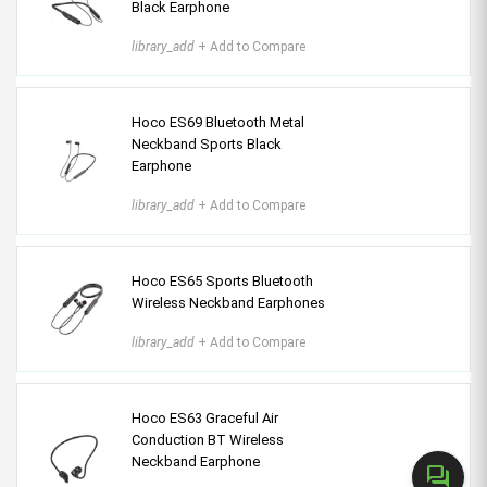
Black Earphone
library_add
+ Add to Compare
Hoco ES69 Bluetooth Metal
Neckband Sports Black
Earphone
library_add
+ Add to Compare
Hoco ES65 Sports Bluetooth
Wireless Neckband Earphones
library_add
+ Add to Compare
Hoco ES63 Graceful Air
Conduction BT Wireless
Neckband Earphone
forum