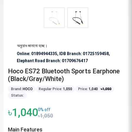
 বিশেষভাবে অনুরোধ জানানো হচ্ছে।
Online: 01894944335, IDB Branch
:
01725159458,
Elephant Road Branch:
01709676417
Hoco ES72 Bluetooth Sports Earphone
(Black/Gray/White)
Brand:
HOCO
Regular Price:
1,050
Price:
1,040
৳
1,050
Status:
৳1,040
0% off
৳1,050
Main Features