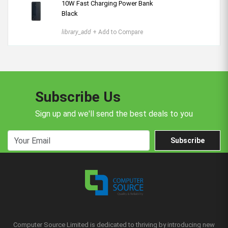
10W Fast Charging Power Bank
Black
library_add
+ Add to Compare
Subscribe Us
Sign up and we'll send the best deals to you
Subscribe
Computer Source Limited is dedicated to thriving by introducing new