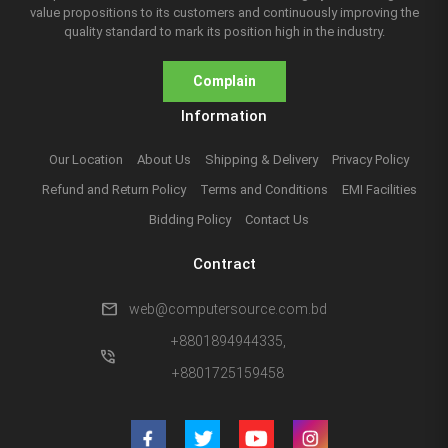
value propositions to its customers and continuously improving the
quality standard to mark its position high in the industry.
Complain
Information
Our Location
About Us
Shipping & Delivery
Privacy Policy
Refund and Return Policy
Terms and Conditions
EMI Facilities
Bidding Policy
Contact Us
Contract
mail
web@computersource.com.bd
+8801894944335,
phone_in_talk
+8801725159458