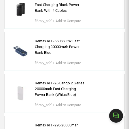
Fast Charging Black Power
Bank With 4 Cables
library_add
+ Add to Compare
Remax RPP-550 22.5W Fast
Charging 30000mAh Power
Bank Blue
library_add
+ Add to Compare
Remex RPP-26 Lango 2 Series
20000mah Fast Charging
Power Bank (White/Blue)
library_add
+ Add to Compare
forum
Remax RPP-296 20000mah