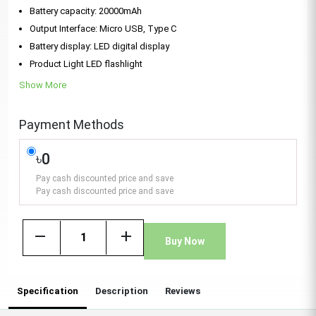
Battery capacity: 20000mAh
Output Interface: Micro USB, Type C
Battery display: LED digital display
Product Light LED flashlight
Show More
Payment Methods
৳0
Pay cash discounted price and save
Pay cash discounted price and save
remove
add
Buy Now
Specification
Description
Reviews