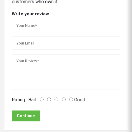
customers who own it.
Write your review
Rating:
Bad
Good
Continue