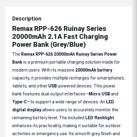
Description
Remax RPP-626 Ruinay Series
20000mAh 2.1A Fast Charging
Power Bank (Grey/Blue)
The
Remax RPP-626 20000mAh Ruinay Series Power
Bank
is a premium portable charging solution made for
modern users. With its massive
20000mAh battery
capacity, it provides multiple recharges for smartphones,
tablets, and other
USB
-powered devices. This power
bank features dual output interfaces—
Micro USB
and
Type-C
—to support a wide range of devices. An
LED
digital display
allows users to accurately monitor the
remaining battery level. The included
LED flashlight
enhances its practicality, making it suitable for outdoor
activities or emergency use. Its smooth grey finish and