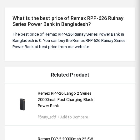
What is the best price of Remax RPP-626 Ruinay
Series Power Bank in Bangladesh?
The best price of Remax RPP-626 Ruinay Series Power Bank in
Bangladesh is 0. You can buy the Remax RPP-626 Ruinay Series
Power Bank at best price from our website.
Related Product
Remex RPP-26 Lango 2 Series
20000mah Fast Charging Black
Power Bank
library_add
+ Add to Compare
Remax FCP-2 20000mah 22.5W