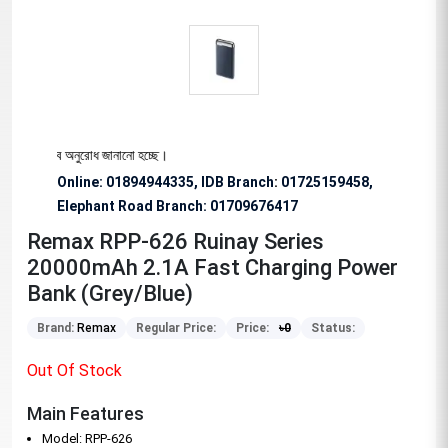
য বিশেষভাবে অনুরোধ জানানো হচ্ছে।
Online: 01894944335, IDB Branch
:
01725159458,
Elephant Road Branch:
01709676417
Remax RPP-626 Ruinay Series
20000mAh 2.1A Fast Charging Power
Bank (Grey/Blue)
Brand:
Remax
Regular Price:
Price:
৳
0
Status:
Out Of Stock
Main Features
Model: RPP-626