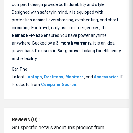
compact design provide both durability and style.
Designed with safety in mind, it is equipped with
protection against overcharging, overheating, and short-
circuiting. For travel, daily use, or emergencies, the
Remax RPP-626
ensures you have power anytime,
anywhere. Backed by a
3-month warranty
, it is an ideal
power bank for users in
Bangladesh
looking for efficiency
and reliability.
Get The
Latest
Laptops
,
Desktops
,
Monitors
,
and
Accessories
IT
Products from
Computer Source
.
Reviews (0) :
Get specific details about this product from