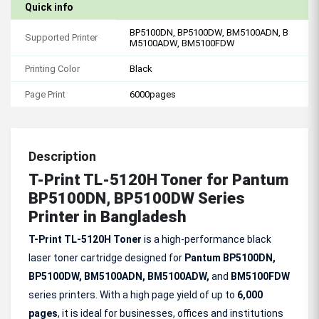
Quick info
BP5100DN, BP5100DW, BM5100ADN, B
Supported Printer
M5100ADW, BM5100FDW
Printing Color
Black
Page Print
6000pages
Description
T-Print TL-5120H Toner for Pantum
BP5100DN, BP5100DW Series
Printer in Bangladesh
T-Print TL-5120H Toner
is a high-performance black
laser toner cartridge designed for
Pantum BP5100DN,
BP5100DW, BM5100ADN, BM5100ADW,
and
BM5100FDW
series printers. With a high page yield of up to
6,000
pages
, it is ideal for businesses, offices and institutions