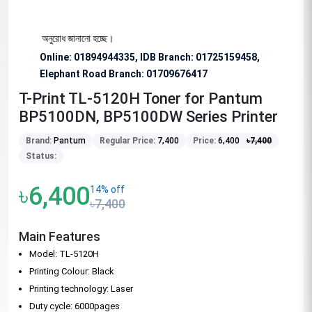
বিশেষভাবে অনুরোধ জানানো হচ্ছে।
Online: 01894944335, IDB Branch
:
01725159458,
Elephant Road Branch:
01709676417
T-Print TL-5120H Toner for Pantum
BP5100DN, BP5100DW Series Printer
Brand:
Pantum
Regular Price:
7,400
Price:
6,400
৳
7,400
Status:
৳6,400
14% off
৳7,400
Main Features
Model: TL-5120H
Printing Colour: Black
Printing technology: Laser
Duty cycle: 6000pages