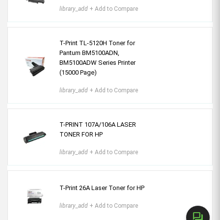
library_add
+ Add to Compare
T-Print TL-5120H Toner for
Pantum BM5100ADN,
BM5100ADW Series Printer
(15000 Page)
library_add
+ Add to Compare
T-PRINT 107A/106A LASER
TONER FOR HP
library_add
+ Add to Compare
T-Print 26A Laser Toner for HP
library_add
+ Add to Compare
forum