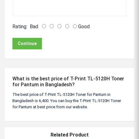
Rating:
Bad
Good
Continue
What is the best price of T-Print TL-5120H Toner
for Pantum in Bangladesh?
The best price of T-Print TL-5120H Toner for Pantum in
Bangladesh is 6,400. You can buy the T-Print TL-5120H Toner
for Pantum at best price from our website.
Related Product