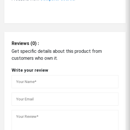
Reviews (0) :
Get specific details about this product from
customers who own it.
Write your review