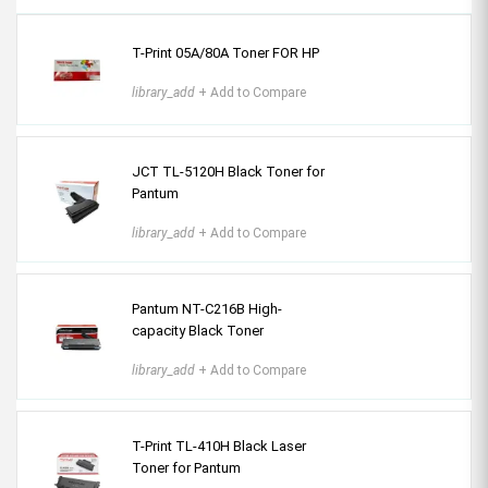
T-Print 05A/80A Toner FOR HP
library_add
+ Add to Compare
JCT TL-5120H Black Toner for
Pantum
library_add
+ Add to Compare
Pantum NT-C216B High-
capacity Black Toner
library_add
+ Add to Compare
T-Print TL-410H Black Laser
Toner for Pantum