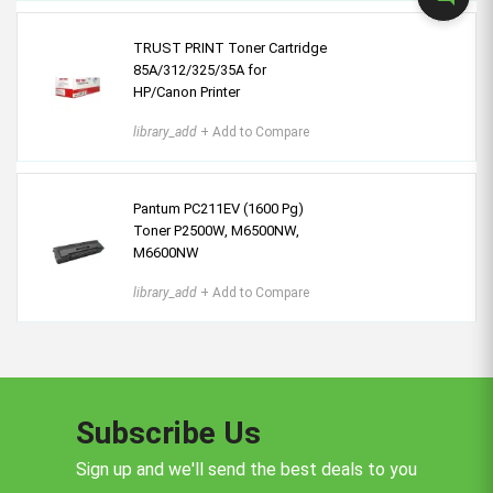
TRUST PRINT Toner Cartridge
85A/312/325/35A for
HP/Canon Printer
library_add
+ Add to Compare
Pantum PC211EV (1600 Pg)
Toner P2500W, M6500NW,
M6600NW
library_add
+ Add to Compare
Subscribe Us
Sign up and we'll send the best deals to you