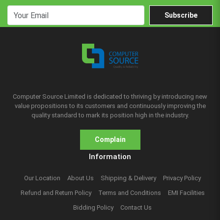
Subscribe
Computer Source Limited is dedicated to thriving by introducing new
value propositions to its customers and continuously improving the
quality standard to mark its position high in the industry.
Complain
Information
Our Location
About Us
Shipping & Delivery
Privacy Policy
Refund and Return Policy
Terms and Conditions
EMI Facilities
Bidding Policy
Contact Us