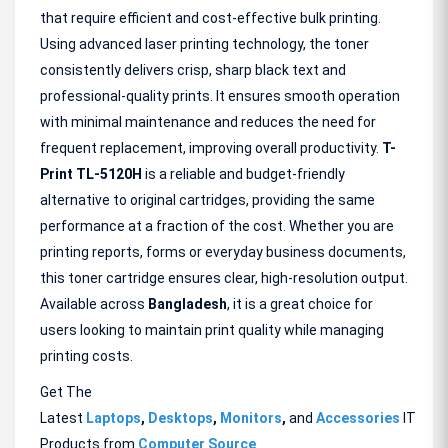
that require efficient and cost-effective bulk printing.
Using advanced laser printing technology, the toner
consistently delivers crisp, sharp black text and
professional-quality prints. It ensures smooth operation
with minimal maintenance and reduces the need for
frequent replacement, improving overall productivity.
T-
Print TL-5120H
is a reliable and budget-friendly
alternative to original cartridges, providing the same
performance at a fraction of the cost. Whether you are
printing reports, forms or everyday business documents,
this toner cartridge ensures clear, high-resolution output.
Available across
Bangladesh
, it is a great choice for
users looking to maintain print quality while managing
printing costs.
Get The
Latest
Laptops
,
Desktops
,
Monitors
,
and
Accessories
IT
Products from
Computer Source
.