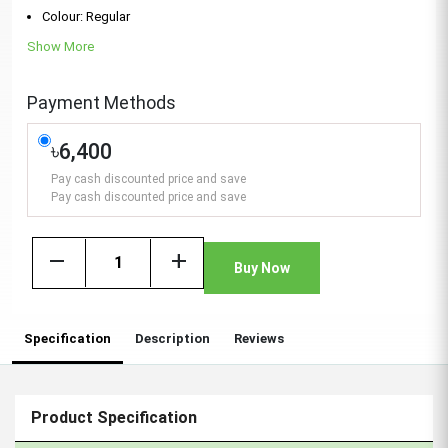
Colour: Regular
Show More
Payment Methods
৳6,400
Pay cash discounted price and save
Pay cash discounted price and save
remove
add
Buy Now
Specification
Description
Reviews
Product Specification