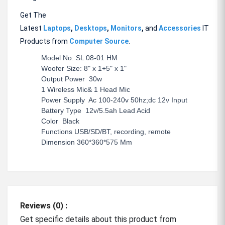
Get The
Latest
Laptops
,
Desktops
,
Monitors
,
and
Accessories
IT
Products from
Computer Source
.
Model No: SL 08-01 HM
Woofer Size: 8" x 1+5" x 1"
Output Power 30w
1 Wireless Mic& 1 Head Mic
Power Supply Ac 100-240v 50hz;dc 12v Input
Battery Type 12v/5.5ah Lead Acid
Color Black
Functions USB/SD/BT, recording, remote
Dimension 360*360*575 Mm
Reviews (0) :
Get specific details about this product from