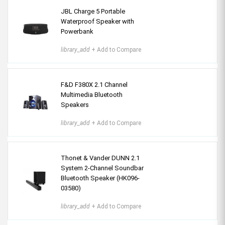
JBL Charge 5 Portable
Waterproof Speaker with
Powerbank
library_add
+ Add to Compare
F&D F380X 2.1 Channel
Multimedia Bluetooth
Speakers
library_add
+ Add to Compare
Thonet & Vander DUNN 2.1
System 2-Channel Soundbar
Bluetooth Speaker (HK096-
03580)
library_add
+ Add to Compare