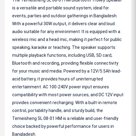
The Temeisheng SL 08-01 HM Bluetooth Trolley Speaker
is a versatile and portable sound system, ideal for
events, parties and outdoor gatherings in Bangladesh.
With a powerful 30W output, it delivers clear and loud
audio suitable for any environment. It is equipped with a
wireless mic and a head mic, making it perfect for public
speaking, karaoke or teaching. The speaker supports
multiple playback functions, including USB, SD card,
Bluetooth and recording, providing flexible connectivity
for your music and media. Powered by a 12V/5.5Ah lead-
acid battery, it provides hours of uninterrupted
entertainment. AC 100-240V power input ensures
compatibility with most power sources, and DC 12V input
provides convenient recharging. With a built-in remote
control, portability handle, and sturdy build, the
Temeisheng SL 08-01 HM is a reliable and user-friendly
choice backed by powerful performance for users in
Bangladesh.