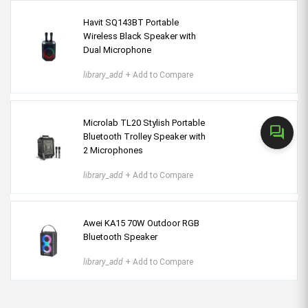
Havit SQ143BT Portable
Wireless Black Speaker with
Dual Microphone
library_add
+ Add to Compare
Microlab TL20 Stylish Portable
forum
Bluetooth Trolley Speaker with
2 Microphones
library_add
+ Add to Compare
Awei KA15 70W Outdoor RGB
Bluetooth Speaker
library_add
+ Add to Compare