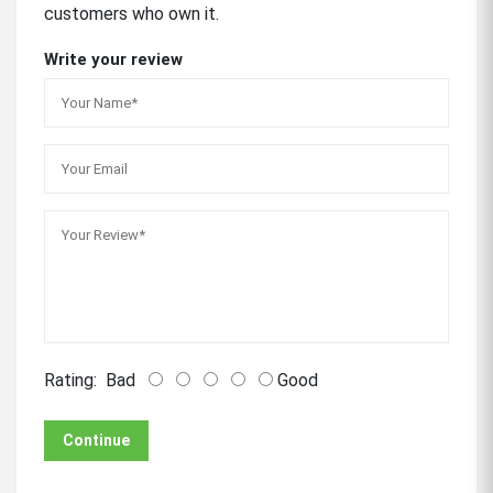
customers who own it.
Write your review
Rating:
Bad
Good
Continue