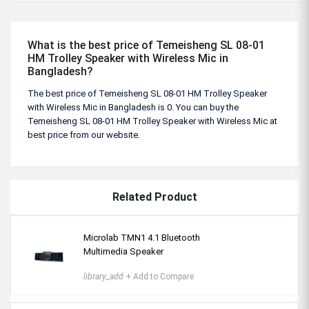
What is the best price of Temeisheng SL 08-01
HM Trolley Speaker with Wireless Mic in
Bangladesh?
The best price of Temeisheng SL 08-01 HM Trolley Speaker
with Wireless Mic in Bangladesh is 0. You can buy the
Temeisheng SL 08-01 HM Trolley Speaker with Wireless Mic at
best price from our website.
Related Product
Microlab TMN1 4.1 Bluetooth
Multimedia Speaker
library_add
+ Add to Compare