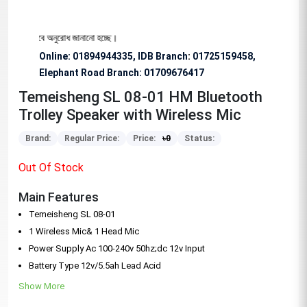
য বিশেষভাবে অনুরোধ জানানো হচ্ছে।
Online: 01894944335, IDB Branch
:
01725159458,
Elephant Road Branch:
01709676417
Temeisheng SL 08-01 HM Bluetooth
Trolley Speaker with Wireless Mic
Brand:
Regular Price:
Price:
৳
0
Status:
Out Of Stock
Main Features
Temeisheng SL 08-01
1 Wireless Mic& 1 Head Mic
Power Supply Ac 100-240v 50hz;dc 12v Input
Battery Type 12v/5.5ah Lead Acid
Show More