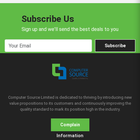
Subscribe Us
Sign up and we'll send the best deals to you
Subscribe
Computer Source Limited is dedicated to thriving by introducing new
value propositions to its customers and continuously improving the
quality standard to mark its position high in the industry.
Complain
Information