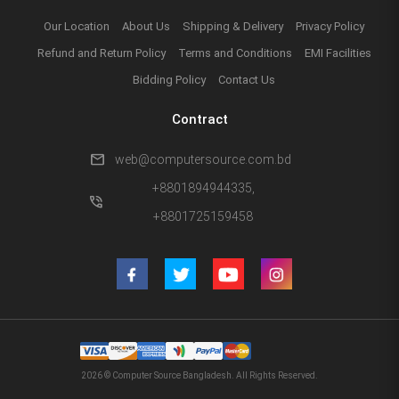
Our Location
About Us
Shipping & Delivery
Privacy Policy
Refund and Return Policy
Terms and Conditions
EMI Facilities
Bidding Policy
Contact Us
Contract
mail
web@computersource.com.bd
+8801894944335,
phone_in_talk
+8801725159458
2026 © Computer Source Bangladesh. All Rights Reserved.