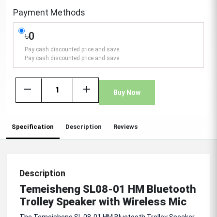
Payment Methods
৳0
Pay cash discounted price and save
Pay cash discounted price and save
remove
add
Buy Now
Specification
Description
Reviews
Description
Temeisheng SL08-01 HM Bluetooth
Trolley Speaker with Wireless Mic