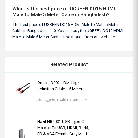
What is the best price of UGREEN DO15 HDMI
Male to Male 5 Meter Cable in Bangladesh?
The best price of UGREEN DO15 HDMI Male to Male 5 Meter
Cable in Bangladesh is 0. You can buy the UGREEN DO15 HDMI
Male to Male 5 Meter Cable at best price from our website.
Related Product
Orico HD303 HDMI High-
definition Cable 1.5 Meter
library_add
+ Add to Compare
Havit HB4001 USB Type-C
Male to Tri USB, HDMI, RJ45,
PD & VGA Female Grey Multi-