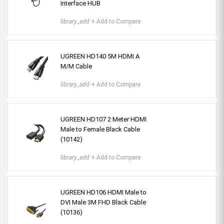
Interface HUB
library_add
+ Add to Compare
UGREEN HD140 5M HDMI A
M/M Cable
library_add
+ Add to Compare
UGREEN HD107 2 Meter HDMI
Male to Female Black Cable
(10142)
library_add
+ Add to Compare
UGREEN HD106 HDMI Male to
DVI Male 3M FHD Black Cable
(10136)