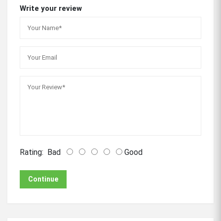
Write your review
Rating:
Bad
Good
Continue