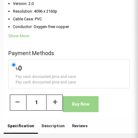
Version: 2.0
Resolution: 4096 x 2160p
Cable Case: PVC
Conductor: Oxygen-free copper
Show More
Payment Methods
৳0
Pay cash discounted price and save
Pay cash discounted price and save
remove
add
Buy Now
Specification
Description
Reviews