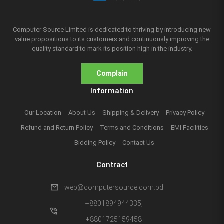
Computer Source Limited is dedicated to thriving by introducing new
value propositions to its customers and continuously improving the
quality standard to mark its position high in the industry.
Complain
Information
Our Location
About Us
Shipping & Delivery
Privacy Policy
Refund and Return Policy
Terms and Conditions
EMI Facilities
Bidding Policy
Contact Us
Contract
mail
web@computersource.com.bd
+8801894944335,
phone_in_talk
+8801725159458