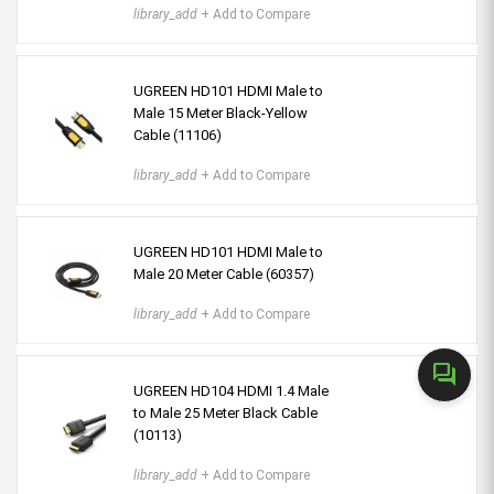
library_add
+ Add to Compare
UGREEN HD101 HDMI Male to
Male 15 Meter Black-Yellow
Cable (11106)
library_add
+ Add to Compare
UGREEN HD101 HDMI Male to
Male 20 Meter Cable (60357)
library_add
+ Add to Compare
forum
UGREEN HD104 HDMI 1.4 Male
to Male 25 Meter Black Cable
(10113)
library_add
+ Add to Compare