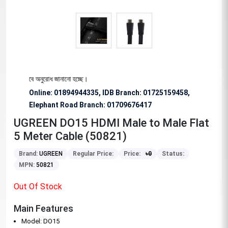
য বিশেষভাবে অনুরোধ জানানো হচ্ছে।
Online: 01894944335, IDB Branch
:
01725159458,
Elephant Road Branch:
01709676417
UGREEN DO15 HDMI Male to Male Flat
5 Meter Cable (50821)
Brand:
UGREEN
Regular Price:
Price:
৳
0
Status:
MPN:
50821
Out Of Stock
Main Features
Model: DO15