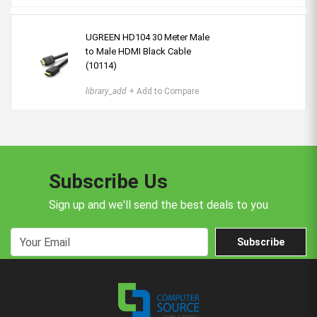
UGREEN HD104 30 Meter Male
to Male HDMI Black Cable
(10114)
library_add
+ Add to Compare
Subscribe Us
Sign up and we'll send the best deals to you
Subscribe