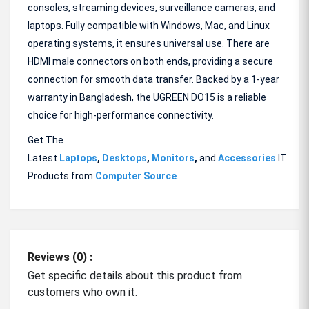
consoles, streaming devices, surveillance cameras, and
laptops. Fully compatible with Windows, Mac, and Linux
operating systems, it ensures universal use. There are
HDMI male connectors on both ends, providing a secure
connection for smooth data transfer. Backed by a 1-year
warranty in Bangladesh, the UGREEN DO15 is a reliable
choice for high-performance connectivity.
Get The
Latest
Laptops
,
Desktops
,
Monitors
,
and
Accessories
IT
Products from
Computer Source
.
Reviews (0) :
Get specific details about this product from
customers who own it.