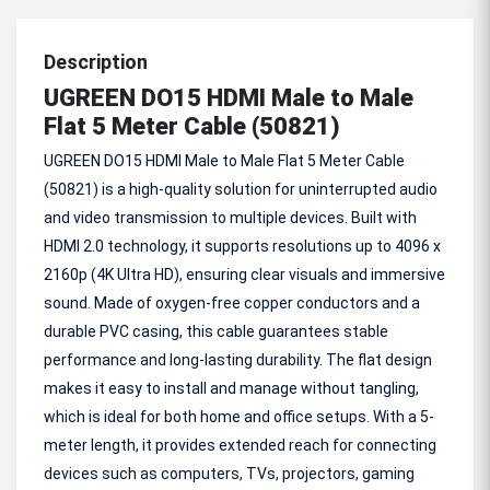
Description
UGREEN DO15 HDMI Male to Male
Flat 5 Meter Cable (50821)
UGREEN DO15 HDMI Male to Male Flat 5 Meter Cable
(50821) is a high-quality solution for uninterrupted audio
and video transmission to multiple devices. Built with
HDMI 2.0 technology, it supports resolutions up to 4096 x
2160p (4K Ultra HD), ensuring clear visuals and immersive
sound. Made of oxygen-free copper conductors and a
durable PVC casing, this cable guarantees stable
performance and long-lasting durability. The flat design
makes it easy to install and manage without tangling,
which is ideal for both home and office setups. With a 5-
meter length, it provides extended reach for connecting
devices such as computers, TVs, projectors, gaming