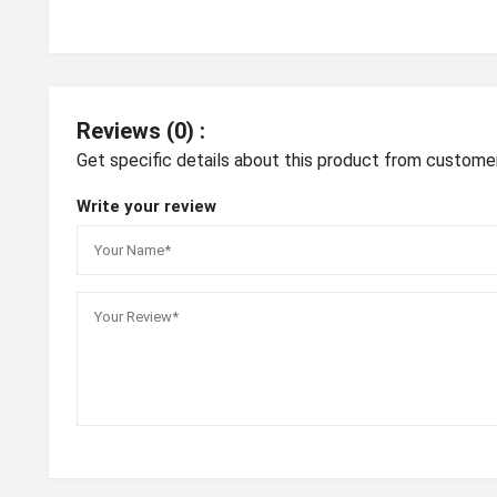
Reviews (0) :
Get specific details about this product from custome
Write your review