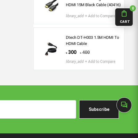
HDMI 15M Black Cable (40416)
0
shopping_bag
library_add
+ Add to Compare
CART
Dtech DT-H003 1.5M HDMI To
HDMI Cable
300
400
৳
৳
library_add
+ Add to Compare
forum
Subscribe