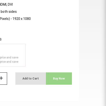
HDMI, DVI
 both sides
Pixels) - 1920 x 1080
s
price and save
price and save
add
Add to Cart
Buy Now