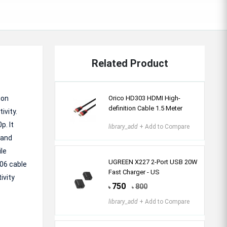
Related Product
ion
Orico HD303 HDMI High-
definition Cable 1.5 Meter
ivity.
p. It
library_add
+ Add to Compare
 and
le
UGREEN X227 2-Port USB 20W
106 cable
Fast Charger - US
ivity
750
800
৳
৳
library_add
+ Add to Compare