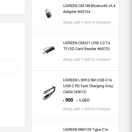
UGREEN CM748 Bluetooth v5.4
Adapter #45134
library_add
+ Add to Compare
UGREEN CM331 USB 3.0 To
TF/SD Card Reader #60722
library_add
+ Add to Compare
UGREEN L509 0.5M USB-C to
USB-C PD Fast Charging Gray
Cable (45612)
900
1,050
৳
৳
library_add
+ Add to Compare
UGREEN MM139 Type C to