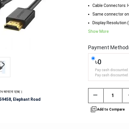
Cable Connectors: 
Same connector on
Display Resolution (
Show More
Payment Method
৳0
Pay cash discounted 
Pay cash discounted 
ো হচ্ছে।
remove
59458, Elephant Road
library_add
Add to Compare