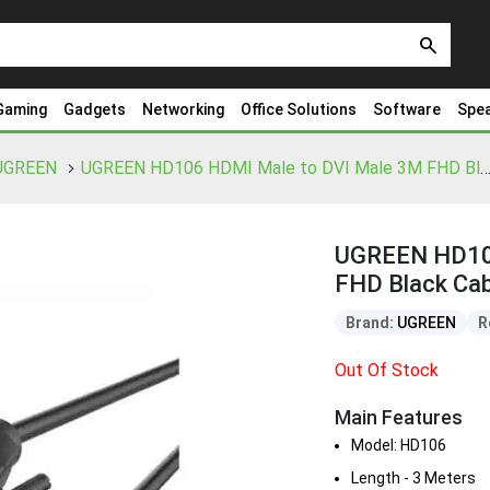
search
Gaming
Gadgets
Networking
Office Solutions
Software
Spe
UGREEN
UGREEN HD106 HDMI Male to DVI Male 3M FHD Black Cable 
UGREEN HD106
FHD Black Cab
Brand:
UGREEN
R
Out Of Stock
Main Features
Model: HD106
Length - 3 Meters