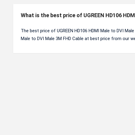
What is the best price of UGREEN HD106 HDM
The best price of UGREEN HD106 HDMI Male to DVI Male
Male to DVI Male 3M FHD Cable at best price from our we