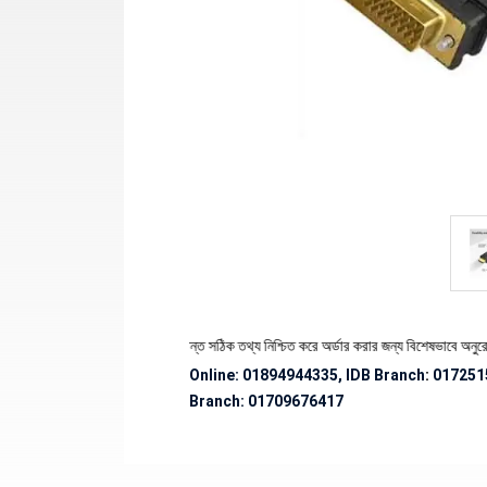
পণ্যের স্টক ও ডেলিভারি সংক্রান্ত সঠিক তথ্য নিশ্চিত করে অর্ডার করার জন্য বিশেষভাবে অনুরোধ জানান
Online: 01894944335, IDB Branch
:
017251
Branch:
01709676417