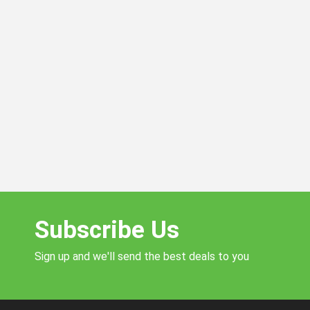
Subscribe Us
Sign up and we'll send the best deals to you