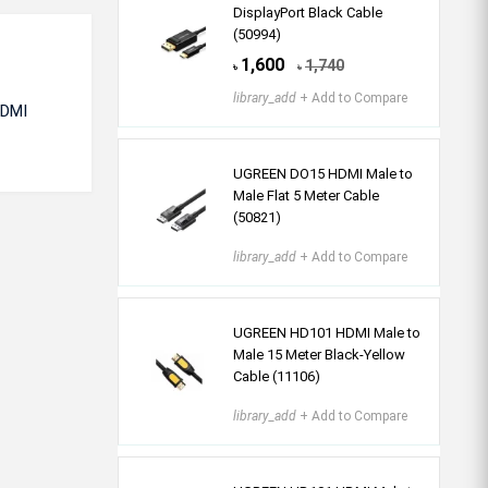
DisplayPort Black Cable
(50994)
1,600
1,740
৳
৳
library_add
+ Add to Compare
HDMI
UGREEN DO15 HDMI Male to
Male Flat 5 Meter Cable
(50821)
library_add
+ Add to Compare
UGREEN HD101 HDMI Male to
Male 15 Meter Black-Yellow
Cable (11106)
library_add
+ Add to Compare