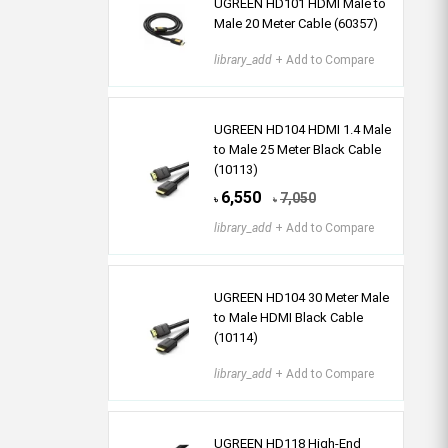
UGREEN HD101 HDMI Male to
Male 20 Meter Cable (60357)
library_add
+ Add to Compare
UGREEN HD104 HDMI 1.4 Male
to Male 25 Meter Black Cable
(10113)
6,550
7,050
৳
৳
library_add
+ Add to Compare
UGREEN HD104 30 Meter Male
to Male HDMI Black Cable
(10114)
library_add
+ Add to Compare
UGREEN HD118 High-End