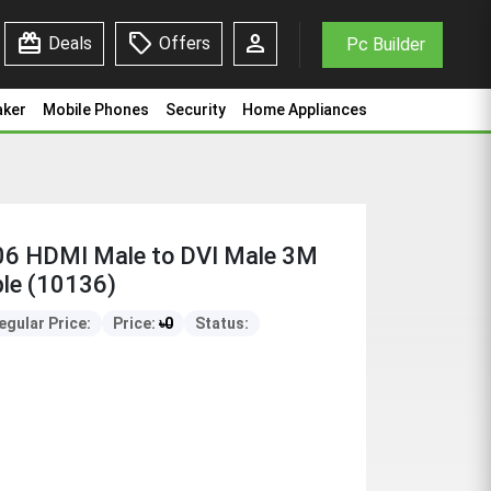
redeem
sell
person
Deals
Offers
Pc Builder
aker
Mobile Phones
Security
Home Appliances
(10136)
 HDMI Male to DVI Male 3M
le (10136)
egular Price:
Price:
৳
0
Status: