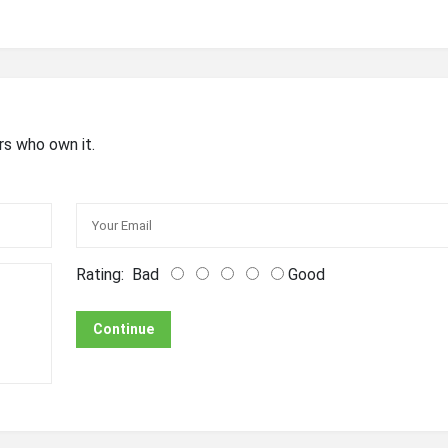
rs who own it.
Rating:
Bad
Good
Continue