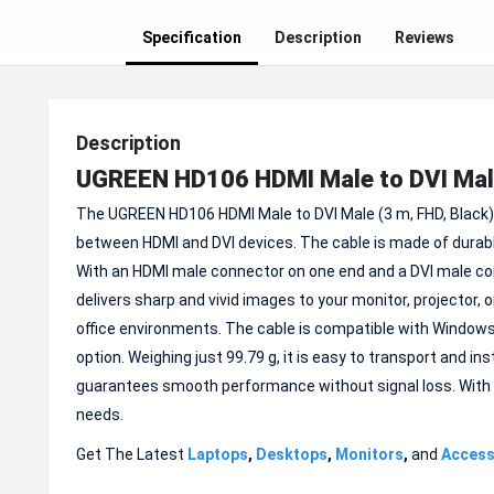
Specification
Description
Reviews
Description
UGREEN HD106 HDMI Male to DVI Mal
The UGREEN HD106 HDMI Male to DVI Male (3 m, FHD, Black) 
between HDMI and DVI devices. The cable is made of durabl
With an HDMI male connector on one end and a DVI male conn
delivers sharp and vivid images to your monitor, projector, o
office environments. The cable is compatible with Windows 
option. Weighing just 99.79 g, it is easy to transport and i
guarantees smooth performance without signal loss. With a 1
needs.
Get The Latest
Laptops
,
Desktops
,
Monitors
,
and
Access