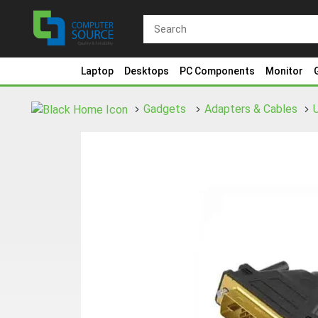
Laptop
Desktops
PC Components
Monitor
Gadgets
Adapters & Cables