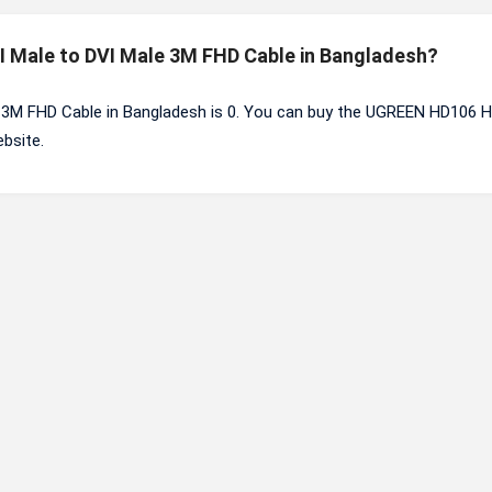
I Male to DVI Male 3M FHD Cable in Bangladesh?
 3M FHD Cable in Bangladesh is 0. You can buy the UGREEN HD106 
bsite.