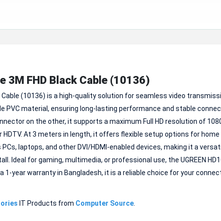
e 3M FHD Black Cable (10136)
Cable (10136) is a high-quality solution for seamless video transmiss
e PVC material, ensuring long-lasting performance and stable connect
ector on the other, it supports a maximum Full HD resolution of 1080
r HDTV. At 3 meters in length, it offers flexible setup options for home
PCs, laptops, and other DVI/HDMI-enabled devices, making it a versati
nstall. Ideal for gaming, multimedia, or professional use, the UGREEN HD
-year warranty in Bangladesh, it is a reliable choice for your connect
ories
IT Products from
Computer Source
.