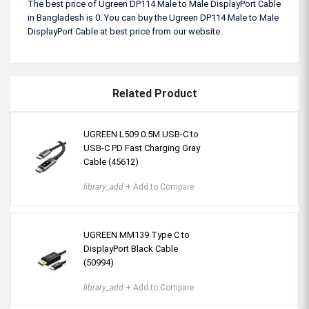
The best price of Ugreen DP114 Male to Male DisplayPort Cable
in Bangladesh is 0. You can buy the Ugreen DP114 Male to Male
DisplayPort Cable at best price from our website.
Related Product
UGREEN L509 0.5M USB-C to
USB-C PD Fast Charging Gray
Cable (45612)
library_add
+ Add to Compare
UGREEN MM139 Type C to
DisplayPort Black Cable
(50994)
library_add
+ Add to Compare