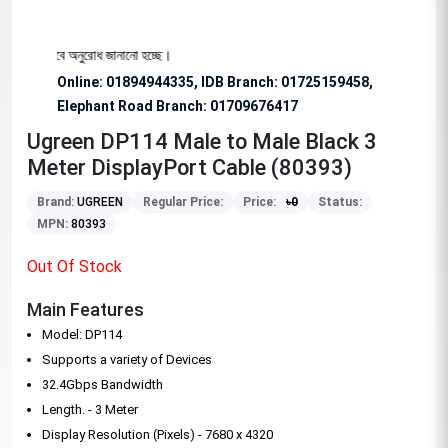
য বিশেষভাবে অনুরোধ জানানো হচ্ছে।
Online: 01894944335, IDB Branch
:
01725159458,
Elephant Road Branch:
01709676417
Ugreen DP114 Male to Male Black 3
Meter DisplayPort Cable (80393)
Brand:
UGREEN
Regular Price:
Price:
৳
0
Status:
MPN:
80393
Out Of Stock
Main Features
Model: DP114
Supports a variety of Devices
32.4Gbps Bandwidth
Length. - 3 Meter
Display Resolution (Pixels) - 7680 x 4320