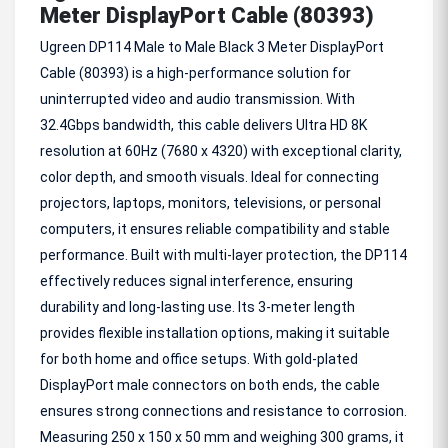
Meter DisplayPort Cable (80393)
Ugreen DP114 Male to Male Black 3 Meter DisplayPort
Cable (80393) is a high-performance solution for
uninterrupted video and audio transmission. With
32.4Gbps bandwidth, this cable delivers Ultra HD 8K
resolution at 60Hz (7680 x 4320) with exceptional clarity,
color depth, and smooth visuals. Ideal for connecting
projectors, laptops, monitors, televisions, or personal
computers, it ensures reliable compatibility and stable
performance. Built with multi-layer protection, the DP114
effectively reduces signal interference, ensuring
durability and long-lasting use. Its 3-meter length
provides flexible installation options, making it suitable
for both home and office setups. With gold-plated
DisplayPort male connectors on both ends, the cable
ensures strong connections and resistance to corrosion.
Measuring 250 x 150 x 50 mm and weighing 300 grams, it