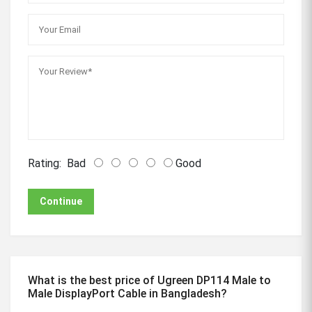
Rating:
Bad
Good
Continue
What is the best price of Ugreen DP114 Male to
Male DisplayPort Cable in Bangladesh?