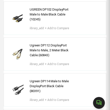
UGREEN DP102 DisplayPort
Male to Male Black Cable
(10245)
library_add
+ Add to Compare
Ugreen DP112 DisplayPort
Male to Male, 2 Meter Black
Cable (60843)
library_add
+ Add to Compare
Ugreen DP114 Male to Male
DisplayPort Black Cable
(80391)
library_add
+ Add to Compare
forum