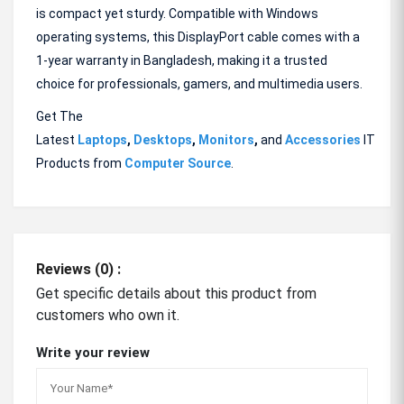
is compact yet sturdy. Compatible with Windows
operating systems, this DisplayPort cable comes with a
1-year warranty in Bangladesh, making it a trusted
choice for professionals, gamers, and multimedia users.
Get The
Latest
Laptops
,
Desktops
,
Monitors
,
and
Accessories
IT
Products from
Computer Source
.
Reviews (0) :
Get specific details about this product from
customers who own it.
Write your review