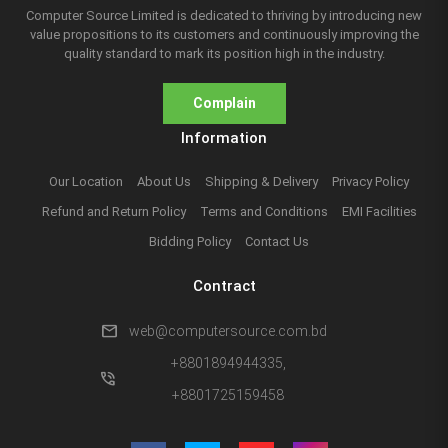
Computer Source Limited is dedicated to thriving by introducing new
value propositions to its customers and continuously improving the
quality standard to mark its position high in the industry.
Complain
Information
Our Location
About Us
Shipping & Delivery
Privacy Policy
Refund and Return Policy
Terms and Conditions
EMI Facilities
Bidding Policy
Contact Us
Contract
mail
web@computersource.com.bd
+8801894944335,
phone_in_talk
+8801725159458