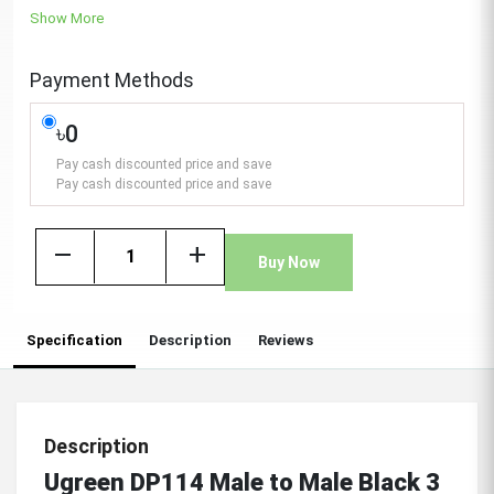
Show More
Payment Methods
৳0
Pay cash discounted price and save
Pay cash discounted price and save
remove
add
Buy Now
Specification
Description
Reviews
Description
Ugreen DP114 Male to Male Black 3