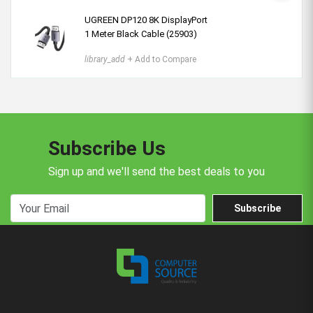
UGREEN DP120 8K DisplayPort
1 Meter Black Cable (25903)
library_add
+ Add to Compare
Subscribe Us
Sign up and we'll send the best deals to you
Subscribe