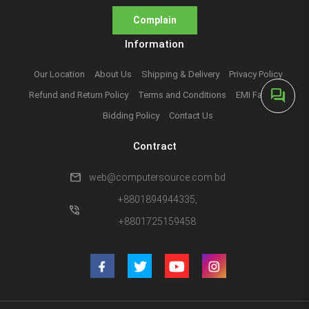
Complain
Information
Our Location
About Us
Shipping & Delivery
Privacy Policy
forum
Refund and Return Policy
Terms and Conditions
EMI Facilities
Bidding Policy
Contact Us
Contract
mail
web@computersource.com.bd
+8801894944335,
phone_in_talk
+8801725159458