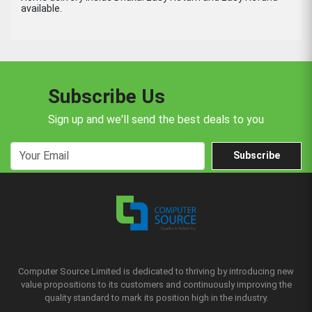
available.
Subscribe Us
Sign up and we'll send the best deals to you
Subscribe
Computer Source Limited is dedicated to thriving by introducing new
value propositions to its customers and continuously improving the
quality standard to mark its position high in the industry.