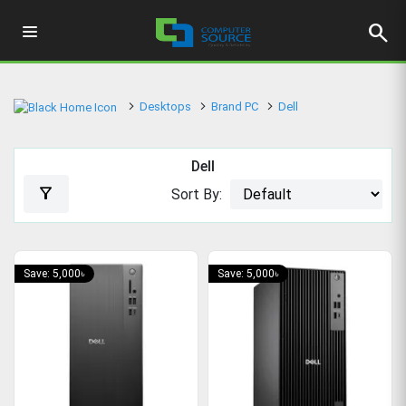
search
Desktops
Brand PC
Dell
Dell
filter_alt
Sort By:
Save: 5,000৳
Save: 5,000৳