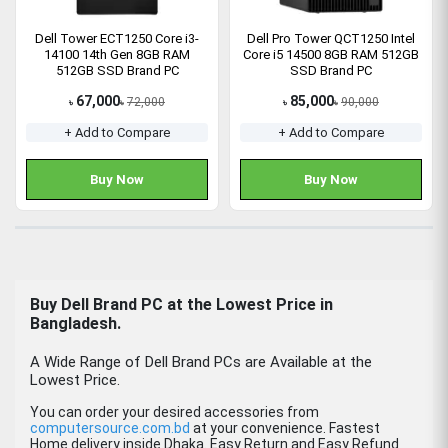
Dell Tower ECT1250 Core i3-
Dell Pro Tower QCT1250 Intel
14100 14th Gen 8GB RAM
Core i5 14500 8GB RAM 512GB
512GB SSD Brand PC
SSD Brand PC
67,000
85,000
72,000
90,000
৳
৳
৳
৳
+ Add to Compare
+ Add to Compare
Buy Now
Buy Now
Buy
Dell Brand PC
at the Lowest Price in
Bangladesh.
A Wide Range of Dell Brand PCs are Available at the
Lowest Price.
You can order your desired accessories from
computersource.com.bd
at your convenience. Fastest
Home delivery inside Dhaka. Easy Return and Easy Refund