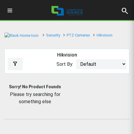
search
Security
PTZ Cameras
Hikvision
Hikvision
filter_alt
Sort By:
Sorry! No Product Founds
Please try searching for
something else