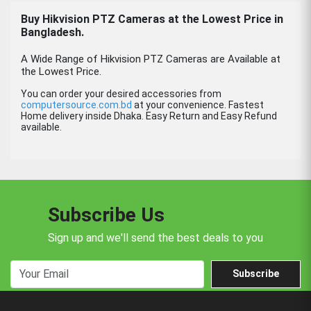
Buy Hikvision PTZ Cameras at the Lowest Price in
Bangladesh.
A Wide Range of Hikvision PTZ Cameras are Available at
the Lowest Price.
You can order your desired accessories from
computersource.com.bd
at your convenience. Fastest
Home delivery inside Dhaka. Easy Return and Easy Refund
available.
Subscribe Us
Sign up and we'll send the best deals to you
Subscribe