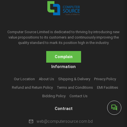
Computer Source Limited is dedicated to thriving by introducing new
value propositions to its customers and continuously improving the
quality standard to mark its position high in the industry.
Complain
Information
Our Location
About Us
Shipping & Delivery
Privacy Policy
Refund and Return Policy
Terms and Conditions
EMI Facilities
Bidding Policy
Contact Us
forum
Contract
mail
web@computersource.com.bd