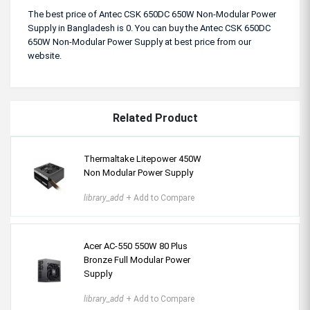
The best price of Antec CSK 650DC 650W Non-Modular Power
Supply in Bangladesh is 0. You can buy the Antec CSK 650DC
650W Non-Modular Power Supply at best price from our
website.
Related Product
Thermaltake Litepower 450W
Non Modular Power Supply
library_add
+ Add to Compare
Acer AC-550 550W 80 Plus
Bronze Full Modular Power
Supply
library_add
+ Add to Compare