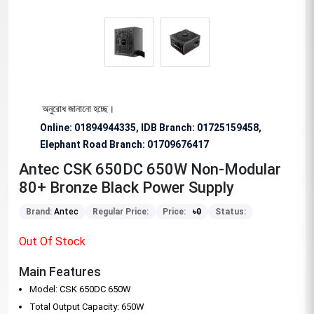
িশেষভাবে অনুরোধ জানানো হচ্ছে।
Online: 01894944335, IDB Branch
:
01725159458,
Elephant Road Branch:
01709676417
Antec CSK 650DC 650W Non-Modular
80+ Bronze Black Power Supply
Brand:
Antec
Regular Price:
Price:
৳
0
Status:
Out Of Stock
Main Features
Model: CSK 650DC 650W
Total Output Capacity: 650W