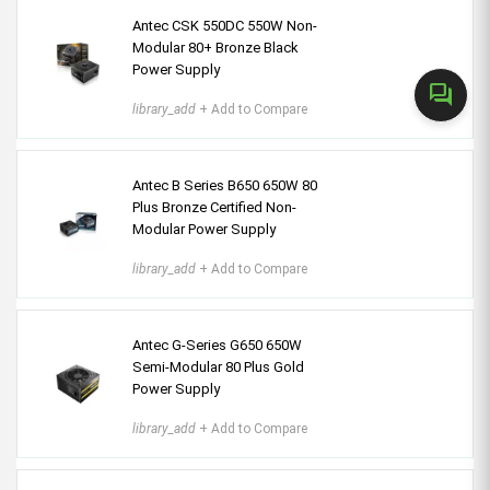
Antec CSK 550DC 550W Non-
Modular 80+ Bronze Black
Power Supply
forum
library_add
+ Add to Compare
Antec B Series B650 650W 80
Plus Bronze Certified Non-
Modular Power Supply
library_add
+ Add to Compare
Antec G-Series G650 650W
Semi-Modular 80 Plus Gold
Power Supply
library_add
+ Add to Compare