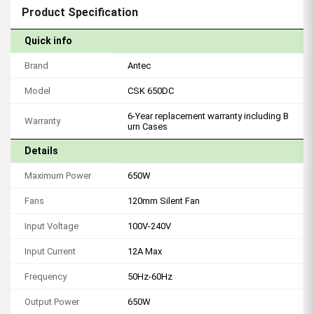
Product Specification
Quick info
Brand
Antec
Model
CSK 650DC
6-Year replacement warranty including B
Warranty
urn Cases
Details
Maximum Power
650W
Fans
120mm Silent Fan
Input Voltage
100V-240V
Input Current
12A Max
Frequency
50Hz-60Hz
Output Power
650W