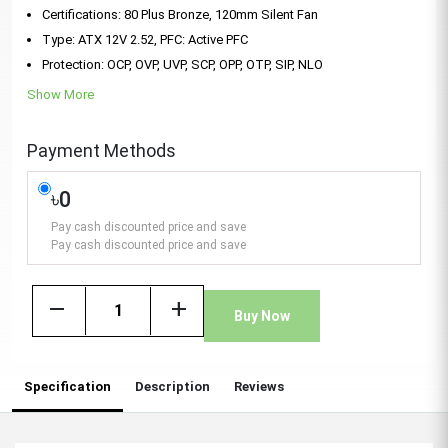
Certifications: 80 Plus Bronze, 120mm Silent Fan
Type: ATX 12V 2.52, PFC: Active PFC
Protection: OCP, OVP, UVP, SCP, OPP, OTP, SIP, NLO
Show More
Payment Methods
৳0
Pay cash discounted price and save
Pay cash discounted price and save
remove
add
Buy Now
Specification
Description
Reviews