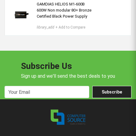
GAMDIAS HELIOS M1-600B
600W Non modular 80+ Bronze
Certified Black Power Supply
library_add
+ Add to Compare
Subscribe Us
Sign up and we'll send the best deals to you
Subscribe