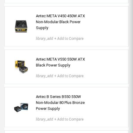
Antec META V450 450W ATX
Non-Modular Black Power
Supply
library_add
+ Add to Compare
Antec META V550 550W ATX
Black Power Supply
library_add
+ Add to Compare
Antec B Series B550 550W
Non-Modular 80 Plus Bronze
Power Supply
library_add
+ Add to Compare