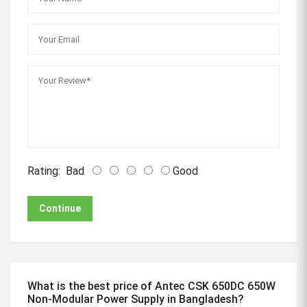
Rating:
Bad
Good
Continue
What is the best price of Antec CSK 650DC 650W
Non-Modular Power Supply in Bangladesh?