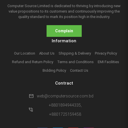
Computer Source Limited is dedicated to thriving by introducing new
value propositions to its customers and continuously improving the
quality standard to mark its position high in the industry.
Complain
Information
Our Location
About Us
Shipping & Delivery
Privacy Policy
Refund and Return Policy
Terms and Conditions
EMI Facilities
Bidding Policy
Contact Us
Contract
mail
web@computersource.com.bd
+8801894944335,
phone_in_talk
+8801725159458