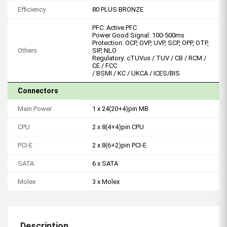
Efficiency
80 PLUS BRONZE
PFC: Active PFC
Power Good Signal: 100-500ms
Protection: OCP, OVP, UVP, SCP, OPP, OTP,
Others
SIP, NLO
Regulatory: cTUVus / TUV / CB / RCM /
CE / FCC
/ BSMI / KC / UKCA / ICES/BIS
Connectors
Main Power
1 x 24(20+4)pin MB
CPU
2 x 8(4+4)pin CPU
PCI-E
2 x 8(6+2)pin PCI-E
SATA
6 x SATA
Molex
3 x Molex
Description