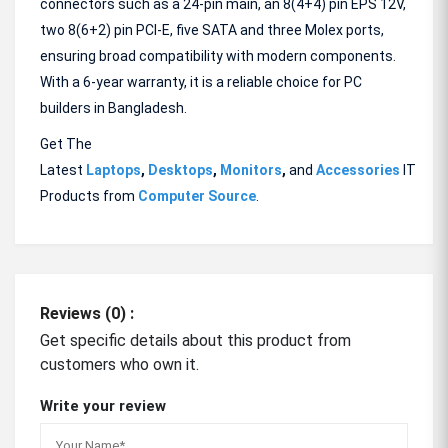
connectors such as a 24-pin main, an 8(4+4) pin EPS 12V,
two 8(6+2) pin PCI-E, five SATA and three Molex ports,
ensuring broad compatibility with modern components.
With a 6-year warranty, it is a reliable choice for PC
builders in Bangladesh.
Get The
Latest
Laptops
,
Desktops
,
Monitors
,
and
Accessories
IT
Products from
Computer Source
.
Reviews (0) :
Get specific details about this product from
customers who own it.
Write your review