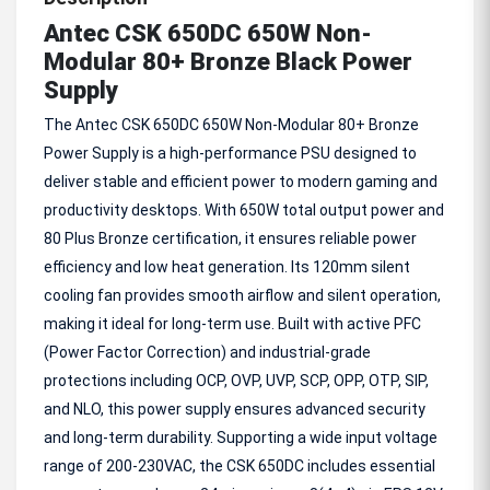
Antec CSK 650DC 650W Non-
Modular 80+ Bronze Black Power
Supply
The Antec CSK 650DC 650W Non-Modular 80+ Bronze
Power Supply is a high-performance PSU designed to
deliver stable and efficient power to modern gaming and
productivity desktops. With 650W total output power and
80 Plus Bronze certification, it ensures reliable power
efficiency and low heat generation. Its 120mm silent
cooling fan provides smooth airflow and silent operation,
making it ideal for long-term use. Built with active PFC
(Power Factor Correction) and industrial-grade
protections including OCP, OVP, UVP, SCP, OPP, OTP, SIP,
and NLO, this power supply ensures advanced security
and long-term durability. Supporting a wide input voltage
range of 200-230VAC, the CSK 650DC includes essential