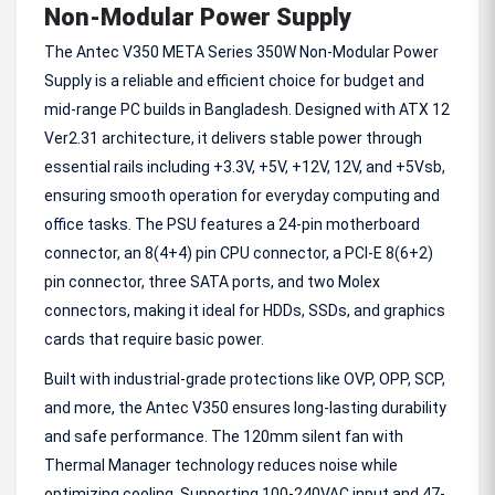
Non-Modular Power Supply
The Antec V350 META Series 350W Non-Modular Power
Supply is a reliable and efficient choice for budget and
mid-range PC builds in Bangladesh. Designed with ATX 12
Ver2.31 architecture, it delivers stable power through
essential rails including +3.3V, +5V, +12V, 12V, and +5Vsb,
ensuring smooth operation for everyday computing and
office tasks. The PSU features a 24-pin motherboard
connector, an 8(4+4) pin CPU connector, a PCI-E 8(6+2)
pin connector, three SATA ports, and two Molex
connectors, making it ideal for HDDs, SSDs, and graphics
cards that require basic power.
Built with industrial-grade protections like OVP, OPP, SCP,
and more, the Antec V350 ensures long-lasting durability
and safe performance. The 120mm silent fan with
Thermal Manager technology reduces noise while
optimizing cooling. Supporting 100-240VAC input and 47-