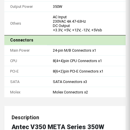
Output Power
350W
AC Input
230VAC 4A 47-63Hz
Others
DC Output
+3.3V, +5V, +12V, -12V, +5Vsb
Connectors
Main Power
24-pin M/B Connectors x1
CPU
8(4+4)pin CPU Connectors x1
PCI-E
8(6+2)pin PCI-E Connectors x1
SATA
SATA Connectors x3
Molex
Molex Connectors x2
Description
Antec V350 META Series 350W