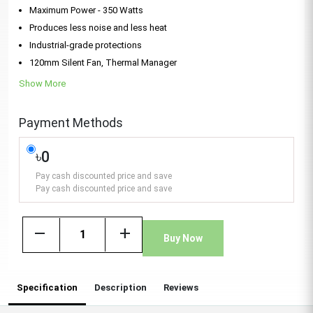
Maximum Power - 350 Watts
Produces less noise and less heat
Industrial-grade protections
120mm Silent Fan, Thermal Manager
Show More
Payment Methods
৳0
Pay cash discounted price and save
Pay cash discounted price and save
remove
add
Buy Now
Specification
Description
Reviews