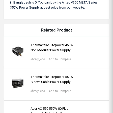
in Bangladesh is 0. You can buy the Antec V350 META Series
350W Power Supply at best price from our website.
Related Product
Thermaltake Litepower 450W
Non Modular Power Supply
library_add
+ Add to Compare
Thermaltake Litepower 550W
Sleeve Cable Power Supply
library_add
+ Add to Compare
Acer AC-550 550W 80 Plus