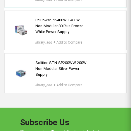
Pc Power PP-400WH 400W
Non-Modular 80 Plus Bronze
White Power Supply
library_add
+ Add to Compare
Solitine STN-SP200WW 200W
Non-Modular Silver Power
Supply
library_add
+ Add to Compare
Subscribe Us