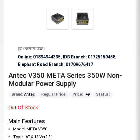
ভাবে অনুরোধ জানানো হচ্ছে।
Online: 01894944335, IDB Branch
:
01725159458,
Elephant Road Branch:
01709676417
Antec V350 META Series 350W Non-
Modular Power Supply
Brand:
Antec
Regular Price:
Price:
৳
0
Status:
Out Of Stock
Main Features
Model: META V350
Type - ATX 12 Ver2.31