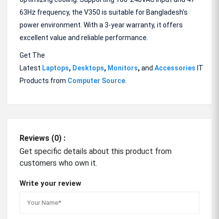
63Hz frequency, the V350 is suitable for Bangladesh's
power environment. With a 3-year warranty, it offers
excellent value and reliable performance.
Get The
Latest
Laptops
,
Desktops
,
Monitors
,
and
Accessories
IT
Products from
Computer Source
.
Reviews (0) :
Get specific details about this product from
customers who own it.
Write your review