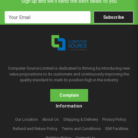
Sign up and we'll send the best deals to you
Subscribe
Computer Source Limited is dedicated to thriving by introducing new
value propositions to its customers and continuously improving the
quality standard to mark its position high in the industry.
Complain
Information
Our Location
About Us
Shipping & Delivery
Privacy Policy
Refund and Return Policy
Terms and Conditions
EMI Facilities
Bidding Policy
Contact Us