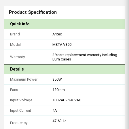
Product Specification
Quick info
Brand
Antec
Model
META V350
3 Years replacement warranty including
Warranty
Burn Cases
Details
Maximum Power
350W
Fans
120mm
Input Voltage
100VAC - 240VAC
Input Current
4A
47-63Hz
Frequency