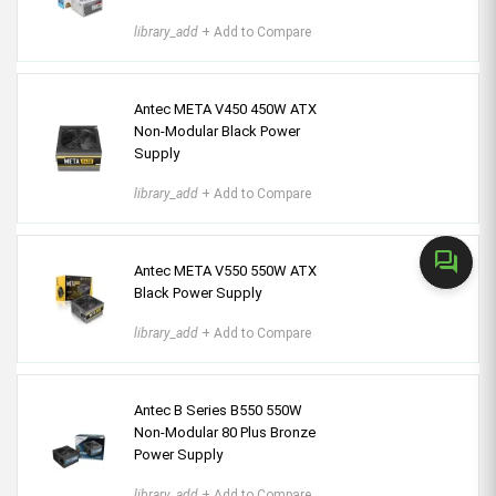
library_add
+ Add to Compare
Antec META V450 450W ATX
Non-Modular Black Power
Supply
library_add
+ Add to Compare
forum
Antec META V550 550W ATX
Black Power Supply
library_add
+ Add to Compare
Antec B Series B550 550W
Non-Modular 80 Plus Bronze
Power Supply
library_add
+ Add to Compare