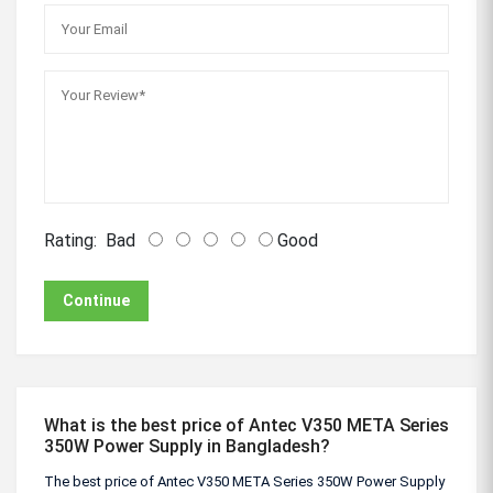
Rating:
Bad
Good
Continue
What is the best price of Antec V350 META Series
350W Power Supply in Bangladesh?
The best price of Antec V350 META Series 350W Power Supply