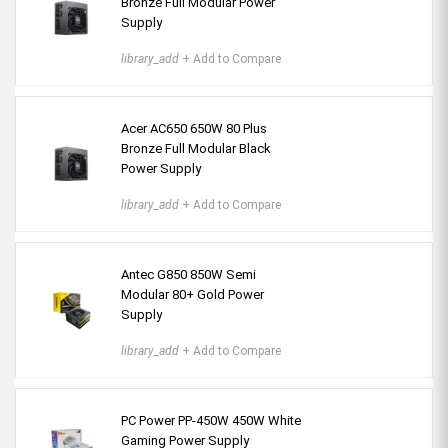
Bronze Full Modular Power
Supply
library_add
+ Add to Compare
Acer AC650 650W 80 Plus
Bronze Full Modular Black
Power Supply
library_add
+ Add to Compare
Antec G850 850W Semi
Modular 80+ Gold Power
Supply
library_add
+ Add to Compare
PC Power PP-450W 450W White
Gaming Power Supply