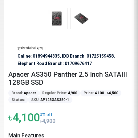
ভাবে অনুরোধ জানানো হচ্ছে।
Online: 01894944335, IDB Branch
:
01725159458,
Elephant Road Branch:
01709676417
Apacer AS350 Panther 2.5 Inch SATAIII
128GB SSD
Brand:
Apacer
Regular Price:
4,900
Price:
4,100
৳
4,500
Status:
SKU:
AP128GAS350-1
৳4,100
0% off
৳4,900
Main Features