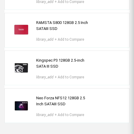
library_add
+ Add to Compare
RAMSTA S800 128GB 2.5 Inch
SATAIII SSD
library_add
+ Add to Compare
Kingspec P3 128GB 2.5-inch
SATA III SSD
library_add
+ Add to Compare
Neo Forza NFS12 128GB 2.5
Inch SATAIII SSD
library_add
+ Add to Compare