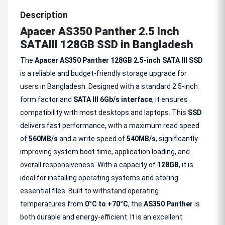
Description
Apacer AS350 Panther 2.5 Inch
SATAIII 128GB SSD in Bangladesh
The
Apacer AS350 Panther 128GB 2.5-inch SATA III SSD
is a reliable and budget-friendly storage upgrade for
users in Bangladesh. Designed with a standard 2.5-inch
form factor and
SATA III 6Gb/s interface
, it ensures
compatibility with most desktops and laptops. This
SSD
delivers fast performance, with a maximum read speed
of
560MB/s
and a write speed of
540MB/s
, significantly
improving system boot time, application loading, and
overall responsiveness. With a capacity of
128GB
, it is
ideal for installing operating systems and storing
essential files. Built to withstand operating
temperatures from
0°C to +70°C
, the
AS350 Panther
is
both durable and energy-efficient. It is an excellent