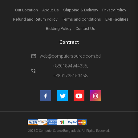
Our Location
About Us
Shipping & Delivery
Privacy Policy
Refund and Return Policy
Terms and Conditions
EMI Facilities
Bidding Policy
Contact Us
Contract
mail
web@computersource.com.bd
+8801894944335,
phone_in_talk
+8801725159458
2026 © Computer Source Bangladesh. All Rights Reserved.