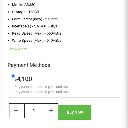
Model: AS350
Storage - 128GB
Form Factor (Inch) - 2.5 Inch
Interface(s) - SATA III 6Gb/s
Read Speed (Max.) - 560MB/s
Write Speed (Max.) - 540MB/s
Show More
Payment Methods
৳4,100
Pay cash discounted price and save
Pay cash discounted price and save
remove
add
Buy Now