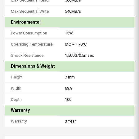
Max Sequential Read
560MB/s
Max Sequential Write
540MB/s
Environmental
Power Consumption
15W
Operating Temperature
0°C ~ +70°C
Shock Resistance
1,500G/0.5msec
Dimensions & Weight
Height
7 mm
Width
69.9
Depth
100
Warranty
Warranty
3 Year