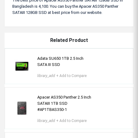
The best price of Apacer AS350 Panther SATAIII 128GB SSD in
Bangladesh is 4,100. You can buy the Apacer AS350 Panther
SATAIII 128GB SSD at best price from our website.
Related Product
Adata SU650 1TB 2.5 Inch
SATA III SSD
library_add
+ Add to Compare
Apacer AS350 Panther 2.5 Inch
SATAIII 1TB SSD
#AP1TBAS350-1
library_add
+ Add to Compare