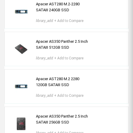
Apacer AST280 M.2-2280
SATAIII 240GB SSD
library_add
+ Add to Compare
Apacer AS350 Panther 2.5 Inch
SATAIII 512GB SSD
library_add
+ Add to Compare
Apacer AST280 M.2 2280
120GB SATAIII SSD
library_add
+ Add to Compare
Apacer AS350 Panther 2.5 Inch
SATAIII 256GB SSD