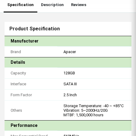
Specification
Description
Reviews
Product Specification
Manufacturer
Brand
Apacer
Details
Capacity
128GB
Interface
SATA III
Form Factor
2.5 Inch
Storage Temperature: -40 ~ +85°C
Others
Vibration: 5~2000Hz/20G
MTBF: 1,500,000 hours
Performance