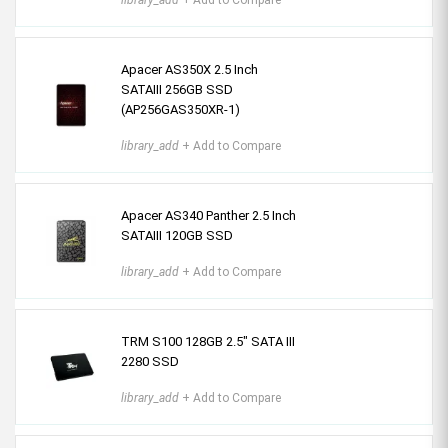
library_add
+ Add to Compare
Apacer AS350X 2.5 Inch
SATAIII 256GB SSD
(AP256GAS350XR-1)
library_add
+ Add to Compare
Apacer AS340 Panther 2.5 Inch
SATAIII 120GB SSD
library_add
+ Add to Compare
TRM S100 128GB 2.5" SATA III
2280 SSD
library_add
+ Add to Compare