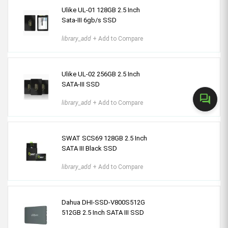
Ulike UL-01 128GB 2.5 Inch
Sata-III 6gb/s SSD
library_add
+ Add to Compare
Ulike UL-02 256GB 2.5 Inch
SATA-III SSD
forum
library_add
+ Add to Compare
SWAT SCS69 128GB 2.5 Inch
SATA III Black SSD
library_add
+ Add to Compare
Dahua DHI-SSD-V800S512G
512GB 2.5 Inch SATA III SSD