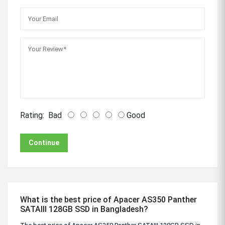
Rating:
Bad
Good
Continue
What is the best price of Apacer AS350 Panther
SATAIII 128GB SSD in Bangladesh?