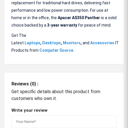
replacement for traditional hard drives, delivering fast
performance and low power consumption. For use at
home or in the office, the
Apacer AS350
Panther
is a solid
choice backed by a
3-year warranty
for peace of mind.
Get The
Latest
Laptops
,
Desktops
,
Monitors
,
and
Accessories
IT
Products from
Computer Source
.
Reviews (0) :
Get specific details about this product from
customers who own it.
Write your review