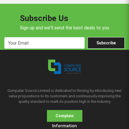
Subscribe Us
Sign up and we'll send the best deals to you
Subscribe
Computer Source Limited is dedicated to thriving by introducing new
value propositions to its customers and continuously improving the
quality standard to mark its position high in the industry.
Complain
Information