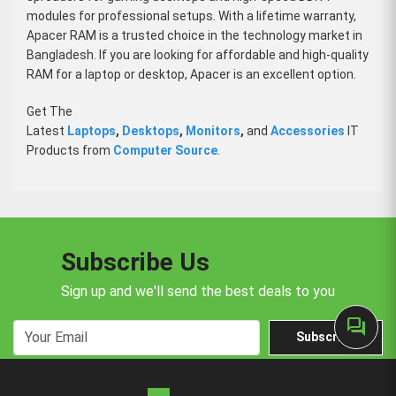
modules for professional setups. With a lifetime warranty,
Apacer RAM is a trusted choice in the technology market in
Bangladesh. If you are looking for affordable and high-quality
RAM for a laptop or desktop, Apacer is an excellent option.
Get The
Latest
Laptops
,
Desktops
,
Monitors
,
and
Accessories
IT
Products from
Computer Source
.
Subscribe Us
Sign up and we'll send the best deals to you
forum
Subscribe