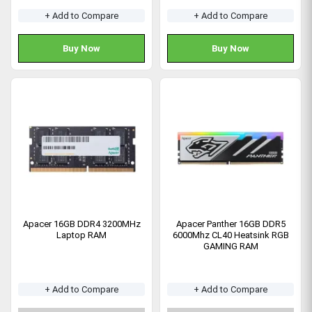
+ Add to Compare
+ Add to Compare
Buy Now
Buy Now
Apacer 16GB DDR4 3200MHz
Apacer Panther 16GB DDR5
Laptop RAM
6000Mhz CL40 Heatsink RGB
GAMING RAM
+ Add to Compare
+ Add to Compare