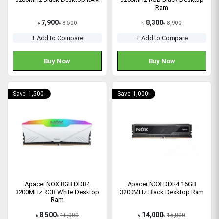
Ram
7,900
8,300
8,500
8,900
৳
৳
৳
৳
+ Add to Compare
+ Add to Compare
Buy Now
Buy Now
Save: 1,500৳
Save: 1,000৳
Apacer NOX 8GB DDR4
Apacer NOX DDR4 16GB
3200MHz RGB White Desktop
3200MHz Black Desktop Ram
Ram
8,500
14,000
10,000
15,000
৳
৳
৳
৳