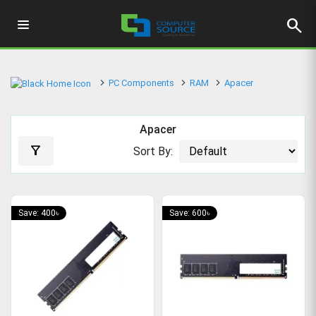
search
PC Components
RAM
Apacer
Apacer
filter_alt
Sort By:
Save: 400৳
Save: 600৳