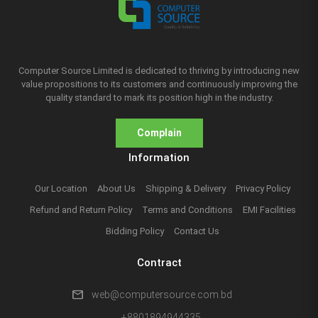
Computer Source Limited is dedicated to thriving by introducing new
value propositions to its customers and continuously improving the
quality standard to mark its position high in the industry.
Complain
Information
Our Location
About Us
Shipping & Delivery
Privacy Policy
Refund and Return Policy
Terms and Conditions
EMI Facilities
Bidding Policy
Contact Us
Contract
mail
web@computersource.com.bd
+8801894944335,