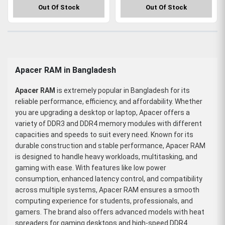
Out Of Stock
Out Of Stock
Apacer RAM in Bangladesh
Apacer RAM
is extremely popular in Bangladesh for its
reliable performance, efficiency, and affordability. Whether
you are upgrading a desktop or laptop, Apacer offers a
variety of DDR3 and DDR4 memory modules with different
capacities and speeds to suit every need. Known for its
durable construction and stable performance, Apacer RAM
is designed to handle heavy workloads, multitasking, and
gaming with ease. With features like low power
consumption, enhanced latency control, and compatibility
across multiple systems, Apacer RAM ensures a smooth
computing experience for students, professionals, and
gamers. The brand also offers advanced models with heat
spreaders for gaming desktops and high-speed DDR4