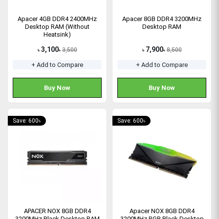
Apacer 4GB DDR4 2400MHz
Apacer 8GB DDR4 3200MHz
Desktop RAM (Without
Desktop RAM
Heatsink)
3,100
7,900
3,500
8,500
৳
৳
৳
৳
+ Add to Compare
+ Add to Compare
Buy Now
Buy Now
Save: 600৳
Save: 600৳
APACER NOX 8GB DDR4
Apacer NOX 8GB DDR4
3200MHz Black Desktop RAM
3200MHz RGB Black Desktop