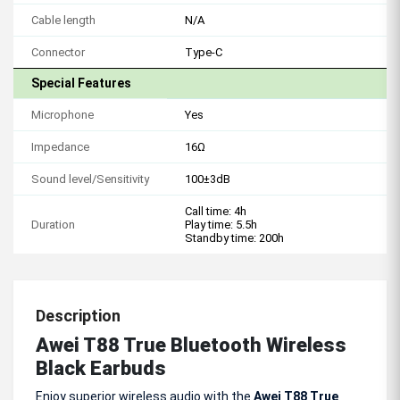
Cable length
N/A
Connector
Type-C
Special Features
Microphone
Yes
Impedance
16Ω
Sound level/Sensitivity
100±3dB
Call time: 4h
Duration
Play time: 5.5h
Standby time: 200h
Description
Awei T88 True Bluetooth Wireless
Black Earbuds
Enjoy superior wireless audio with the
Awei T88 True