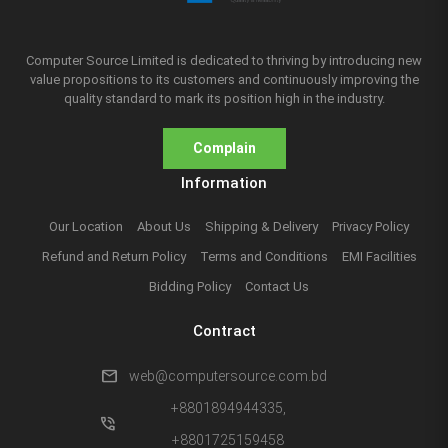
Computer Source Limited is dedicated to thriving by introducing new
value propositions to its customers and continuously improving the
quality standard to mark its position high in the industry.
Complain
Information
Our Location
About Us
Shipping & Delivery
Privacy Policy
Refund and Return Policy
Terms and Conditions
EMI Facilities
Bidding Policy
Contact Us
Contract
mail
web@computersource.com.bd
+8801894944335,
phone_in_talk
+8801725159458