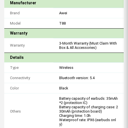
Manufacturer
Brand
Awei
Model
T88
Warranty
3-Month Warranty (Must Claim With
Warranty
Box & All Accessories)
Details
Type
Wireless
Connectivity
Bluetooth version: 5.4
Color
Black
Battery capacity of earbuds: 35mAh
*2 (protection IC)
Battery capacity of charging case: 2
Others
30mAh (protection board)
Charging time: 1.0h
Waterproof rate: IPX6 (earbuds onl
y)