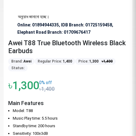
িশেষভাবে অনুরোধ জানানো হচ্ছে।
Online: 01894944335, IDB Branch
:
01725159458,
Elephant Road Branch:
01709676417
Awei T88 True Bluetooth Wireless Black
Earbuds
Brand:
Awei
Regular Price:
1,400
Price:
1,300
৳
1,400
Status:
৳1,300
0% off
৳1,400
Main Features
Model: T88
Music Play time: 5.5 hours
Standby time: 200 hours
Sensitivity: 100±3dB