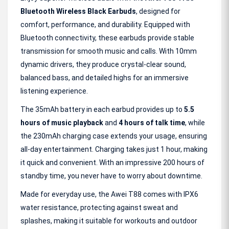
Bluetooth Wireless Black Earbuds
, designed for
comfort, performance, and durability. Equipped with
Bluetooth connectivity, these earbuds provide stable
transmission for smooth music and calls. With 10mm
dynamic drivers, they produce crystal-clear sound,
balanced bass, and detailed highs for an immersive
listening experience.
The 35mAh battery in each earbud provides up to
5.5
hours of music playback
and
4 hours of talk time
, while
the 230mAh charging case extends your usage, ensuring
all-day entertainment. Charging takes just 1 hour, making
it quick and convenient. With an impressive 200 hours of
standby time, you never have to worry about downtime.
Made for everyday use, the Awei T88 comes with IPX6
water resistance, protecting against sweat and
splashes, making it suitable for workouts and outdoor