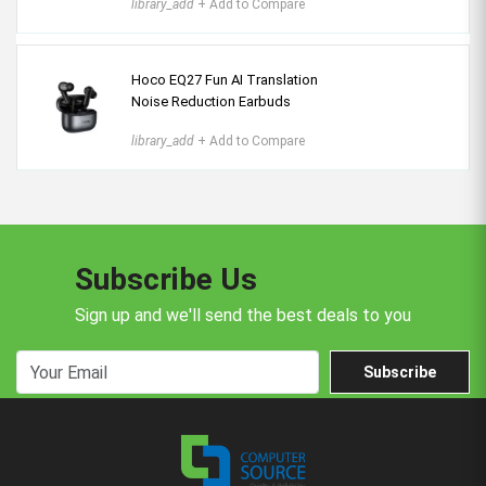
library_add
+ Add to Compare
Hoco EQ27 Fun AI Translation
Noise Reduction Earbuds
library_add
+ Add to Compare
Subscribe Us
Sign up and we'll send the best deals to you
Subscribe