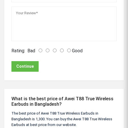
Rating:
Bad
Good
Continue
What is the best price of Awei T88 True Wireless
Earbuds in Bangladesh?
The best price of Awei T88 True Wireless Earbuds in
Bangladesh is 1,300. You can buy the Awei T88 True Wireless
Earbuds at best price from our website.