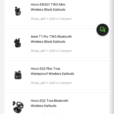
Hoco EW201 TWS Mini
Wireless Black Earbuds
library_add
+ Add to Compare
forum
Awei T1 Pro TWS Bluetooth
Wireless Black Earbuds
library_add
+ Add to Compare
Hoco EQ2 Plus True
Waterproof Wireless Earbuds
library_add
+ Add to Compare
Hoco EQ3 True Bluetooth
Wireless Earbuds