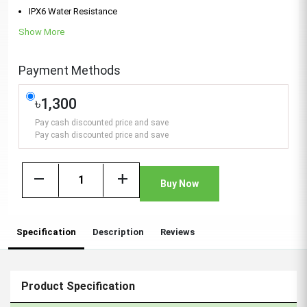
IPX6 Water Resistance
Show More
Payment Methods
৳1,300
Pay cash discounted price and save
Pay cash discounted price and save
remove
add
Buy Now
Specification
Description
Reviews
Product Specification