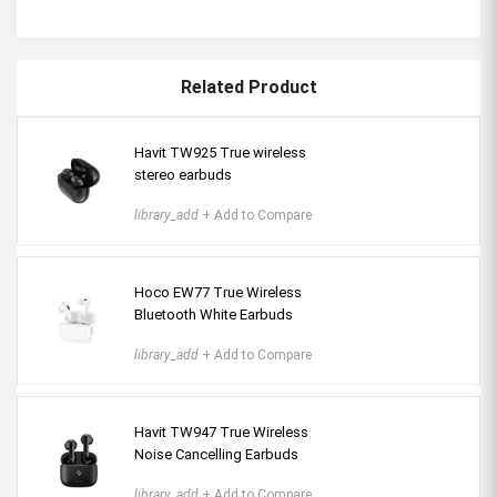
Related Product
Havit TW925 True wireless
stereo earbuds
library_add
+ Add to Compare
Hoco EW77 True Wireless
Bluetooth White Earbuds
library_add
+ Add to Compare
Havit TW947 True Wireless
Noise Cancelling Earbuds
library_add
+ Add to Compare