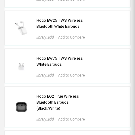
Hoco EW25 TWS Wireless
Bluetooth White Earbuds
library_add
+ Add to Compare
Hoco EW75 TWS Wireless
White Earbuds
library_add
+ Add to Compare
Hoco EQ2 True Wireless
Bluetooth Earbuds
(Black/White)
library_add
+ Add to Compare