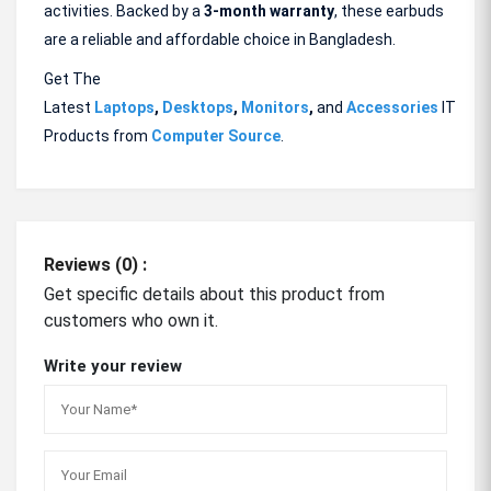
activities. Backed by a
3-month
warranty
, these earbuds
are a reliable and affordable choice in Bangladesh.
Get The
Latest
Laptops
,
Desktops
,
Monitors
,
and
Accessories
IT
Products from
Computer Source
.
Reviews (0) :
Get specific details about this product from
customers who own it.
Write your review