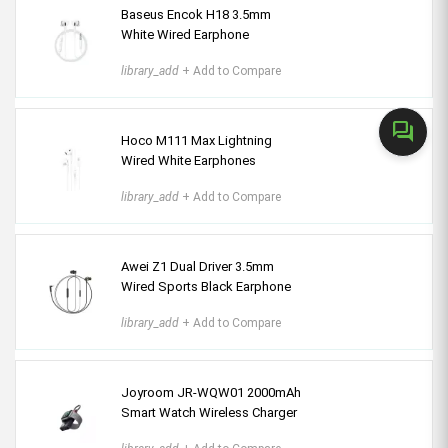
Baseus Encok H18 3.5mm
White Wired Earphone
library_add
+ Add to Compare
forum
Hoco M111 Max Lightning
Wired White Earphones
library_add
+ Add to Compare
Awei Z1 Dual Driver 3.5mm
Wired Sports Black Earphone
library_add
+ Add to Compare
Joyroom JR-WQW01 2000mAh
Smart Watch Wireless Charger