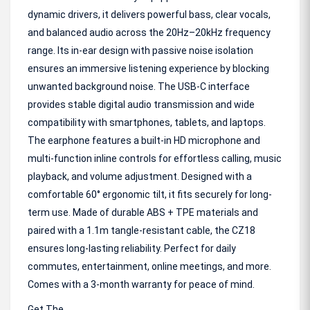
dynamic drivers, it delivers powerful bass, clear vocals,
and balanced audio across the 20Hz–20kHz frequency
range. Its in-ear design with passive noise isolation
ensures an immersive listening experience by blocking
unwanted background noise. The USB-C interface
provides stable digital audio transmission and wide
compatibility with smartphones, tablets, and laptops.
The earphone features a built-in HD microphone and
multi-function inline controls for effortless calling, music
playback, and volume adjustment. Designed with a
comfortable 60° ergonomic tilt, it fits securely for long-
term use. Made of durable ABS + TPE materials and
paired with a 1.1m tangle-resistant cable, the CZ18
ensures long-lasting reliability. Perfect for daily
commutes, entertainment, online meetings, and more.
Comes with a 3-month warranty for peace of mind.
Get The