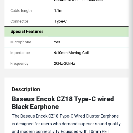
Cable length
1.1m
Connector
Type-C
Special Features
Microphone
Yes
Impedance
Φ10mm Moving Coil
Frequency
20Hz-20kHz
Description
Baseus Encok CZ18 Type-C wired
Black Earphone
The Baseus Encok CZ18 Type-C Wired Cluster Earphone
is designed for users who demand superior sound quality
and modern connectivity. Equipped with 10mm PET