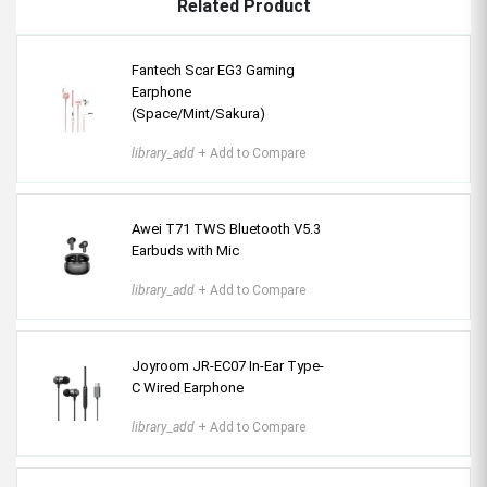
Related Product
Fantech Scar EG3 Gaming
Earphone
(Space/Mint/Sakura)
library_add
+ Add to Compare
Awei T71 TWS Bluetooth V5.3
Earbuds with Mic
library_add
+ Add to Compare
Joyroom JR-EC07 In-Ear Type-
C Wired Earphone
library_add
+ Add to Compare