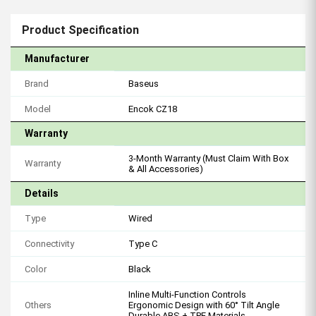
Product Specification
Manufacturer
Brand
Baseus
Model
Encok CZ18
Warranty
3-Month Warranty (Must Claim With Box
Warranty
& All Accessories)
Details
Type
Wired
Connectivity
Type C
Color
Black
Inline Multi-Function Controls
Others
Ergonomic Design with 60° Tilt Angle
Durable ABS + TPE Materials