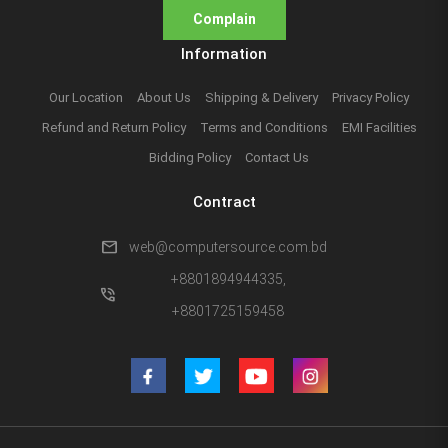
Complain
Information
Our Location
About Us
Shipping & Delivery
Privacy Policy
Refund and Return Policy
Terms and Conditions
EMI Facilities
Bidding Policy
Contact Us
Contract
mail
web@computersource.com.bd
+8801894944335,
phone_in_talk
+8801725159458