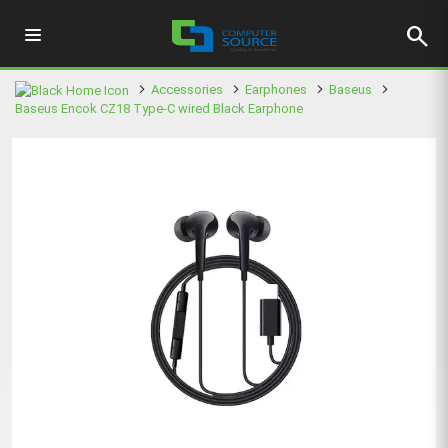
search
Accessories
Earphones
Baseus
Baseus Encok CZ18 Type-C wired Black Earphone