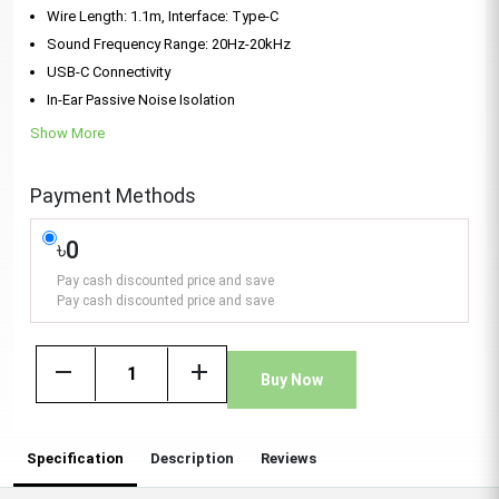
Wire Length: 1.1m, Interface: Type-C
Sound Frequency Range: 20Hz-20kHz
USB-C Connectivity
In-Ear Passive Noise Isolation
Show More
Payment Methods
৳0
Pay cash discounted price and save
Pay cash discounted price and save
remove
add
Buy Now
Specification
Description
Reviews