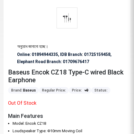
িশেষভাবে অনুরোধ জানানো হচ্ছে।
Online: 01894944335, IDB Branch
:
01725159458,
Elephant Road Branch:
01709676417
Baseus Encok CZ18 Type-C wired Black
Earphone
Brand:
Baseus
Regular Price:
Price:
৳
0
Status:
Out Of Stock
Main Features
Model: Encok CZ18
Loudspeaker Type: Φ10mm Moving Coil