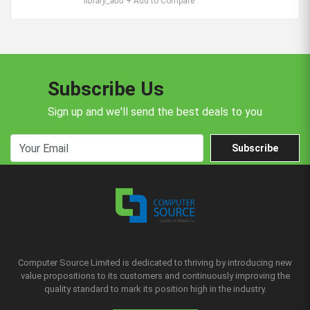
library_add
+ Add to Compare
Subscribe Us
Sign up and we'll send the best deals to you
Subscribe
Computer Source Limited is dedicated to thriving by introducing new
value propositions to its customers and continuously improving the
quality standard to mark its position high in the industry.