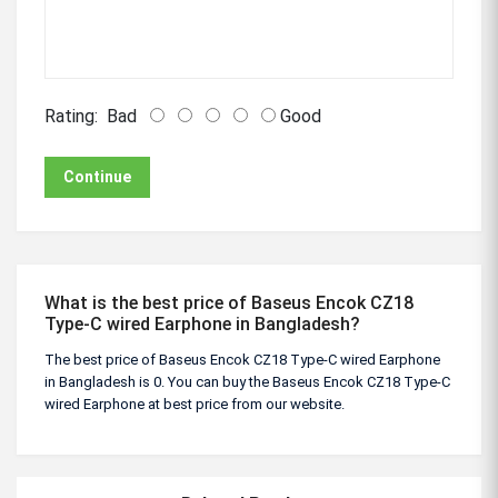
Rating:
Bad
Good
Continue
What is the best price of Baseus Encok CZ18
Type-C wired Earphone in Bangladesh?
The best price of Baseus Encok CZ18 Type-C wired Earphone
in Bangladesh is 0. You can buy the Baseus Encok CZ18 Type-C
wired Earphone at best price from our website.