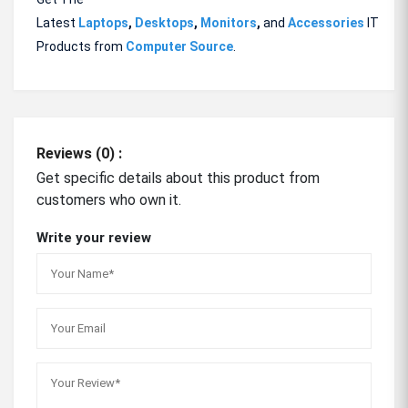
Latest
Laptops
,
Desktops
,
Monitors
,
and
Accessories
IT
Products from
Computer Source
.
Reviews (0) :
Get specific details about this product from
customers who own it.
Write your review