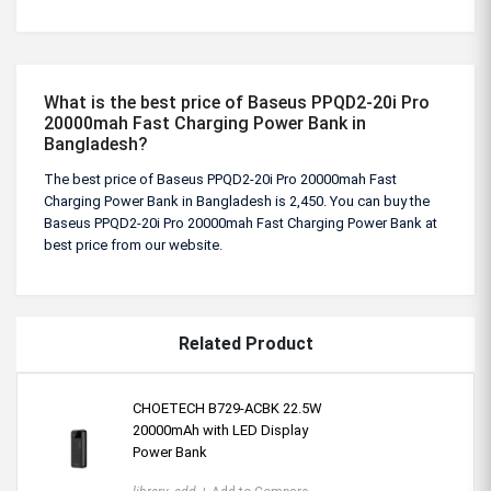
What is the best price of Baseus PPQD2-20i Pro
20000mah Fast Charging Power Bank in
Bangladesh?
The best price of Baseus PPQD2-20i Pro 20000mah Fast
Charging Power Bank in Bangladesh is 2,450. You can buy the
Baseus PPQD2-20i Pro 20000mah Fast Charging Power Bank at
best price from our website.
Related Product
CHOETECH B729-ACBK 22.5W
20000mAh with LED Display
Power Bank