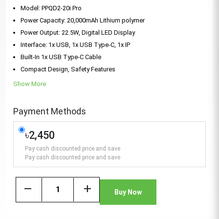
Model: PPQD2-20i Pro
Power Capacity: 20,000mAh Lithium polymer
Power Output: 22.5W, Digital LED Display
Interface: 1x USB, 1x USB Type-C, 1x IP
Built-In 1x USB Type-C Cable
Compact Design, Safety Features
Show More
Payment Methods
৳2,450
Pay cash discounted price and save
Pay cash discounted price and save
remove
add
Buy Now