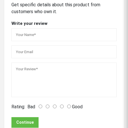
Get specific details about this product from
customers who own it.
Write your review
Rating:
Bad
Good
Continue