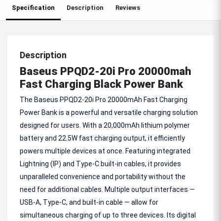
Specification
Description
Reviews
Description
Baseus PPQD2-20i Pro 20000mah
Fast Charging Black Power Bank
The Baseus PPQD2-20i Pro 20000mAh Fast Charging
Power Bank is a powerful and versatile charging solution
designed for users. With a 20,000mAh lithium polymer
battery and 22.5W fast charging output, it efficiently
powers multiple devices at once. Featuring integrated
Lightning (IP) and Type-C built-in cables, it provides
unparalleled convenience and portability without the
need for additional cables. Multiple output interfaces —
USB-A, Type-C, and built-in cable — allow for
simultaneous charging of up to three devices. Its digital