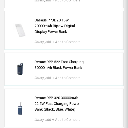
library_add
+ Add to Compare
Baseus PPBD20 15W
20000mAh Bipow Digital
Display Power Bank
library_add
+ Add to Compare
Remax RPP-522 Fast Charging
30000mAh Black Power Bank
library_add
+ Add to Compare
Remax RPP-320 30000mAh
22.5W Fast Charging Power
Bank (Black, Blue, White)
library_add
+ Add to Compare