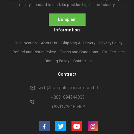
quality standard to mark its position high in the industry.
Complain
Information
Our Location
About Us
Shipping & Delivery
Privacy Policy
Refund and Return Policy
Terms and Conditions
EMI Facilities
Bidding Policy
Contact Us
Contract
mail
web@computersource.com.bd
+8801894944335,
phone_in_talk
+8801725159458