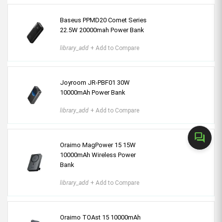
Baseus PPMD20 Comet Series
22.5W 20000mah Power Bank
library_add
+ Add to Compare
Joyroom JR-PBF01 30W
10000mAh Power Bank
library_add
+ Add to Compare
forum
Oraimo MagPower 15 15W
10000mAh Wireless Power
Bank
library_add
+ Add to Compare
Oraimo TOAst 15 10000mAh