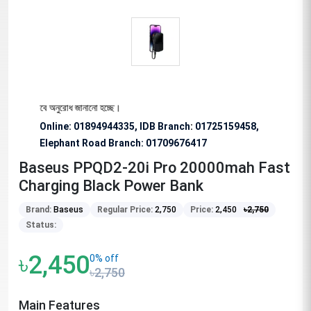
্য বিশেষভাবে অনুরোধ জানানো হচ্ছে।
Online: 01894944335, IDB Branch
:
01725159458,
Elephant Road Branch:
01709676417
Baseus PPQD2-20i Pro 20000mah Fast
Charging Black Power Bank
Brand:
Baseus
Regular Price:
2,750
Price:
2,450
৳
2,750
Status:
৳2,450
0% off
৳2,750
Main Features