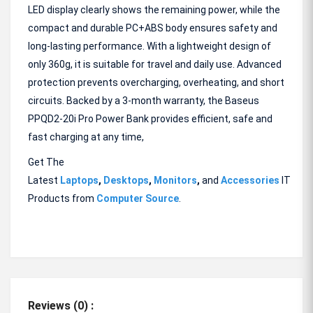
LED display clearly shows the remaining power, while the
compact and durable PC+ABS body ensures safety and
long-lasting performance. With a lightweight design of
only 360g, it is suitable for travel and daily use. Advanced
protection prevents overcharging, overheating, and short
circuits. Backed by a 3-month warranty, the Baseus
PPQD2-20i Pro Power Bank provides efficient, safe and
fast charging at any time,
Get The
Latest
Laptops
,
Desktops
,
Monitors
,
and
Accessories
IT
Products from
Computer Source
.
Reviews (0) :