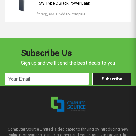
15W Type C Black Power Bank
library_add
+ Add to Compare
Subscribe Us
Sign up and we'll send the best deals to you
Subscribe
Computer Source Limited is dedicated to thriving by introducing new
value propositions to its customers and continuously improving the