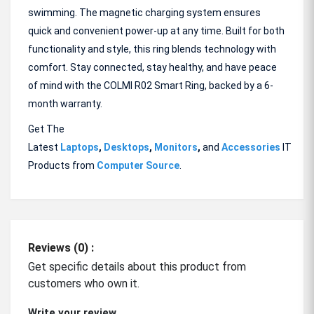
swimming. The magnetic charging system ensures
quick and convenient power-up at any time. Built for both
functionality and style, this ring blends technology with
comfort. Stay connected, stay healthy, and have peace
of mind with the COLMI R02 Smart Ring, backed by a 6-
month warranty.
Get The
Latest
Laptops
,
Desktops
,
Monitors
,
and
Accessories
IT
Products from
Computer Source
.
Reviews (0) :
Get specific details about this product from
customers who own it.
Write your review