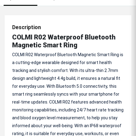
Description
COLMI R02 Waterproof Bluetooth
Magnetic Smart Ring
COLMI R02 Waterproof Bluetooth Magnetic Smart Ring is
a cutting-edge wearable designed for smart health
tracking and stylish comfort. With its ultra-thin 2.7mm
design and lightweight 4.4g build, it ensures a natural fit
for everyday use. With Bluetooth 5.0 connectivity, this
smart ring seamlessly syncs with your smartphone for
real-time updates. COLMI R02 features advanced health
monitoring capabilities, including 24/7 heart rate tracking
and blood oxygen level measurement, to help you stay
informed about your well-being. With an IP68 waterproof
rating, it is suitable for everyday use, workouts, or even