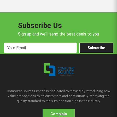
Subscribe Us
Sign up and we'll send the best deals to you
Subscribe
Computer Source Limited is dedicated to thriving by introducing new
value propositions to its customers and continuously improving the
quality standard to mark its position high in the industry.
Complain