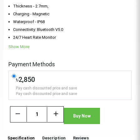
Thickness - 2.7mm,
Charging - Magnetic
Waterproof - IP68
Connectivity: Bluetooth V5.0
24/7 Heart Rate Monitor
Show More
Payment Methods
৳2,850
Pay cash discounted price and save
Pay cash discounted price and save
remove
add
Buy Now
Specification
Description
Reviews