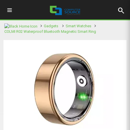
search
Gadgets
Smart Watches
COLMI R02 Waterproof Bluetooth Magnetic Smart Ring