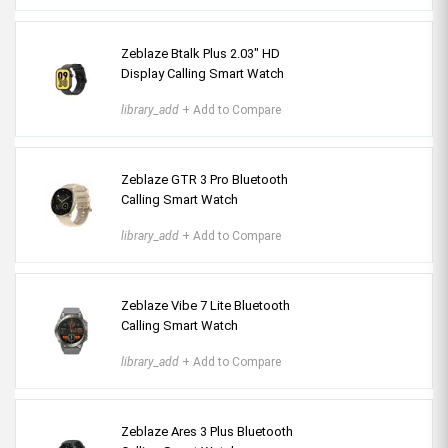
Zeblaze Btalk Plus 2.03″ HD
Display Calling Smart Watch
library_add
+ Add to Compare
Zeblaze GTR 3 Pro Bluetooth
Calling Smart Watch
library_add
+ Add to Compare
Zeblaze Vibe 7 Lite Bluetooth
Calling Smart Watch
library_add
+ Add to Compare
Zeblaze Ares 3 Plus Bluetooth