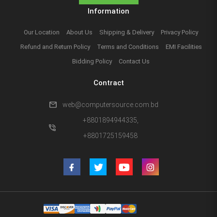
Information
Our Location
About Us
Shipping & Delivery
Privacy Policy
Refund and Return Policy
Terms and Conditions
EMI Facilities
Bidding Policy
Contact Us
Contract
mail
web@computersource.com.bd
+8801894944335,
phone_in_talk
+8801725159458