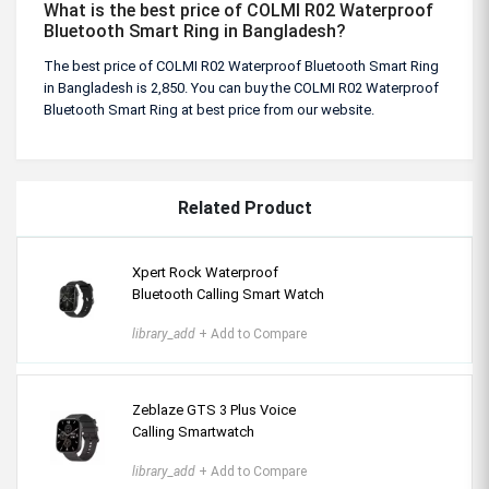
What is the best price of COLMI R02 Waterproof
Bluetooth Smart Ring in Bangladesh?
The best price of COLMI R02 Waterproof Bluetooth Smart Ring
in Bangladesh is 2,850. You can buy the COLMI R02 Waterproof
Bluetooth Smart Ring at best price from our website.
Related Product
Xpert Rock Waterproof
Bluetooth Calling Smart Watch
library_add
+ Add to Compare
Zeblaze GTS 3 Plus Voice
Calling Smartwatch
library_add
+ Add to Compare