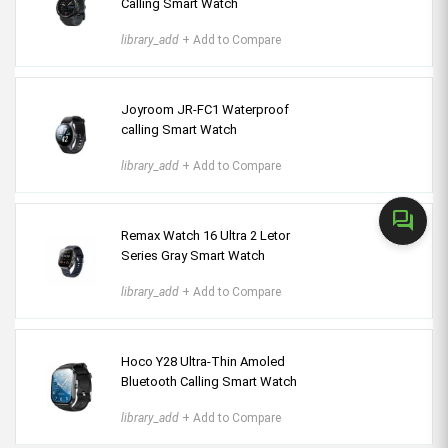
Calling Smart Watch
library_add
+ Add to Compare
Joyroom JR-FC1 Waterproof
calling Smart Watch
library_add
+ Add to Compare
forum
Remax Watch 16 Ultra 2 Letor
Series Gray Smart Watch
library_add
+ Add to Compare
Hoco Y28 Ultra-Thin Amoled
Bluetooth Calling Smart Watch
library_add
+ Add to Compare