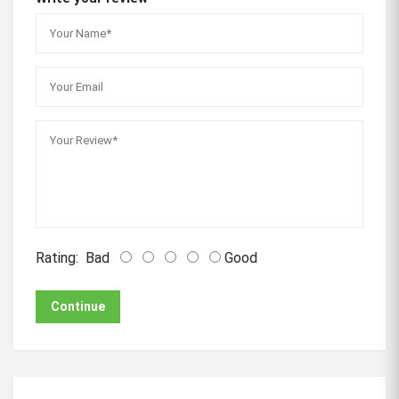
Rating:
Bad
Good
Continue