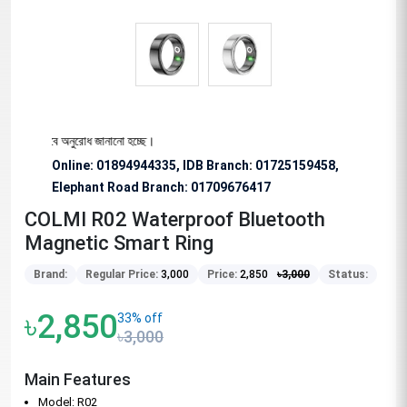
য বিশেষভাবে অনুরোধ জানানো হচ্ছে।
Online: 01894944335, IDB Branch
:
01725159458,
Elephant Road Branch:
01709676417
COLMI R02 Waterproof Bluetooth
Magnetic Smart Ring
Brand:
Regular Price:
3,000
Price:
2,850
৳
3,000
Status:
৳2,850
33% off
৳3,000
Main Features
Model: R02