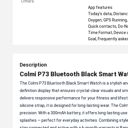
Others
App features:
Today's data, Distance
Oxygen, GPS Running, 
Quick contacts, Do-No
Time Format, Device on
Goal, Frequently aske
Description
Colmi P73 Bluetooth Black Smart Wa
The Colmi P73 Bluetooth Black Smart Watch is a stylish and 
definition display that ensures crystal-clear visuals an
delivers responsive performance for your fitness and lifes
silicone strap, it is designed for long-lasting wear. The C
precision. With a 300mAh battery, it offers long-lasting use
splashes — perfect for everyday activities. Combining styl
stay connected and active with a 6-month warranty in Ban