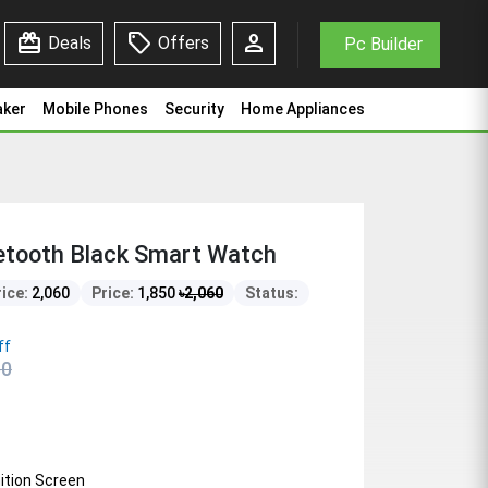
redeem
sell
person
Deals
Offers
Pc Builder
aker
Mobile Phones
Security
Home Appliances
etooth Black Smart Watch
rice:
2,060
Price:
1,850
৳
2,060
Status:
ff
60
nition Screen