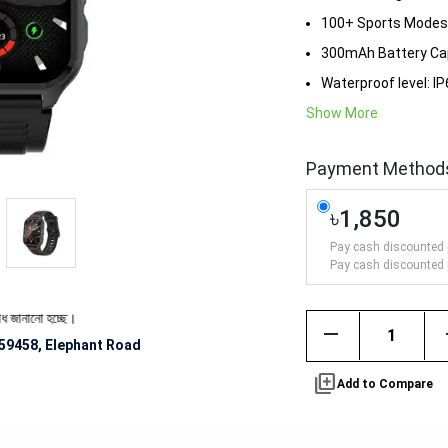
100+ Sports Modes
300mAh Battery Ca
Waterproof level: I
Show More
Payment Method
৳1,850
Pay cash discounted 
Pay cash discounted 
হচ্ছে।
remove
59458, Elephant Road
library_add
Add to Compare