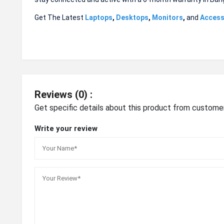
Get The Latest
Laptops
,
Desktops
,
Monitors
,
and
Access
Reviews (0) :
Get specific details about this product from custome
Write your review