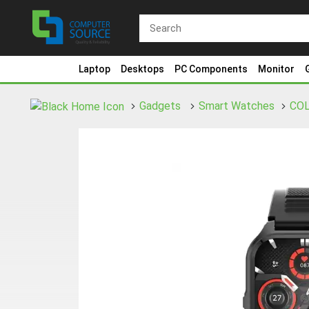
Laptop
Desktops
PC Components
Monitor
Gadgets
Smart Watches
CO