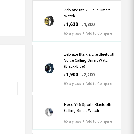
Zeblaze Btalk 3 Plus Smart
Watch
1,630
1,800
৳
৳
library_add
+ Add to Compare
Zeblaze Btalk 2 Lite Bluetooth
Voice Calling Smart Watch
(Black/Blue)
1,900
2,200
৳
৳
library_add
+ Add to Compare
Hoco Y26 Sports Bluetooth
Calling Smart Watch
library_add
+ Add to Compare