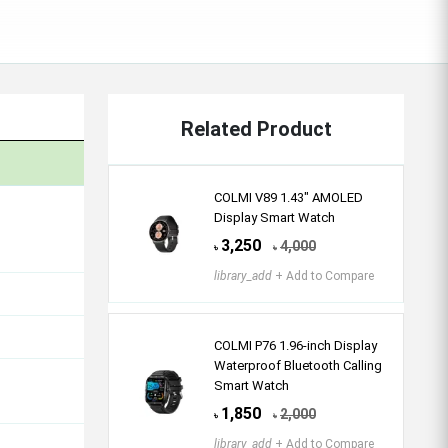
Related Product
COLMI V89 1.43″ AMOLED
Display Smart Watch
3,250
4,000
৳
৳
library_add
+ Add to Compare
COLMI P76 1.96-inch Display
Waterproof Bluetooth Calling
Smart Watch
1,850
2,000
৳
৳
library_add
+ Add to Compare