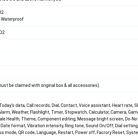
02
8 Waterproof
pO2
st be claimed with original box & all accessories)
Today's data, Call records, Dial, Contact, Voice assistant, Heart rate, S
larm, Weather, Flashlight, Timer, Stopwatch, Calculator, Camera, Gam
le Health, Theme, Component editing, Message bright screen, Do-No
Date format, Vibration intensity, Ring tone, Sound On/Off, Dial setting
ss mode, QR code, Language, Restart, Power off, Facrory Reset, Syst