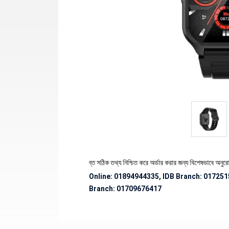
্যের স্টক ও ডেলিভারি সংক্রান্ত সঠিক তথ্য নিশ্চিত করে অর্ডার করার জন্য বিশেষভাবে অনুরোধ জানানো 
Online: 01894944335, IDB Branch
:
017251
Branch:
01709676417