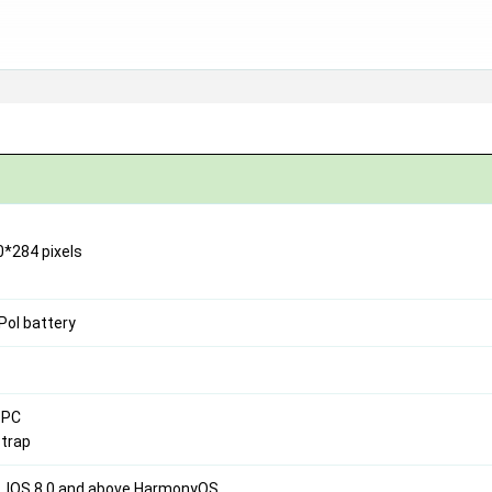
0*284 pixels
Pol battery
+PC
strap
e, IOS 8.0 and above HarmonyOS