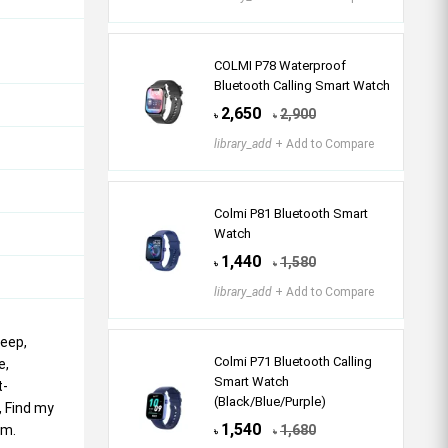
COLMI P78 Waterproof
Bluetooth Calling Smart Watch
2,650
2,900
৳
৳
library_add
+ Add to Compare
Colmi P81 Bluetooth Smart
Watch
1,440
1,580
৳
৳
library_add
+ Add to Compare
leep,
Colmi P71 Bluetooth Calling
e,
Smart Watch
t-
(Black/Blue/Purple)
, Find my
1,540
em.
1,680
৳
৳