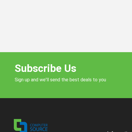
Subscribe Us
Sign up and we'll send the best deals to you