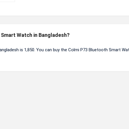
th Smart Watch in Bangladesh?
angladesh is 1,850. You can buy the Colmi P73 Bluetooth Smart Wa