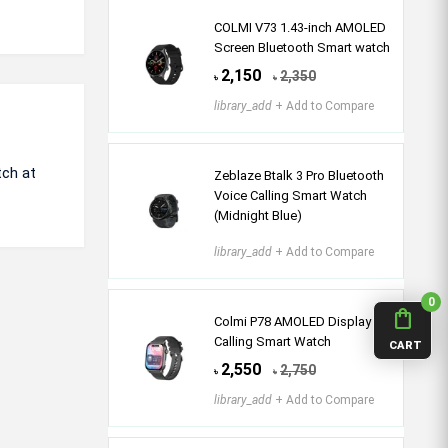
COLMI V73 1.43-inch AMOLED
Screen Bluetooth Smart watch
2,150
2,350
৳
৳
library_add
+ Add to Compare
tch at
Zeblaze Btalk 3 Pro Bluetooth
Voice Calling Smart Watch
(Midnight Blue)
library_add
+ Add to Compare
0
shopping_bag
Colmi P78 AMOLED Display
Calling Smart Watch
CART
2,550
2,750
৳
৳
library_add
+ Add to Compare