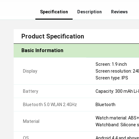
Specification
Description
Reviews
Product Specification
Basic Information
Screen: 1.9 inch
Display
Screen resolution: 24
Screen type: IPS
Battery
Capacity: 300 mAh Li-
Bluetooth 5.0 WLAN 2.4GHz
Bluetooth
Watch material: ABS
Material
Watchband: Silicone 
OS
Android 4.4 and abov