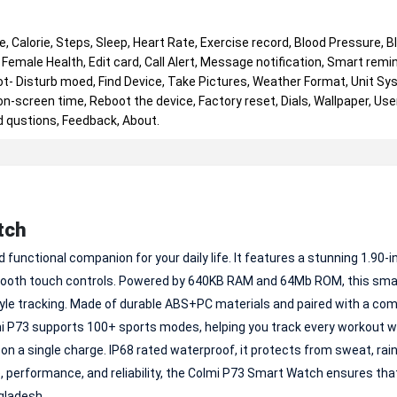
, Calorie, Steps, Sleep, Heart Rate, Exercise record, Blood Pressure, B
Female Health, Edit card, Call Alert, Message notification, Smart remin
t- Disturb moed, Find Device, Take Pictures, Weather Format, Unit Sy
-screen time, Reboot the device, Factory reset, Dials, Wallpaper, User
d qustions, Feedback, About.
tch
functional companion for your daily life. It features a stunning 1.90-i
d smooth touch controls. Powered by 640KB RAM and 64Mb ROM, this sm
tyle tracking. Made of durable ABS+PC materials and paired with a co
olmi P73 supports 100+ sports modes, helping you track every workout w
 on a single charge. IP68 rated waterproof, it protects from sweat, rain
e, performance, and reliability, the Colmi P73 Smart Watch ensures tha
gladesh.