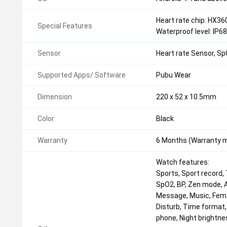
Heart rate chip: HX36
Special Features
Waterproof level: IP6
Sensor
Heart rate Sensor, S
Supported Apps/ Software
Pubu Wear
Dimension
220 x 52 x 10.5mm
Color
Black
Warranty
6 Months (Warranty mu
Watch features:
Sports, Sport record, 
SpO2, BP, Zen mode, A
Message, Music, Fema
Disturb, Time format, 
phone, Night brightne