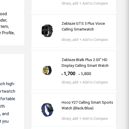
library_add
+ Add to Compare
lood
der,
Zeblaze GTS 3 Plus Voice
stem,
Calling Smartwatch
 Profile,
library_add
+ Add to Compare
Zeblaze Btalk Plus 2.03″ HD
Display Calling Smart Watch
1,700
1,800
৳
৳
library_add
+ Add to Compare
nch high-
artwatch
mfortable
Hoco Y27 Calling Smart Sports
ith
Watch (Black/Blue)
, and
library_add
+ Add to Compare
t you