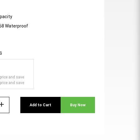
pacity
P68 Waterproof
s
price and save
price and save
add
Add to Cart
Buy Now