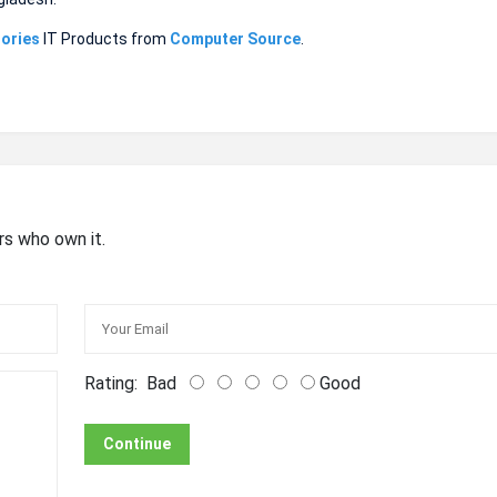
ories
IT Products from
Computer Source
.
rs who own it.
Rating:
Bad
Good
Continue