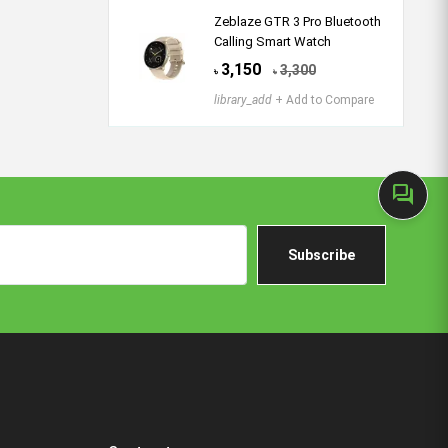
Zeblaze GTR 3 Pro Bluetooth
Calling Smart Watch
3,150
3,300
৳
৳
library_add
+ Add to Compare
forum
Subscribe