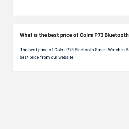
What is the best price of Colmi P73 Bluetoo
The best price of Colmi P73 Bluetooth Smart Watch in B
best price from our website.