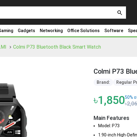
search
Gaming
Gadgets
Networking
Office Solutions
Software
Spe
LMI
Colmi P73 Bluetooth Black Smart Watch
Colmi P73 Blu
Brand:
Regular P
৳1,850
50% o
৳2,0
Main Features
Model: P73
1.90-inch High-Defi