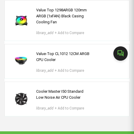
Value Top 1298ARGB 120mm
ARGB (1xFAN) Black Casing
Cooling Fan
library_add
+ Add to Compare
forum
Value-Top CL1012 12CM ARGB
CPU Cooler
library_add
+ Add to Compare
Cooler Master I50 Standard
Low Noise Air CPU Cooler
library_add
+ Add to Compare