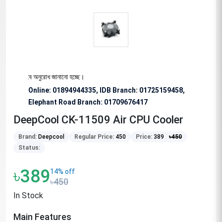
য বিশেষভাবে অনুরোধ জানানো হচ্ছে।
Online: 01894944335, IDB Branch
:
01725159458,
Elephant Road Branch:
01709676417
DeepCool CK-11509 Air CPU Cooler
Brand:
Deepcool
Regular Price:
450
Price:
389
৳
450
Status:
৳389
14% off
৳450
In Stock
Main Features