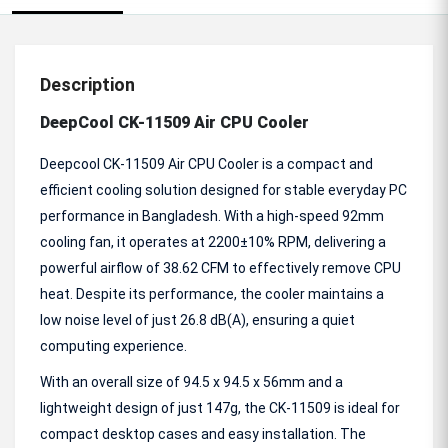
Description
DeepCool CK-11509 Air CPU Cooler
Deepcool CK-11509 Air CPU Cooler is a compact and
efficient cooling solution designed for stable everyday PC
performance in Bangladesh. With a high-speed 92mm
cooling fan, it operates at 2200±10% RPM, delivering a
powerful airflow of 38.62 CFM to effectively remove CPU
heat. Despite its performance, the cooler maintains a
low noise level of just 26.8 dB(A), ensuring a quiet
computing experience.
With an overall size of 94.5 x 94.5 x 56mm and a
lightweight design of just 147g, the CK-11509 is ideal for
compact desktop cases and easy installation. The