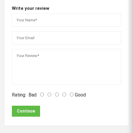
Write your review
Rating:
Bad
Good
Continue