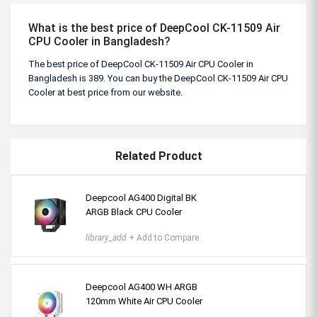
What is the best price of DeepCool CK-11509 Air
CPU Cooler in Bangladesh?
The best price of DeepCool CK-11509 Air CPU Cooler in
Bangladesh is 389. You can buy the DeepCool CK-11509 Air CPU
Cooler at best price from our website.
Related Product
Deepcool AG400 Digital BK
ARGB Black CPU Cooler
library_add
+ Add to Compare
Deepcool AG400 WH ARGB
120mm White Air CPU Cooler