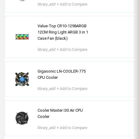
library_add
+ Add to Compare
Value-Top CR10-1298ARGB
12CM Ring Light ARGB 3 in 1
Case Fan (black)
library_add
+ Add to Compare
Gigasonic LN-COOLER-775
CPU Cooler
library_add
+ Add to Compare
Cooler Master i30 Air CPU
Cooler
library_add
+ Add to Compare