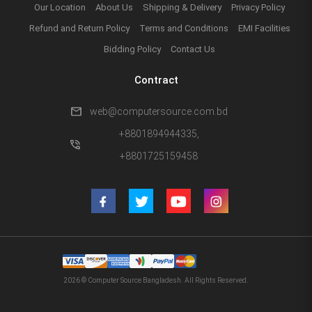
Our Location
About Us
Shipping & Delivery
Privacy Policy
Refund and Return Policy
Terms and Conditions
EMI Facilities
Bidding Policy
Contact Us
Contract
mail
web@computersource.com.bd
+8801894944335,
phone_in_talk
+8801725159458
2026 © Computer Source Bangladesh. All Rights Reserved.