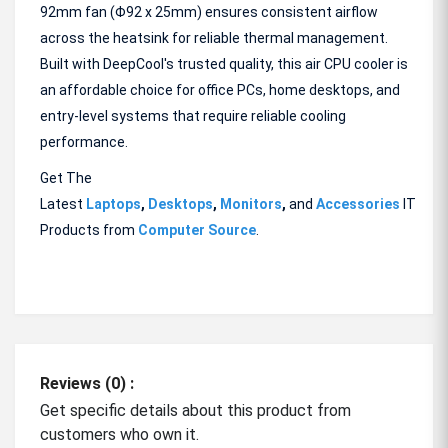
92mm fan (Φ92 x 25mm) ensures consistent airflow
across the heatsink for reliable thermal management.
Built with DeepCool's trusted quality, this air CPU cooler is
an affordable choice for office PCs, home desktops, and
entry-level systems that require reliable cooling
performance.
Get The
Latest
Laptops
,
Desktops
,
Monitors
,
and
Accessories
IT
Products from
Computer Source
.
Reviews (0) :
Get specific details about this product from
customers who own it.