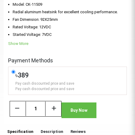
Model: CK-11509
Radial aluminum heatsink for excellent cooling performance.
Fan Dimension: 92X25mm
Rated Voltage: 12VDC
Started Voltage: 7VDC
Show More
Payment Methods
৳389
Pay cash discounted price and save
Pay cash discounted price and save
remove
add
Buy Now
Specification
Description
Reviews