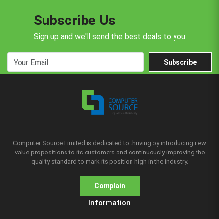
Subscribe Us
Sign up and we'll send the best deals to you
Subscribe
Computer Source Limited is dedicated to thriving by introducing new
value propositions to its customers and continuously improving the
quality standard to mark its position high in the industry.
Complain
Information