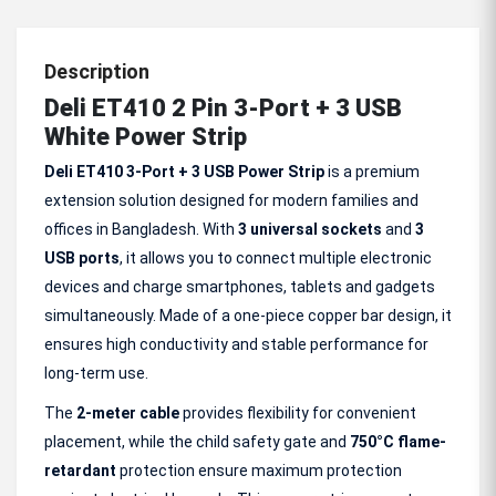
Description
Deli ET410 2 Pin 3-Port + 3 USB
White Power Strip
Deli ET410 3-Port + 3 USB Power Strip
is a premium
extension solution designed for modern families and
offices in Bangladesh. With
3 universal sockets
and
3
USB ports
, it allows you to connect multiple electronic
devices and charge smartphones, tablets and gadgets
simultaneously. Made of a one-piece copper bar design, it
ensures high conductivity and stable performance for
long-term use.
The
2-meter cable
provides flexibility for convenient
placement, while the child safety gate and
750°C flame-
retardant
protection ensure maximum protection