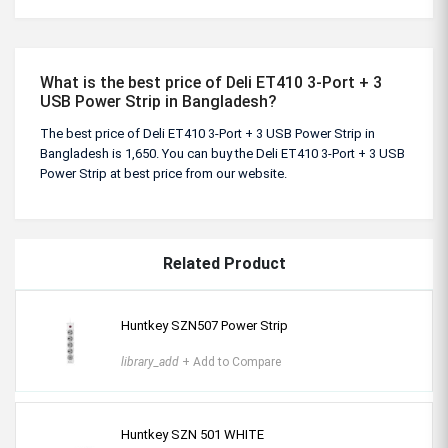
What is the best price of Deli ET410 3-Port + 3
USB Power Strip in Bangladesh?
The best price of Deli ET410 3-Port + 3 USB Power Strip in
Bangladesh is 1,650. You can buy the Deli ET410 3-Port + 3 USB
Power Strip at best price from our website.
Related Product
Huntkey SZN507 Power Strip
library_add
+ Add to Compare
Huntkey SZN 501 WHITE