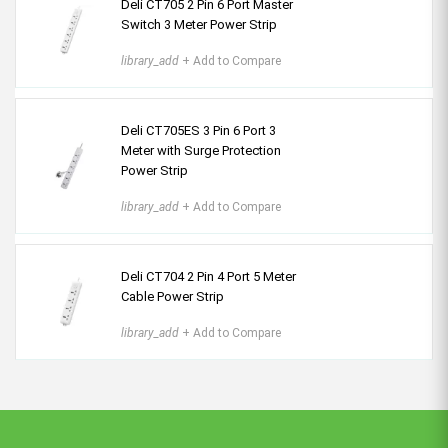
Deli CT705 2 Pin 6 Port Master
Switch 3 Meter Power Strip
library_add
+ Add to Compare
Deli CT705ES 3 Pin 6 Port 3
Meter with Surge Protection
Power Strip
library_add
+ Add to Compare
Deli CT704 2 Pin 4 Port 5 Meter
Cable Power Strip
library_add
+ Add to Compare