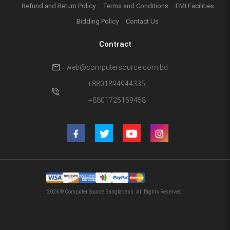
Refund and Return Policy
Terms and Conditions
EMI Facilities
Bidding Policy
Contact Us
Contract
mail
web@computersource.com.bd
+8801894944335,
phone_in_talk
+8801725159458
2026 © Computer Source Bangladesh. All Rights Reserved.