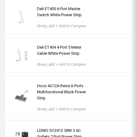
Deli ET405 6-Port Master
Switch White Power Strip
library_add
+ Add to Compare
Deli ET404 4-Port 5 Meter
Cable White Power Strip
library_add
+ Add to Compare
Hoco AC12A Reise 6-Ports
Multifunctional Black Power
Strip
library_add
+ Add to Compare
LDNIO SC3412 38W 3 AC
Outlets 7 Port Power Strip