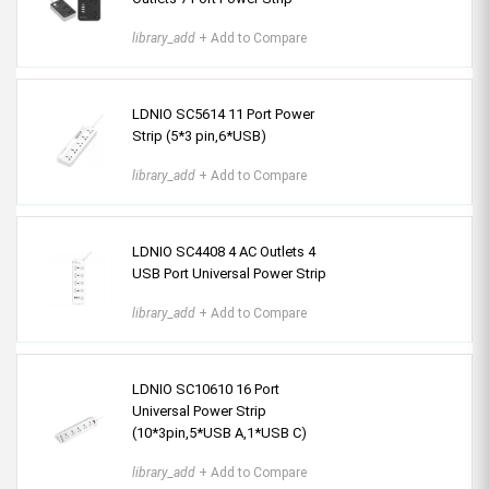
library_add
+ Add to Compare
LDNIO SC5614 11 Port Power
Strip (5*3 pin,6*USB)
library_add
+ Add to Compare
LDNIO SC4408 4 AC Outlets 4
USB Port Universal Power Strip
library_add
+ Add to Compare
LDNIO SC10610 16 Port
Universal Power Strip
(10*3pin,5*USB A,1*USB C)
library_add
+ Add to Compare