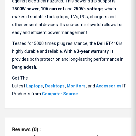
against electrical hazards. This power strip supports
2500W power
,
10A current
and
250V~ voltage
, which
makes it suitable for laptops, TVs, PCs, chargers and
other essential devices. Its sub-control switch allows for
easy and efficient power management.
Tested for 5000 times plug resistance, the
Deli ET410
is
highly durable and reliable. With a
3-year warranty
, it
provides both protection and long-lasting performance in
Bangladesh
.
Get The
Latest
Laptops
,
Desktops
,
Monitors
,
and
Accessories
IT
Products from
Computer Source
.
Reviews (0) :