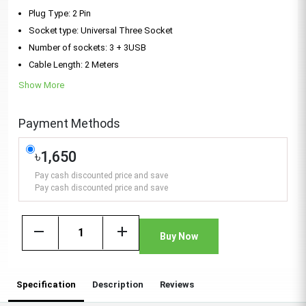
Plug Type: 2 Pin
Socket type: Universal Three Socket
Number of sockets: 3 + 3USB
Cable Length: 2 Meters
Show More
Payment Methods
৳1,650
Pay cash discounted price and save
Pay cash discounted price and save
remove
add
Buy Now
Specification
Description
Reviews