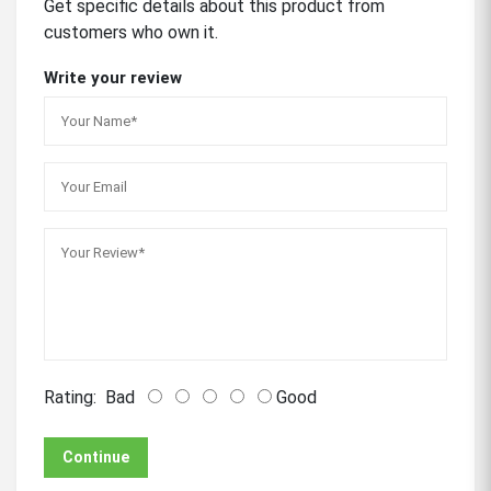
Get specific details about this product from
customers who own it.
Write your review
Rating:
Bad
Good
Continue