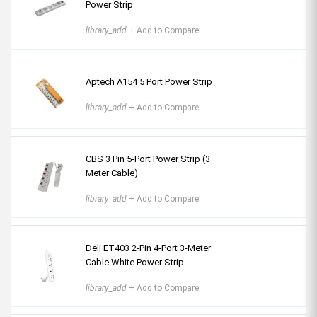
Power Strip
library_add
+ Add to Compare
Aptech A154 5 Port Power Strip
library_add
+ Add to Compare
CBS 3 Pin 5-Port Power Strip (3
Meter Cable)
library_add
+ Add to Compare
Deli ET403 2-Pin 4-Port 3-Meter
Cable White Power Strip
library_add
+ Add to Compare