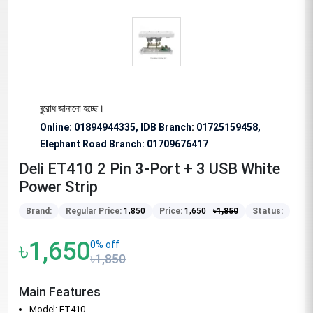
ষভাবে অনুরোধ জানানো হচ্ছে।
Online: 01894944335, IDB Branch
:
01725159458,
Elephant Road Branch:
01709676417
Deli ET410 2 Pin 3-Port + 3 USB White
Power Strip
Brand:
Regular Price:
1,850
Price:
1,650
৳
1,850
Status:
৳1,650
0% off
৳1,850
Main Features
Model: ET410