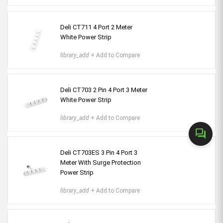
Deli CT711 4 Port 2 Meter
White Power Strip
library_add
+ Add to Compare
Deli CT703 2 Pin 4 Port 3 Meter
White Power Strip
library_add
+ Add to Compare
forum
Deli CT703ES 3 Pin 4 Port 3
Meter With Surge Protection
Power Strip
library_add
+ Add to Compare