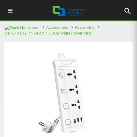
search
Accessories
Power strip
Deli ET410 2 Pin 3-Port + 3 USB White Power Strip