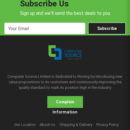
Subscribe Us
Sign up and we'll send the best deals to you
Subscribe
Computer Source Limited is dedicated to thriving by introducing new
value propositions to its customers and continuously improving the
quality standard to mark its position high in the industry.
Complain
Information
Our Location
About Us
Shipping & Delivery
Privacy Policy