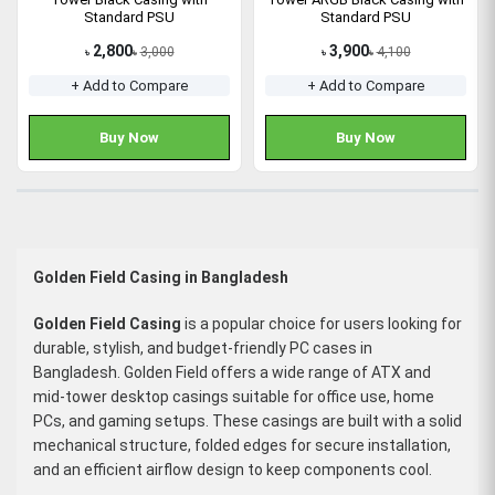
Standard PSU
Standard PSU
2,800
3,900
3,000
4,100
৳
৳
৳
৳
+ Add to Compare
+ Add to Compare
Buy Now
Buy Now
Golden Field Casing in Bangladesh
Golden Field Casing
is a popular choice for users looking for
durable, stylish, and budget-friendly PC cases in
Bangladesh. Golden Field offers a wide range of ATX and
mid-tower desktop casings suitable for office use, home
PCs, and gaming setups. These casings are built with a solid
mechanical structure, folded edges for secure installation,
and an efficient airflow design to keep components cool.