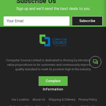
Subscribe Us
Sign up and we'll send the best deals to you
Subscribe
Computer Source Limited is dedicated to thriving by introducing new
forum
value propositions to its customers and continuously improving the
quality standard to mark its position high in the industry.
Complain
Information
Our Location
About Us
Shipping & Delivery
Privacy Policy