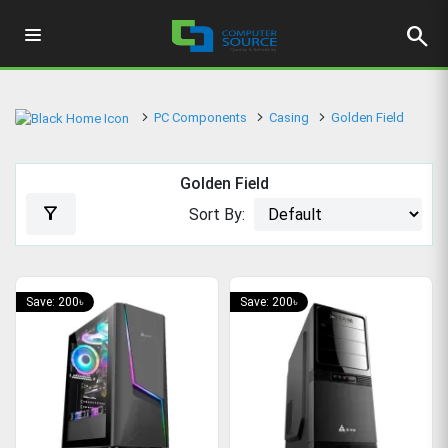
search
PC Components
Casing
Golden Field
Golden Field
filter_alt
Sort By:
Save: 200৳
Save: 200৳