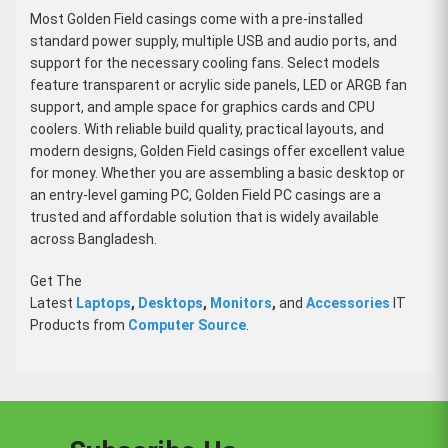
Most Golden Field casings come with a pre-installed
standard power supply, multiple USB and audio ports, and
support for the necessary cooling fans. Select models
feature transparent or acrylic side panels, LED or ARGB fan
support, and ample space for graphics cards and CPU
coolers. With reliable build quality, practical layouts, and
modern designs, Golden Field casings offer excellent value
for money. Whether you are assembling a basic desktop or
an entry-level gaming PC, Golden Field PC casings are a
trusted and affordable solution that is widely available
across Bangladesh.
Get The
Latest
Laptops
,
Desktops
,
Monitors
,
and
Accessories
IT
Products from
Computer Source
.