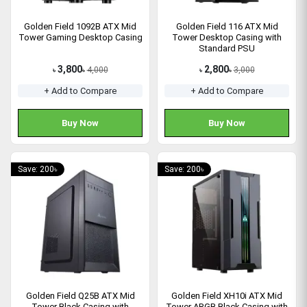
Golden Field 1092B ATX Mid
Golden Field 116 ATX Mid
Tower Gaming Desktop Casing
Tower Desktop Casing with
Standard PSU
3,800
2,800
4,000
3,000
৳
৳
৳
৳
+ Add to Compare
+ Add to Compare
Buy Now
Buy Now
Save: 200৳
Save: 200৳
Golden Field Q25B ATX Mid
Golden Field XH10i ATX Mid
Tower Black Casing with
Tower ARGB Black Casing with