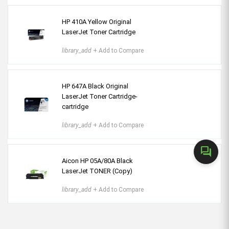
HP 410A Yellow Original
LaserJet Toner Cartridge
library_add
+ Add to Compare
HP 647A Black Original
LaserJet Toner Cartridge-
cartridge
library_add
+ Add to Compare
forum
Aicon HP 05A/80A Black
LaserJet TONER (Copy)
library_add
+ Add to Compare