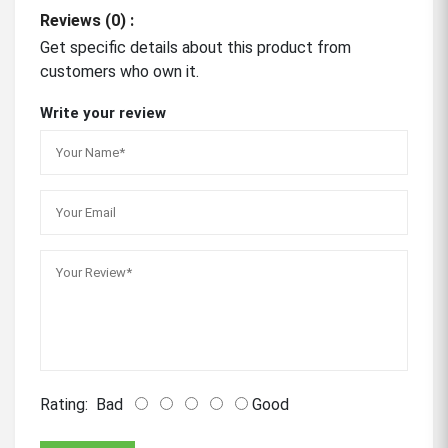
Reviews (0) :
Get specific details about this product from
customers who own it.
Write your review
Rating:
Bad
Good