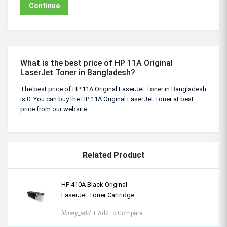
Continue
What is the best price of HP 11A Original
LaserJet Toner in Bangladesh?
The best price of HP 11A Original LaserJet Toner in Bangladesh
is 0. You can buy the HP 11A Original LaserJet Toner at best
price from our website.
Related Product
HP 410A Black Original
LaserJet Toner Cartridge
library_add
+ Add to Compare