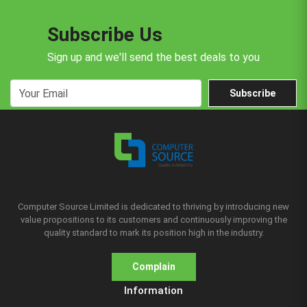
Subscribe Us
Sign up and we'll send the best deals to you
Subscribe
Computer Source Limited is dedicated to thriving by introducing new
value propositions to its customers and continuously improving the
quality standard to mark its position high in the industry.
Complain
Information