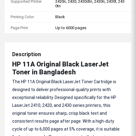
Supported Printer
2420n, 2430, 2430dtn, 2430n, 2430t, 243
0tn
Printing Color
Black
Page Print
Up to 6000 pages
Description
HP 11A Original Black LaserJet
Toner in Bangladesh
The HP 11A Original Black LaserJet Toner Cartridge is
designed to deliver professional-quality prints with
exceptional reliability. Designed specifically for the HP
LaserJet 2410, 2420, and 2430 series printers, this
original toner ensures sharp, crisp black text and
consistent results page after page. With a high-duty
cycle of up to 6,000 pages at 5% coverage, it is suitable