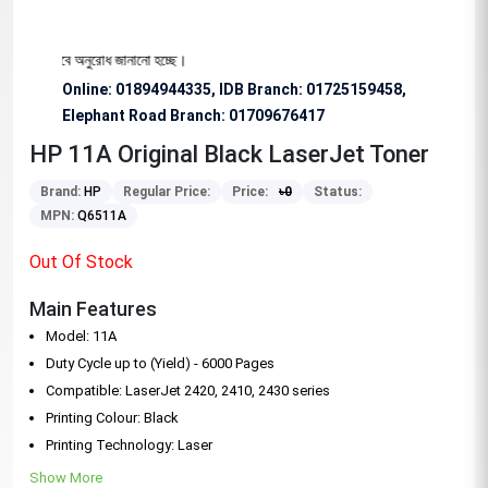
্য বিশেষভাবে অনুরোধ জানানো হচ্ছে।
Online: 01894944335, IDB Branch
:
01725159458,
Elephant Road Branch:
01709676417
HP 11A Original Black LaserJet Toner
Brand:
HP
Regular Price:
Price:
৳
0
Status:
MPN:
Q6511A
Out Of Stock
Main Features
Model: 11A
Duty Cycle up to (Yield) - 6000 Pages
Compatible: LaserJet 2420, 2410, 2430 series
Printing Colour: Black
Printing Technology: Laser
Show More