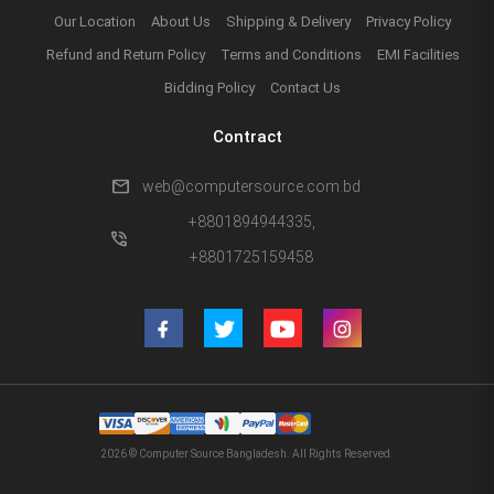
Our Location
About Us
Shipping & Delivery
Privacy Policy
Refund and Return Policy
Terms and Conditions
EMI Facilities
Bidding Policy
Contact Us
Contract
mail
web@computersource.com.bd
+8801894944335,
phone_in_talk
+8801725159458
2026 © Computer Source Bangladesh. All Rights Reserved.