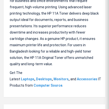
for business and office environments that require
frequent, high-volume printing. Using advanced laser
printing technology, the HP 11A Toner delivers deep black
output ideal for documents, reports, and business
presentations. Its superior performance reduces
downtime and increases productivity with fewer
cartridge changes. As a genuine HP product, it ensures
maximum printer life and protection. For users in
Bangladesh looking for a reliable and high-yield toner
solution, the HP 11A Original Toner offers unmatched
quality and long-term value.
Get The
Latest
Laptops
,
Desktops
,
Monitors
,
and
Accessories
IT
Products from
Computer Source
.