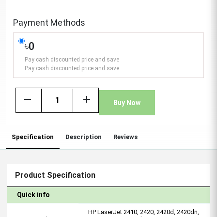
Payment Methods
৳0
Pay cash discounted price and save
Pay cash discounted price and save
remove
add
Buy Now
Specification
Description
Reviews
Product Specification
Quick info
HP LaserJet 2410, 2420, 2420d, 2420dn,