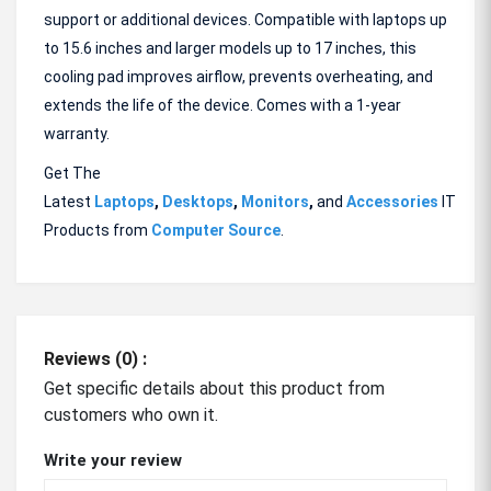
support or additional devices. Compatible with laptops up
to 15.6 inches and larger models up to 17 inches, this
cooling pad improves airflow, prevents overheating, and
extends the life of the device. Comes with a 1-year
warranty.
Get The
Latest
Laptops
,
Desktops
,
Monitors
,
and
Accessories
IT
Products from
Computer Source
.
Reviews (0) :
Get specific details about this product from
customers who own it.
Write your review