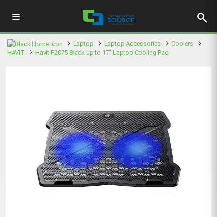
search
Laptop
Laptop Accessories
Coolers
HAVIT
Havit F2075 Black up to 17" Laptop Cooling Pad