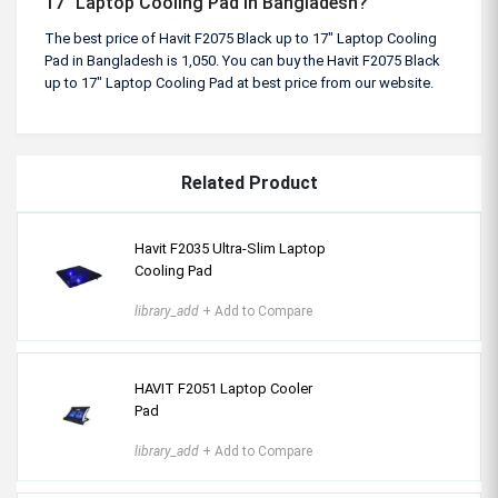
17" Laptop Cooling Pad in Bangladesh?
The best price of Havit F2075 Black up to 17" Laptop Cooling
Pad in Bangladesh is 1,050. You can buy the Havit F2075 Black
up to 17" Laptop Cooling Pad at best price from our website.
Related Product
Havit F2035 Ultra-Slim Laptop
Cooling Pad
library_add
+ Add to Compare
HAVIT F2051 Laptop Cooler
Pad
library_add
+ Add to Compare