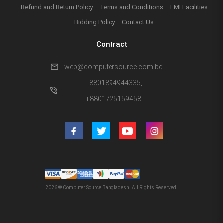
Refund and Return Policy
Terms and Conditions
EMI Facilities
Bidding Policy
Contact Us
Contract
mail
web@computersource.com.bd
+8801894944335,
phone_in_talk
+8801725159458
2026 © Computer Source Bangladesh. All Rights Reserved.