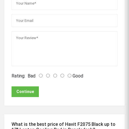
Rating:
Bad
Good
Continue
What is the best price of Havit F2075 Black up to