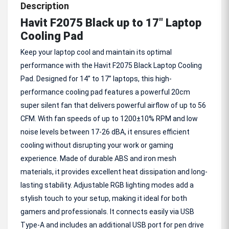
Description
Havit F2075 Black up to 17" Laptop
Cooling Pad
Keep your laptop cool and maintain its optimal
performance with the Havit F2075 Black Laptop Cooling
Pad. Designed for 14” to 17” laptops, this high-
performance cooling pad features a powerful 20cm
super silent fan that delivers powerful airflow of up to 56
CFM. With fan speeds of up to 1200±10% RPM and low
noise levels between 17-26 dBA, it ensures efficient
cooling without disrupting your work or gaming
experience. Made of durable ABS and iron mesh
materials, it provides excellent heat dissipation and long-
lasting stability. Adjustable RGB lighting modes add a
stylish touch to your setup, making it ideal for both
gamers and professionals. It connects easily via USB
Type-A and includes an additional USB port for pen drive