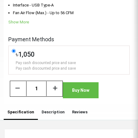
Interface - USB Type-A
Fan Air Flow (Max.) - Up to 56 CFM
Show More
Payment Methods
৳1,050
Pay cash discounted price and save
Pay cash discounted price and save
remove
add
Buy Now
Specification
Description
Reviews