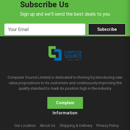
Subscribe Us
Sign up and we'll send the best deals to you
Subscribe
Computer Source Limited is dedicated to thriving by introducing new
value propositions to its customers and continuously improving the
quality standard to mark its position high in the industry.
Complain
Information
Our Location
About Us
Shipping & Delivery
Privacy Policy