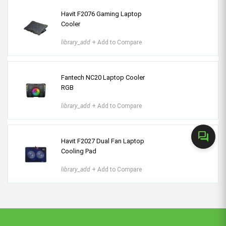
Havit F2076 Gaming Laptop
Cooler
library_add
+ Add to Compare
Fantech NC20 Laptop Cooler
RGB
library_add
+ Add to Compare
forum
Havit F2027 Dual Fan Laptop
Cooling Pad
library_add
+ Add to Compare