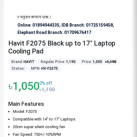
য বিশেষভাবে অনুরোধ জানানো হচ্ছে।
Online: 01894944335, IDB Branch
:
01725159458,
Elephant Road Branch:
01709676417
Havit F2075 Black up to 17" Laptop
Cooling Pad
Brand:
HAVIT
Regular Price:
1,190
Price:
1,050
৳
1,190
Status:
MPN:
HV-F2075
৳1,050
0% off
৳1,190
Main Features
Model: F2075
Compatible with 14" to 17" Laptops
20cm super silent cooling fan
Fan Speed: 750+/-10%RPM