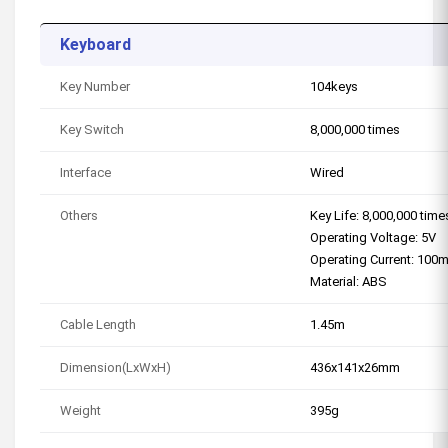
Keyboard
Key Number
104keys
Key Switch
8,000,000 times
Interface
Wired
Others
Key Life: 8,000,000 time
Operating Voltage: 5V
Operating Current: 100
Material: ABS
Cable Length
1.45m
Dimension(LxWxH)
436x141x26mm
Weight
395g