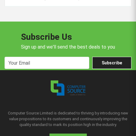
Subscribe Us
Sign up and we'll send the best deals to you
Subscribe
Computer Source Limited is dedicated to thriving by introducing new
value propositions to its customers and continuously improving the
quality standard to mark its position high in the industry.