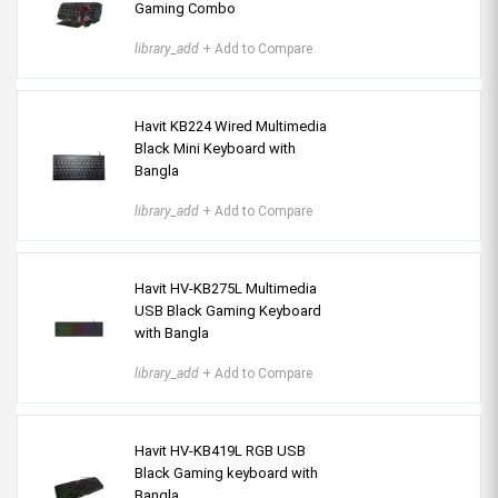
Gaming Combo
library_add
+ Add to Compare
Havit KB224 Wired Multimedia
Black Mini Keyboard with
Bangla
library_add
+ Add to Compare
Havit HV-KB275L Multimedia
USB Black Gaming Keyboard
with Bangla
library_add
+ Add to Compare
Havit HV-KB419L RGB USB
Black Gaming keyboard with
Bangla