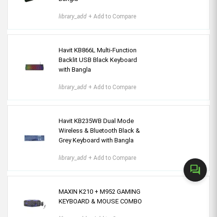
library_add
+ Add to Compare
Havit KB866L Multi-Function
Backlit USB Black Keyboard
with Bangla
library_add
+ Add to Compare
Havit KB235WB Dual Mode
Wireless & Bluetooth Black &
Grey Keyboard with Bangla
library_add
+ Add to Compare
forum
MAXIN K210 + M952 GAMING
KEYBOARD & MOUSE COMBO