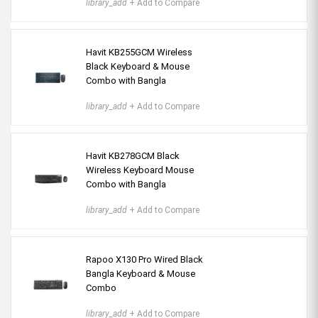
library_add
+ Add to Compare
Havit KB255GCM Wireless
Black Keyboard & Mouse
Combo with Bangla
library_add
+ Add to Compare
Havit KB278GCM Black
Wireless Keyboard Mouse
Combo with Bangla
library_add
+ Add to Compare
Rapoo X130 Pro Wired Black
Bangla Keyboard & Mouse
Combo
library_add
+ Add to Compare