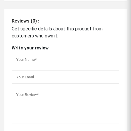
Reviews (0) :
Get specific details about this product from
customers who own it.
Write your review