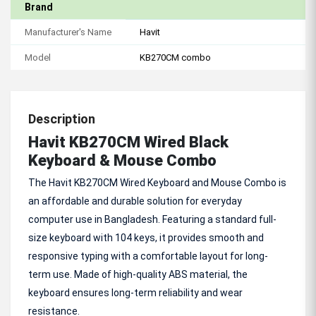
Brand
Manufacturer's Name
Havit
Model
KB270CM combo
Description
Havit KB270CM Wired Black
Keyboard & Mouse Combo
The Havit KB270CM Wired Keyboard and Mouse Combo is
an affordable and durable solution for everyday
computer use in Bangladesh. Featuring a standard full-
size keyboard with 104 keys, it provides smooth and
responsive typing with a comfortable layout for long-
term use. Made of high-quality ABS material, the
keyboard ensures long-term reliability and wear
resistance.