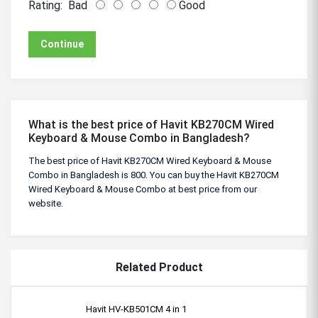
Rating:
Bad
Good
Continue
What is the best price of Havit KB270CM Wired
Keyboard & Mouse Combo in Bangladesh?
The best price of Havit KB270CM Wired Keyboard & Mouse
Combo in Bangladesh is 800. You can buy the Havit KB270CM
Wired Keyboard & Mouse Combo at best price from our
website.
Related Product
Havit HV-KB501CM 4 in 1