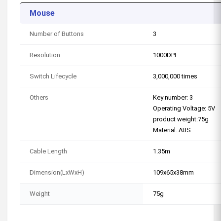
Mouse
Number of Buttons
3
Resolution
1000DPI
Switch Lifecycle
3,000,000 times
Others
Key number: 3
Operating Voltage: 5V
product weight:75g
Material: ABS
Cable Length
1.35m
Dimension(LxWxH)
109x65x38mm
Weight
75g