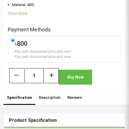
Material: ABS
Show More
Payment Methods
৳800
Pay cash discounted price and save
Pay cash discounted price and save
remove
add
Buy Now
Specification
Description
Reviews
Product Specification