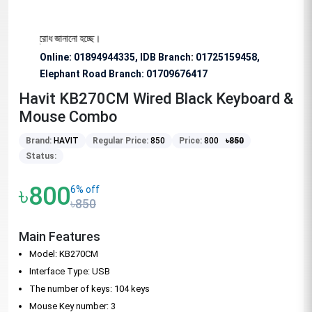
ভাবে অনুরোধ জানানো হচ্ছে।
Online: 01894944335, IDB Branch
:
01725159458,
Elephant Road Branch:
01709676417
Havit KB270CM Wired Black Keyboard &
Mouse Combo
Brand:
HAVIT
Regular Price:
850
Price:
800
৳
850
Status:
৳800
6% off
৳850
Main Features
Model: KB270CM
Interface Type: USB
The number of keys: 104 keys
Mouse Key number: 3