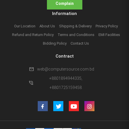
Complain
Information
Our Location
About Us
Shipping & Delivery
Privacy Policy
Refund and Return Policy
Terms and Conditions
EMI Facilities
Bidding Policy
Contact Us
Contract
mail
web@computersource.com.bd
+8801894944335,
phone_in_talk
+8801725159458