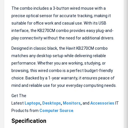
The combo includes a 3-button wired mouse with a
precise optical sensor for accurate tracking, making it
suitable for office work and casual use. With its USB
interface, the KB270CM combo provides easy plug-and-
play connectivity without the need for additional drivers.
Designed in classic black, the Havit KB270CM combo
matches any desktop setup while delivering reliable
performance. Whether you are working, studying, or
browsing, this wired combo is a perfect budget-friendly
choice. Backed by a 1-year warranty, it ensures peace of
mind and reliable use for your everyday computing needs.
Get The
Latest
Laptops
,
Desktops
,
Monitors
,
and
Accessories
IT
Products from
Computer Source
.
Specification