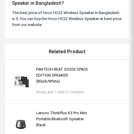
Speaker in Bangladesh?
The best price of Hoco HC22 Wireless Speaker in Bangladesh
is 0. You can buy the Hoco HC22 Wireless Speaker at best price
from our website.
Related Product
FANTECH BEAT GS203 SPACE
EDITION SPEAKER
(Black/White)
library_add
+ Add to Compare
Lenovo ThinkPlus K3 Pro Mini
Portable Bluetooth Speaker
Black