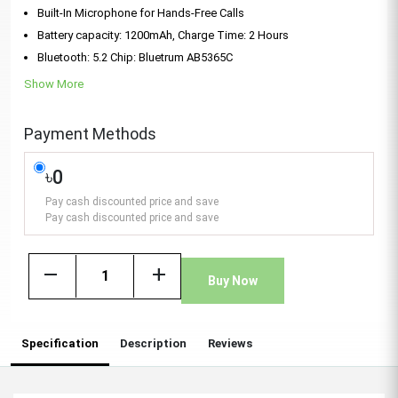
Built-In Microphone for Hands-Free Calls
Battery capacity: 1200mAh, Charge Time: 2 Hours
Bluetooth: 5.2 Chip: Bluetrum AB5365C
Show More
Payment Methods
৳0
Pay cash discounted price and save
Pay cash discounted price and save
remove
add
Buy Now
Specification
Description
Reviews