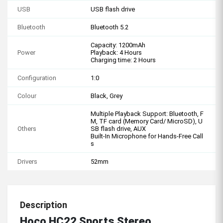
USB
USB flash drive
Bluetooth
Bluetooth 5.2
Capacity: 1200mAh
Power
Playback: 4 Hours
Charging time: 2 Hours
Configuration
1:0
Colour
Black, Grey
Multiple Playback Support: Bluetooth, F
M, TF card (Memory Card/ MicroSD), U
Others
SB flash drive, AUX
Built-In Microphone for Hands-Free Call
s
Drivers
52mm
Description
Hoco HC22 Sports Stereo