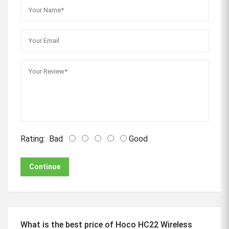
Rating:
Bad
Good
Continue
What is the best price of Hoco HC22 Wireless