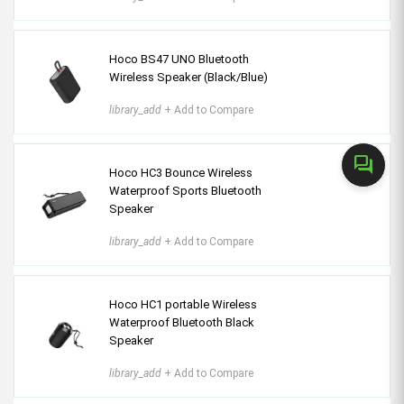
Hoco BS47 UNO Bluetooth
Wireless Speaker (Black/Blue)
library_add
+ Add to Compare
forum
Hoco HC3 Bounce Wireless
Waterproof Sports Bluetooth
Speaker
library_add
+ Add to Compare
Hoco HC1 portable Wireless
Waterproof Bluetooth Black
Speaker
library_add
+ Add to Compare