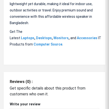
lightweight yet durable, making it ideal for indoor use,
outdoor activities or travel. Enjoy premium sound and
convenience with this affordable wireless speaker in
Bangladesh.
Get The
Latest
Laptops
,
Desktops
,
Monitors
,
and
Accessories
IT
Products from
Computer Source
.
Reviews (0) :
Get specific details about this product from
customers who own it.
Write your review