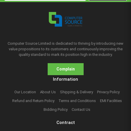
Computer Source Limited is dedicated to thriving by introducing new
value propositions to its customers and continuously improving the
quality standard to mark its position high in the industry.
Complain
Information
Our Location
About Us
Shipping & Delivery
Privacy Policy
Refund and Return Policy
Terms and Conditions
EMI Facilities
Bidding Policy
Contact Us
Contract