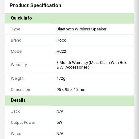
Product Specification
Quick Info
Type
Bluetooth Wireless Speaker
Brand
Hoco
Model
HC22
3 Month Warranty (Must Claim With Box
Warranty
& All Accessories)
Weight
172g
Dimension
95 × 95 × 45 mm
Details
Jack
N/A
Output Power
5W
Wired
N/A