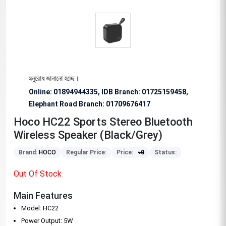
শেষভাবে অনুরোধ জানানো হচ্ছে।
Online: 01894944335, IDB Branch
:
01725159458,
Elephant Road Branch:
01709676417
Hoco HC22 Sports Stereo Bluetooth
Wireless Speaker (Black/Grey)
Brand:
HOCO
Regular Price:
Price:
৳
0
Status:
Out Of Stock
Main Features
Model: HC22
Power Output: 5W