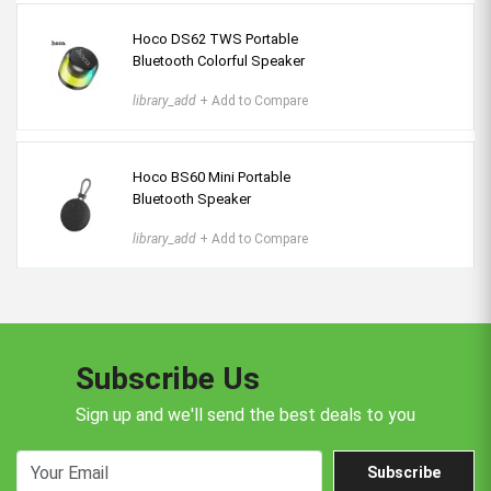
Hoco DS62 TWS Portable
Bluetooth Colorful Speaker
library_add
+ Add to Compare
Hoco BS60 Mini Portable
Bluetooth Speaker
library_add
+ Add to Compare
Subscribe Us
Sign up and we'll send the best deals to you
Subscribe