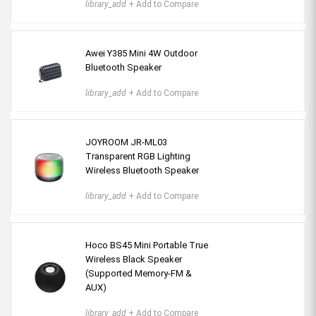
library_add
+ Add to Compare
Awei Y385 Mini 4W Outdoor
Bluetooth Speaker
library_add
+ Add to Compare
JOYROOM JR-ML03
Transparent RGB Lighting
Wireless Bluetooth Speaker
library_add
+ Add to Compare
Hoco BS45 Mini Portable True
Wireless Black Speaker
(Supported Memory-FM &
AUX)
library_add
+ Add to Compare