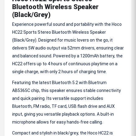
Bluetooth Wireless Speaker
(Black/Grey)
Experience powerful sound and portability with the Hoco
HC22 Sports Stereo Bluetooth Wireless Speaker
(Black/Grey). Designed for music lovers on the go, it
delivers 5W audio output via 52mm drivers, ensuring clear
and balanced sound. Powered by a 1200mAh battery, the
HC22 offers up to 4 hours of continuous playtime on a
single charge, with only 2 hours of charging time.
Featuring the latest Bluetooth 5.2 with Bluetrum
AB5365C chip, this speaker ensures stable connectivity
and quick pairing. Its versatile support includes
Bluetooth, FM radio, TF card, USB flash drive and AUX
input, giving you versatile playback options. A built-in
microphone allows for easy hands-free calling.
Compact and stylish in black/grey, the Hoco HC22 is