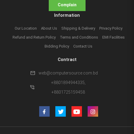
Complain
Information
Our Location
About Us
Shipping & Delivery
Privacy Policy
Refund and Return Policy
Terms and Conditions
EMI Facilities
Bidding Policy
Contact Us
Contract
mail
web@computersource.com.bd
+8801894944335,
phone_in_talk
+8801725159458