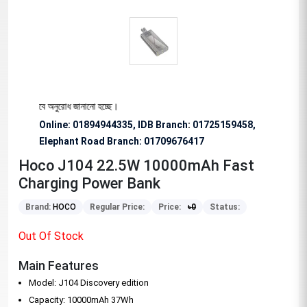
্য বিশেষভাবে অনুরোধ জানানো হচ্ছে।
Online: 01894944335, IDB Branch
:
01725159458,
Elephant Road Branch:
01709676417
Hoco J104 22.5W 10000mAh Fast
Charging Power Bank
Brand:
HOCO
Regular Price:
Price:
৳
0
Status:
Out Of Stock
Main Features
Model: J104 Discovery edition
Capacity: 10000mAh 37Wh