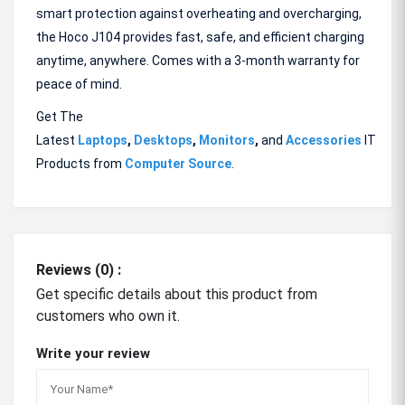
smart protection against overheating and overcharging,
the Hoco J104 provides fast, safe, and efficient charging
anytime, anywhere. Comes with a 3-month warranty for
peace of mind.
Get The
Latest
Laptops
,
Desktops
,
Monitors
,
and
Accessories
IT
Products from
Computer Source
.
Reviews (0) :
Get specific details about this product from
customers who own it.
Write your review