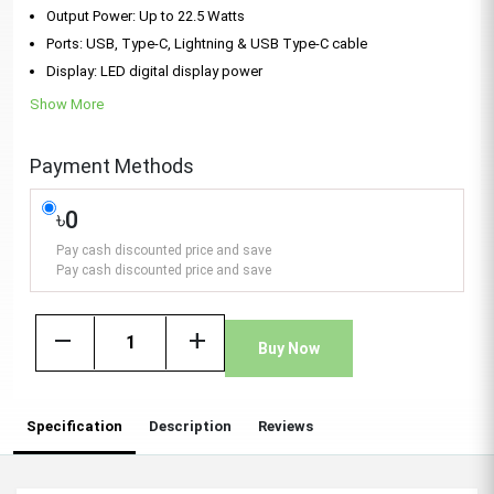
Output Power: Up to 22.5 Watts
Ports: USB, Type-C, Lightning & USB Type-C cable
Display: LED digital display power
Show More
Payment Methods
৳0
Pay cash discounted price and save
Pay cash discounted price and save
remove
add
Buy Now
Specification
Description
Reviews