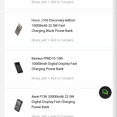
library_add
+ Add to Compare
Hoco J103 Discovery edition
10000mAh 22.5W Fast
Charging Black Power Bank
library_add
+ Add to Compare
Baseus PPBD10 15W
10000mah Digital Display Fast
Charging Power Bank
library_add
+ Add to Compare
forum
Awei P13K 20000mAh 22.5W
Digital Display Fast Charging
Power Bank
library_add
+ Add to Compare