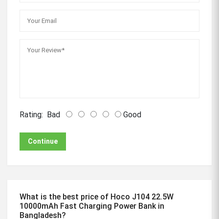
Rating:
Bad
Good
Continue
What is the best price of Hoco J104 22.5W
10000mAh Fast Charging Power Bank in
Bangladesh?