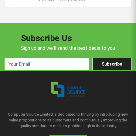
Subscribe Us
Sign up and we'll send the best deals to you
Subscribe
Computer Source Limited is dedicated to thriving by introducing new
value propositions to its customers and continuously improving the
quality standard to mark its position high in the industry.