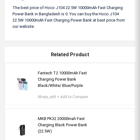
The best price of Hoco J104 22.5W 10000mAh Fast Charging
Power Bank in Bangladesh is 0. You can buy the Hoco J104
22.5W 10000mAh Fast Charging Power Bank at best price from
our website.
Related Product
Fantech T2 10000mAh Fast
Charging Power Bank
Black/White/ Blue/Purple
library_add
+ Add to Compare
MKB PK32 20000mah Fast
Charging Black Power Bank
(22.5W)