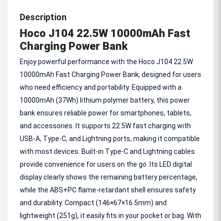
Description
Hoco J104 22.5W 10000mAh Fast
Charging Power Bank
Enjoy powerful performance with the Hoco J104 22.5W
10000mAh Fast Charging Power Bank, designed for users
who need efficiency and portability. Equipped with a
10000mAh (37Wh) lithium polymer battery, this power
bank ensures reliable power for smartphones, tablets,
and accessories. It supports 22.5W fast charging with
USB-A, Type-C, and Lightning ports, making it compatible
with most devices. Built-in Type-C and Lightning cables
provide convenience for users on the go. Its LED digital
display clearly shows the remaining battery percentage,
while the ABS+PC flame-retardant shell ensures safety
and durability. Compact (146×67×16.5mm) and
lightweight (251g), it easily fits in your pocket or bag. With