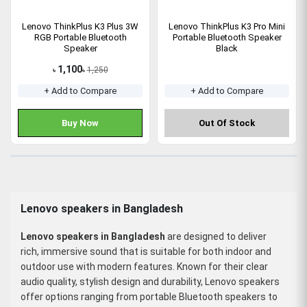
Lenovo ThinkPlus K3 Plus 3W
Lenovo ThinkPlus K3 Pro Mini
RGB Portable Bluetooth
Portable Bluetooth Speaker
Speaker
Black
1,100
1,250
৳
৳
+ Add to Compare
+ Add to Compare
Buy Now
Out Of Stock
Lenovo speakers in Bangladesh
Lenovo speakers in Bangladesh
are designed to deliver
rich, immersive sound that is suitable for both indoor and
outdoor use with modern features. Known for their clear
audio quality, stylish design and durability, Lenovo speakers
offer options ranging from portable Bluetooth speakers to