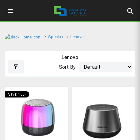
search
Speaker
Lenovo
Lenovo
filter_alt
Sort By:
Save: 150৳