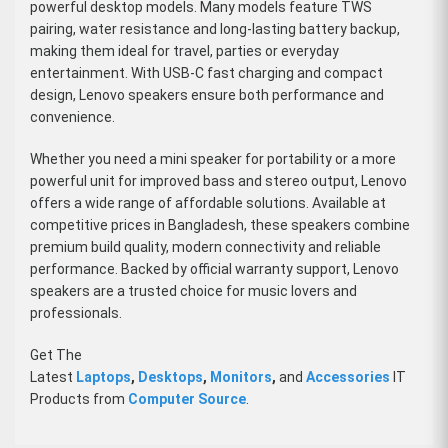
powerful desktop models. Many models feature TWS
pairing, water resistance and long-lasting battery backup,
making them ideal for travel, parties or everyday
entertainment. With USB-C fast charging and compact
design, Lenovo speakers ensure both performance and
convenience.
Whether you need a mini speaker for portability or a more
powerful unit for improved bass and stereo output, Lenovo
offers a wide range of affordable solutions. Available at
competitive prices in Bangladesh, these speakers combine
premium build quality, modern connectivity and reliable
performance. Backed by official warranty support, Lenovo
speakers are a trusted choice for music lovers and
professionals.
Get The
Latest
Laptops
,
Desktops
,
Monitors
,
and
Accessories
IT
Products from
Computer Source
.