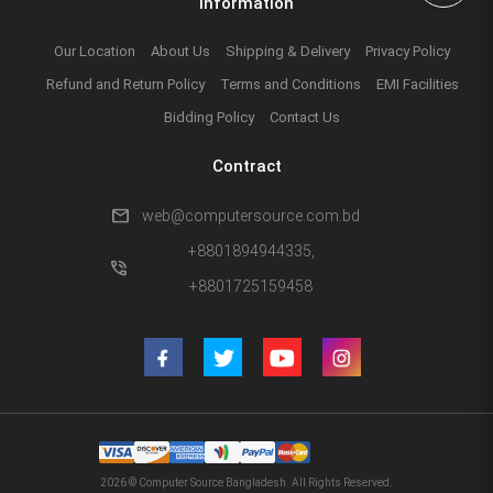
Information
Our Location
About Us
Shipping & Delivery
Privacy Policy
Refund and Return Policy
Terms and Conditions
EMI Facilities
Bidding Policy
Contact Us
Contract
mail
web@computersource.com.bd
+8801894944335,
phone_in_talk
+8801725159458
2026 © Computer Source Bangladesh. All Rights Reserved.