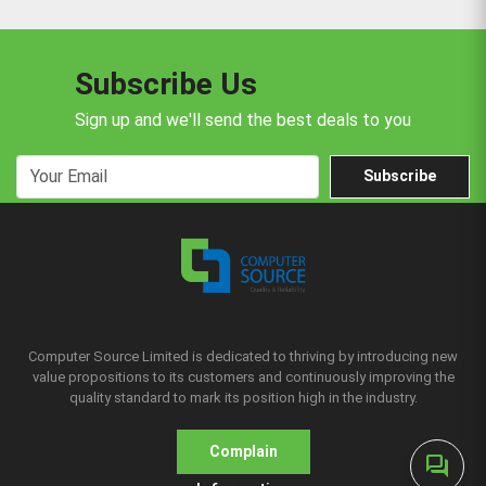
Subscribe Us
Sign up and we'll send the best deals to you
Subscribe
Computer Source Limited is dedicated to thriving by introducing new
value propositions to its customers and continuously improving the
quality standard to mark its position high in the industry.
Complain
forum