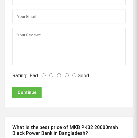
Rating:
Bad
Good
Continue
What is the best price of MKB PK32 20000mah
Black Power Bank in Bangladesh?