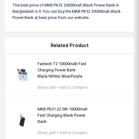
The best price of MKB PK32 20000mah Black Power Bank in
Bangladesh is 0. You can buy the MKB PK32 20000mah Black
Power Bank at best price from our website.
Related Product
Fantech T2 10000mAh Fast
Charging Power Bank
Black/White/ Blue/Purple
library_add
+ Add to Compare
MKB PK31 22.5W 10000mah
Fast Charging Black Power
Bank
library_add
+ Add to Compare