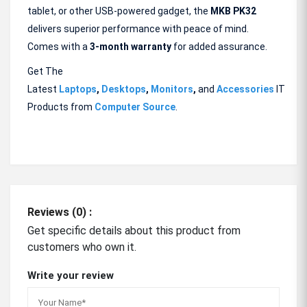
tablet, or other USB-powered gadget, the
MKB PK32
delivers superior performance with peace of mind.
Comes with a
3-month warranty
for added assurance.
Get The
Latest
Laptops
,
Desktops
,
Monitors
,
and
Accessories
IT
Products from
Computer Source
.
Reviews (0) :
Get specific details about this product from
customers who own it.
Write your review