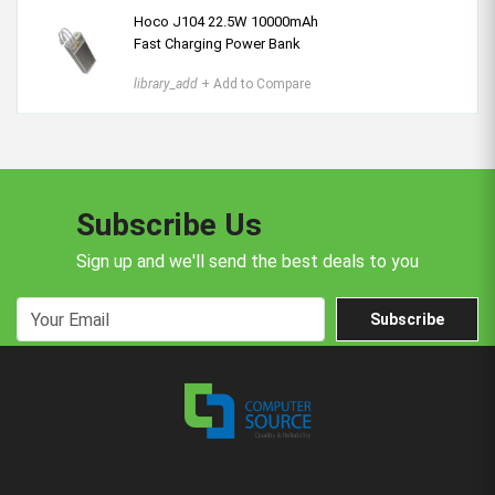
Hoco J104 22.5W 10000mAh
Fast Charging Power Bank
library_add
+ Add to Compare
Subscribe Us
Sign up and we'll send the best deals to you
Subscribe