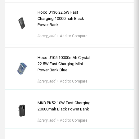
Hoco J136 22.5W Fast
Charging 10000mah Black
Power Bank
library_add
+ Add to Compare
Hoco J105 10000mAh Crystal
22.5W Fast Charging Mini
Power Bank Blue
library_add
+ Add to Compare
MKB PK52 10W Fast Charging
20000mah Black Power Bank
library_add
+ Add to Compare