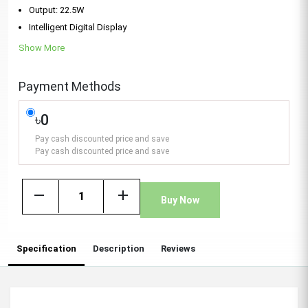
Output: 22.5W
Intelligent Digital Display
Show More
Payment Methods
৳0
Pay cash discounted price and save
Pay cash discounted price and save
remove
add
Buy Now
Specification
Description
Reviews