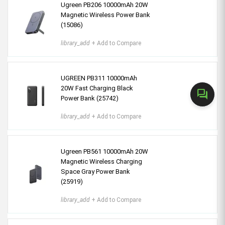
Ugreen PB206 10000mAh 20W
Magnetic Wireless Power Bank
(15086)
library_add
+ Add to Compare
UGREEN PB311 10000mAh
20W Fast Charging Black
forum
Power Bank (25742)
library_add
+ Add to Compare
Ugreen PB561 10000mAh 20W
Magnetic Wireless Charging
Space Gray Power Bank
(25919)
library_add
+ Add to Compare