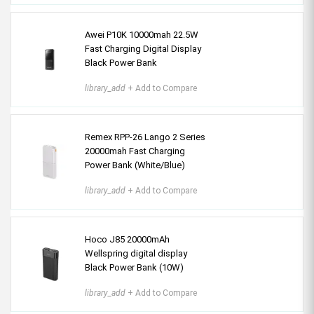
Awei P10K 10000mah 22.5W
Fast Charging Digital Display
Black Power Bank
library_add
+ Add to Compare
Remex RPP-26 Lango 2 Series
20000mah Fast Charging
Power Bank (White/Blue)
library_add
+ Add to Compare
Hoco J85 20000mAh
Wellspring digital display
Black Power Bank (10W)
library_add
+ Add to Compare