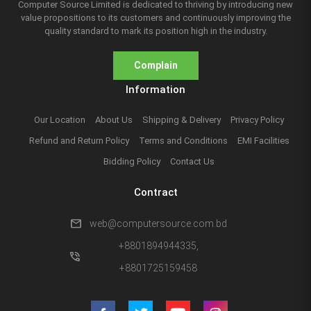
Computer Source Limited is dedicated to thriving by introducing new
value propositions to its customers and continuously improving the
quality standard to mark its position high in the industry.
Complain
Information
Our Location
About Us
Shipping & Delivery
Privacy Policy
Refund and Return Policy
Terms and Conditions
EMI Facilities
Bidding Policy
Contact Us
Contract
mail
web@computersource.com.bd
+8801894944335,
phone_in_talk
+8801725159458