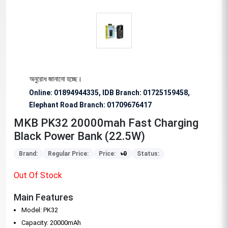
িশেষভাবে অনুরোধ জানানো হচ্ছে।
Online: 01894944335, IDB Branch
:
01725159458,
Elephant Road Branch:
01709676417
MKB PK32 20000mah Fast Charging
Black Power Bank (22.5W)
Brand:
Regular Price:
Price:
৳
0
Status:
Out Of Stock
Main Features
Model: PK32
Capacity: 20000mAh