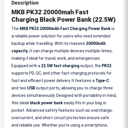
Description
MKB PK32 20000mah Fast
Charging Black Power Bank (22.5W)
The
MKB PK32 20000mAh Fast Charging Power Bank
is
a reliable power solution for users who need extended
backup while travelling. With its massive
20000mAh
capacity
, it can charge multiple devices multiple times,
making it ideal for travel, work, and emergencies.
Equipped with a
22.5W fast charging
output, the
PK32
supports PD, QC, and other fast-charging protocols for
fast and efficient power delivery. It features a
Type-C
and two
USB
output ports, allowing you to charge three
devices simultaneously. Designed with portability in mind,
this sleek
black power bank
easily fits in your bag or
pocket. Advanced safety features such as overcharge,
overcurrent, and short-circuit protection ensure safe
and reliable use. Whether you’re using a smartphone,