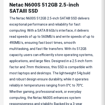
Netac N600S 512GB 2.5-inch
SATAIII SSD
The Netac N600S 512GB 2.5-inch SATAIII SSD delivers
exceptional performance and reliability for fast
computing. With a SATA III 6Gb/s interface, it delivers
read speeds of up to 560MB/s and write speeds of up to
490MB/s, ensuring fast boot times, smooth
multitasking, and fast file transfers. With its 512GB
capacity, users can efficiently store operating systems,
applications, and large files. Designed in a 2.5-inch form
factor and 7mm thickness, this SSD is compatible with
most laptops and desktops. The lightweight 54g build
and robust design ensure durability, while it operates
reliably in temperatures ranging from 0
to 70
.
℃
℃
Whether gaming, professional work, or everyday
computing, the Netac N600S enhances system
responsiveness and stability. Backed by a 3-year