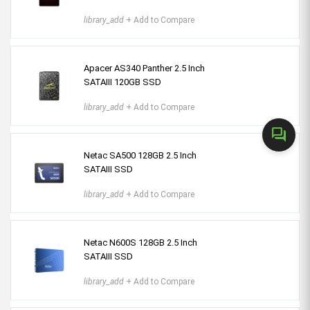
library_add
+ Add to Compare
Apacer AS340 Panther 2.5 Inch
SATAIII 120GB SSD
library_add
+ Add to Compare
forum
Netac SA500 128GB 2.5 Inch
SATAIII SSD
library_add
+ Add to Compare
Netac N600S 128GB 2.5 Inch
SATAIII SSD
library_add
+ Add to Compare