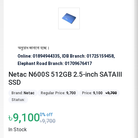
িশেষভাবে অনুরোধ জানানো হচ্ছে।
Online: 01894944335, IDB Branch
:
01725159458,
Elephant Road Branch:
01709676417
Netac N600S 512GB 2.5-inch SATAIII
SSD
Brand:
Netac
Regular Price:
9,700
Price:
9,100
৳
9,700
Status:
৳9,100
0% off
৳9,700
In Stock