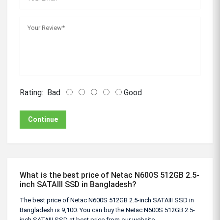
Rating:
Bad
Good
Continue
What is the best price of Netac N600S 512GB 2.5-
inch SATAIII SSD in Bangladesh?
The best price of Netac N600S 512GB 2.5-inch SATAIII SSD in
Bangladesh is 9,100. You can buy the Netac N600S 512GB 2.5-
inch SATAIII SSD at best price from our website.