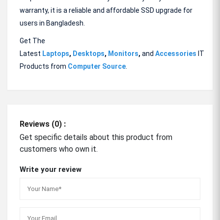
warranty, it is a reliable and affordable SSD upgrade for
users in Bangladesh.
Get The
Latest
Laptops
,
Desktops
,
Monitors
,
and
Accessories
IT
Products from
Computer Source
.
Reviews (0) :
Get specific details about this product from
customers who own it.
Write your review