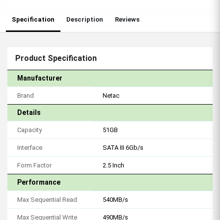
Specification
Description
Reviews
Product Specification
Manufacturer
Brand
Netac
Details
Capacity
51GB
Interface
SATA III 6Gb/s
Form Factor
2.5 Inch
Performance
Max Sequential Read
540MB/s
Max Sequential Write
490MB/s