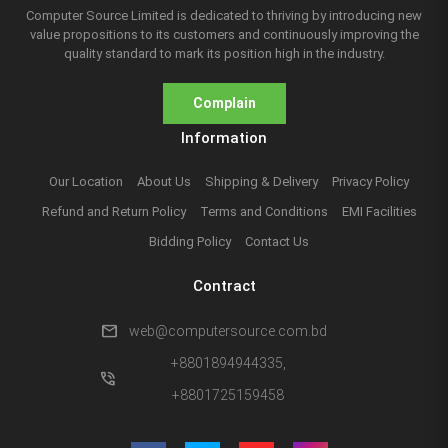
Computer Source Limited is dedicated to thriving by introducing new
value propositions to its customers and continuously improving the
quality standard to mark its position high in the industry.
Complain
Information
Our Location
About Us
Shipping & Delivery
Privacy Policy
Refund and Return Policy
Terms and Conditions
EMI Facilities
Bidding Policy
Contact Us
Contract
mail
web@computersource.com.bd
+8801894944335,
phone_in_talk
+8801725159458