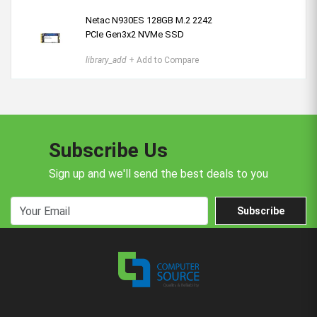
Netac N930ES 128GB M.2 2242
PCIe Gen3x2 NVMe SSD
library_add
+ Add to Compare
Subscribe Us
Sign up and we'll send the best deals to you
Subscribe