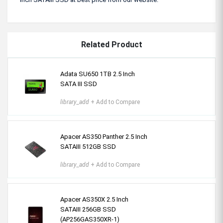
Related Product
Adata SU650 1TB 2.5 Inch
SATA III SSD
library_add
+ Add to Compare
Apacer AS350 Panther 2.5 Inch
SATAIII 512GB SSD
library_add
+ Add to Compare
Apacer AS350X 2.5 Inch
SATAIII 256GB SSD
(AP256GAS350XR-1)