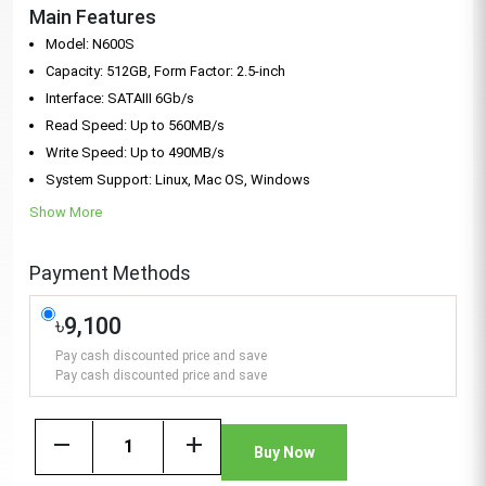
Main Features
Model: N600S
Capacity: 512GB, Form Factor: 2.5-inch
Interface: SATAIII 6Gb/s
Read Speed: Up to 560MB/s
Write Speed: Up to 490MB/s
System Support: Linux, Mac OS, Windows
Show More
Payment Methods
৳9,100
Pay cash discounted price and save
Pay cash discounted price and save
remove
add
Buy Now