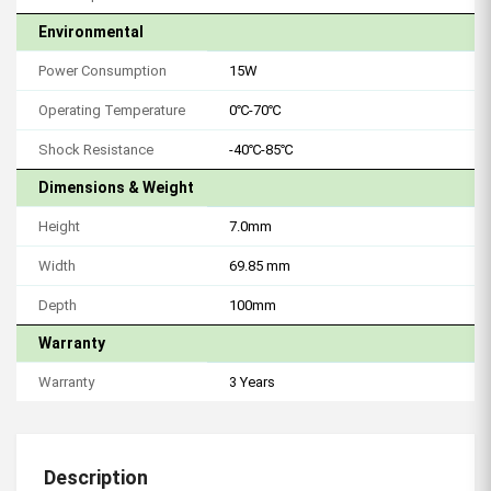
Environmental
Power Consumption
15W
Operating Temperature
0℃-70℃
Shock Resistance
-40℃-85℃
Dimensions & Weight
Height
7.0mm
Width
69.85 mm
Depth
100mm
Warranty
Warranty
3 Years
Description