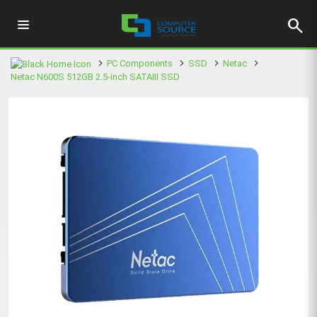
search
PC Components
SSD
Netac
Netac N600S 512GB 2.5-inch SATAIII SSD