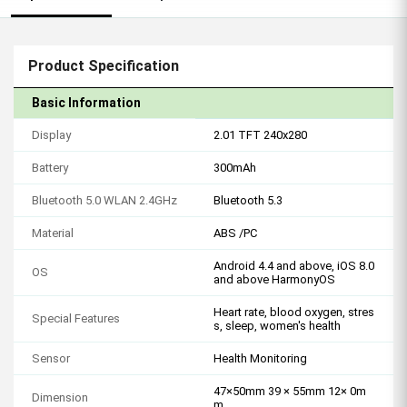
Product Specification
Basic Information
Display
2.01 TFT 240x280
Battery
300mAh
Bluetooth 5.0 WLAN 2.4GHz
Bluetooth 5.3
Material
ABS /PC
Android 4.4 and above, iOS 8.0
OS
and above HarmonyOS
Heart rate, blood oxygen, stres
Special Features
s, sleep, women's health
Sensor
Health Monitoring
47×50mm 39 × 55mm 12× 0m
Dimension
m