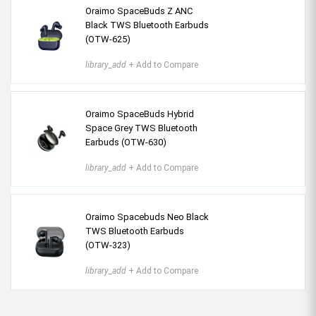
Oraimo SpaceBuds Z ANC
Black TWS Bluetooth Earbuds
(OTW-625)
library_add
+ Add to Compare
Oraimo SpaceBuds Hybrid
Space Grey TWS Bluetooth
Earbuds (OTW-630)
library_add
+ Add to Compare
Oraimo Spacebuds Neo Black
TWS Bluetooth Earbuds
(OTW-323)
library_add
+ Add to Compare