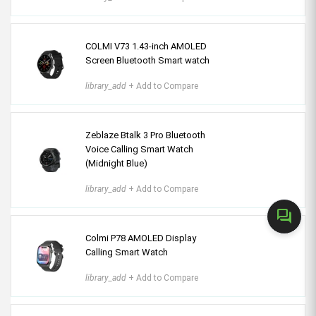
COLMI V73 1.43-inch AMOLED
Screen Bluetooth Smart watch
library_add
+ Add to Compare
Zeblaze Btalk 3 Pro Bluetooth
Voice Calling Smart Watch
(Midnight Blue)
library_add
+ Add to Compare
forum
Colmi P78 AMOLED Display
Calling Smart Watch
library_add
+ Add to Compare