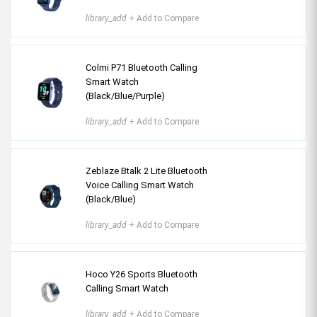
library_add
+ Add to Compare
Colmi P71 Bluetooth Calling
Smart Watch
(Black/Blue/Purple)
library_add
+ Add to Compare
Zeblaze Btalk 2 Lite Bluetooth
Voice Calling Smart Watch
(Black/Blue)
library_add
+ Add to Compare
Hoco Y26 Sports Bluetooth
Calling Smart Watch
library_add
+ Add to Compare