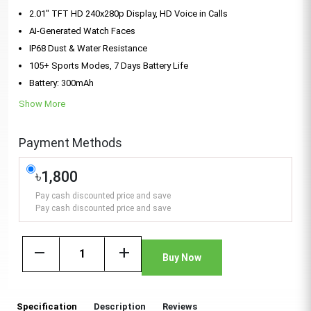
2.01" TFT HD 240x280p Display, HD Voice in Calls
AI-Generated Watch Faces
IP68 Dust & Water Resistance
105+ Sports Modes, 7 Days Battery Life
Battery: 300mAh
Show More
Payment Methods
৳1,800
Pay cash discounted price and save
Pay cash discounted price and save
remove
add
Buy Now
Specification
Description
Reviews