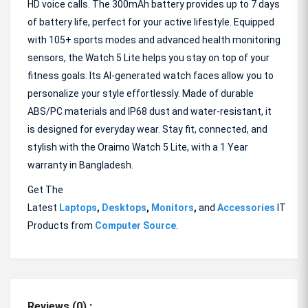
HD voice calls. The 300mAh battery provides up to 7 days
of battery life, perfect for your active lifestyle. Equipped
with 105+ sports modes and advanced health monitoring
sensors, the Watch 5 Lite helps you stay on top of your
fitness goals. Its AI-generated watch faces allow you to
personalize your style effortlessly. Made of durable
ABS/PC materials and IP68 dust and water-resistant, it
is designed for everyday wear. Stay fit, connected, and
stylish with the Oraimo Watch 5 Lite, with a 1 Year
warranty in Bangladesh.
Get The
Latest
Laptops
,
Desktops
,
Monitors
,
and
Accessories
IT
Products from
Computer Source
.
Reviews (0) :