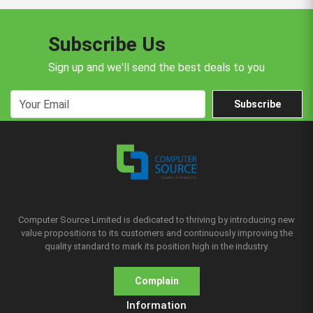
Subscribe Us
Sign up and we'll send the best deals to you
Subscribe
Computer Source Limited is dedicated to thriving by introducing new
value propositions to its customers and continuously improving the
quality standard to mark its position high in the industry.
Complain
Information