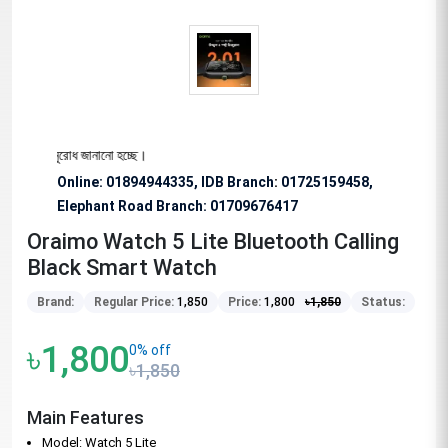
ভাবে অনুরোধ জানানো হচ্ছে।
Online: 01894944335, IDB Branch
:
01725159458,
Elephant Road Branch:
01709676417
Oraimo Watch 5 Lite Bluetooth Calling
Black Smart Watch
Brand:
Regular Price:
1,850
Price:
1,800
৳
1,850
Status:
৳1,800
0% off
৳1,850
Main Features
Model: Watch 5 Lite