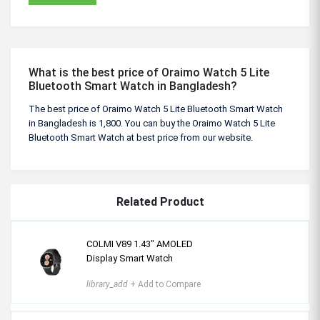
What is the best price of Oraimo Watch 5 Lite
Bluetooth Smart Watch in Bangladesh?
The best price of Oraimo Watch 5 Lite Bluetooth Smart Watch
in Bangladesh is 1,800. You can buy the Oraimo Watch 5 Lite
Bluetooth Smart Watch at best price from our website.
Related Product
COLMI V89 1.43″ AMOLED
Display Smart Watch
library_add
+ Add to Compare