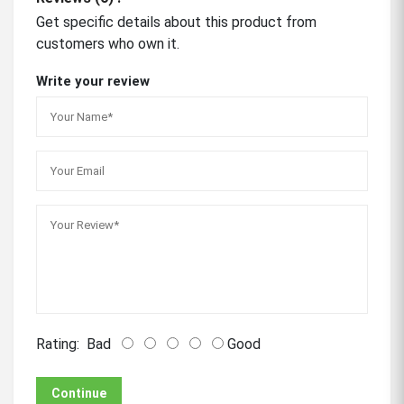
Get specific details about this product from
customers who own it.
Write your review
Rating:
Bad
Good
Continue