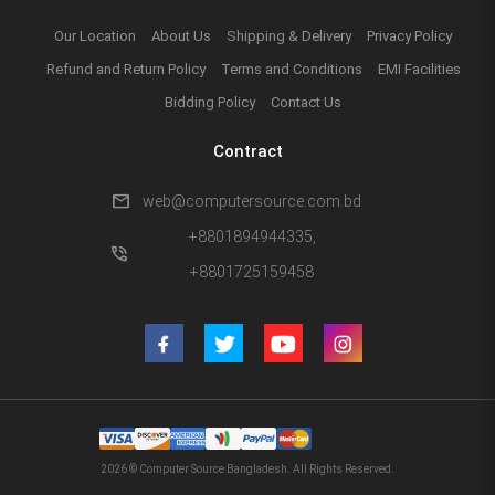
Our Location
About Us
Shipping & Delivery
Privacy Policy
Refund and Return Policy
Terms and Conditions
EMI Facilities
Bidding Policy
Contact Us
Contract
mail
web@computersource.com.bd
+8801894944335,
phone_in_talk
+8801725159458
2026 © Computer Source Bangladesh. All Rights Reserved.