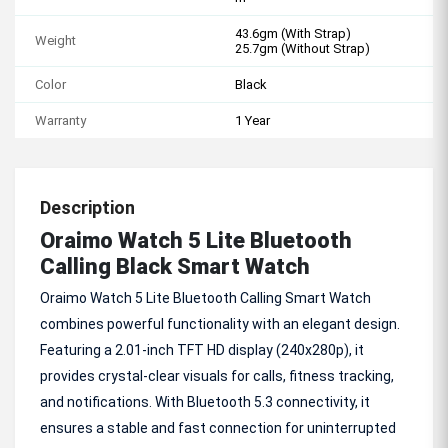
43.6gm (With Strap)
Weight
25.7gm (Without Strap)
Color
Black
Warranty
1 Year
Description
Oraimo Watch 5 Lite Bluetooth
Calling Black Smart Watch
Oraimo Watch 5 Lite Bluetooth Calling Smart Watch
combines powerful functionality with an elegant design.
Featuring a 2.01-inch TFT HD display (240x280p), it
provides crystal-clear visuals for calls, fitness tracking,
and notifications. With Bluetooth 5.3 connectivity, it
ensures a stable and fast connection for uninterrupted