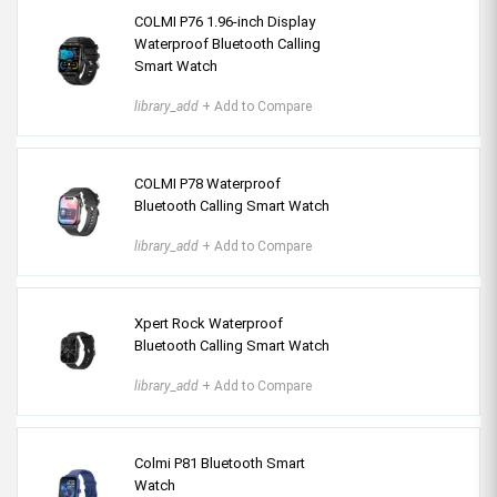
COLMI P76 1.96-inch Display
Waterproof Bluetooth Calling
Smart Watch
library_add
+ Add to Compare
COLMI P78 Waterproof
Bluetooth Calling Smart Watch
library_add
+ Add to Compare
Xpert Rock Waterproof
Bluetooth Calling Smart Watch
library_add
+ Add to Compare
Colmi P81 Bluetooth Smart
Watch