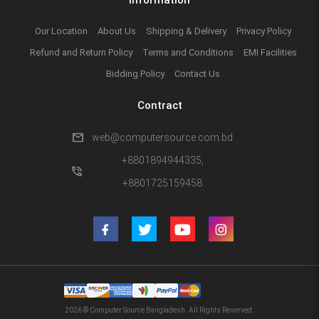
Our Location
About Us
Shipping & Delivery
Privacy Policy
Refund and Return Policy
Terms and Conditions
EMI Facilities
Bidding Policy
Contact Us
Contract
mail
web@computersource.com.bd
+8801894944335,
phone_in_talk
+8801725159458
2026 © Computer Source Bangladesh. All Rights Reserved.