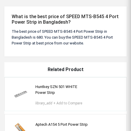
What is the best price of SPEED MTS-B545 4 Port
Power Strip in Bangladesh?
The best price of SPEED MTS-B545 4 Port Power Strip in
Bangladesh is 680. You can buy the SPEED MTS-B545 4 Port
Power Strip at best price from our website.
Related Product
Huntkey SZN 501 WHITE
Power Strip
library_add
+ Add to Compare
Aptech A154 5 Port Power Strip