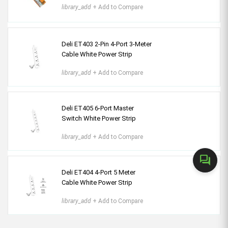
library_add
+ Add to Compare
Deli ET403 2-Pin 4-Port 3-Meter
Cable White Power Strip
library_add
+ Add to Compare
Deli ET405 6-Port Master
Switch White Power Strip
library_add
+ Add to Compare
forum
Deli ET404 4-Port 5 Meter
Cable White Power Strip
library_add
+ Add to Compare