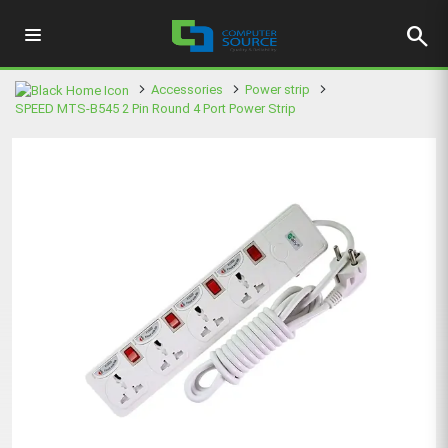
search
Accessories
Power strip
SPEED MTS-B545 2 Pin Round 4 Port Power Strip