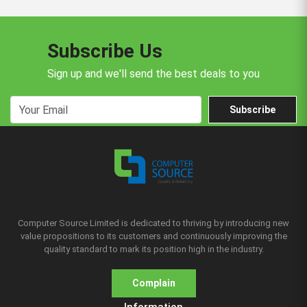
Subscribe Us
Sign up and we'll send the best deals to you
Subscribe
Computer Source Limited is dedicated to thriving by introducing new
value propositions to its customers and continuously improving the
quality standard to mark its position high in the industry.
Complain
Information