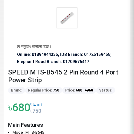
্য বিশেষভাবে অনুরোধ জানানো হচ্ছে।
Online: 01894944335, IDB Branch
:
01725159458,
Elephant Road Branch:
01709676417
SPEED MTS-B545 2 Pin Round 4 Port
Power Strip
Brand:
Regular Price:
750
Price:
680
৳
750
Status:
৳680
9% off
৳750
Main Features
Model: MTS-B545