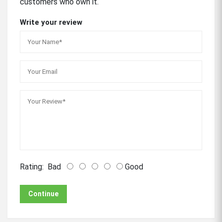
customers who own it.
Write your review
Rating:
Bad
Good
Continue