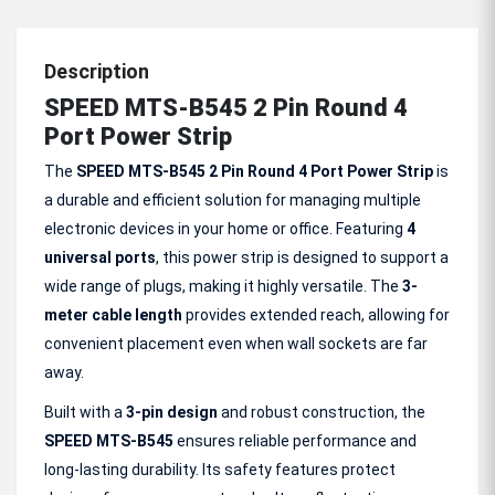
Description
SPEED MTS-B545 2 Pin Round 4
Port Power Strip
The
SPEED MTS-B545 2 Pin Round 4 Port Power Strip
is
a durable and efficient solution for managing multiple
electronic devices in your home or office. Featuring
4
universal ports
, this power strip is designed to support a
wide range of plugs, making it highly versatile. The
3-
meter
cable length
provides extended reach, allowing for
convenient placement even when wall sockets are far
away.
Built with a
3-pin design
and robust construction, the
SPEED MTS-B545
ensures reliable performance and
long-lasting durability. Its safety features protect