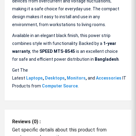
devices from overcurrent and voltage fluctuations,
making it a safe choice for everyday use. The compact
design makes it easy to install and use in any
environment, from workstations to living rooms.
Available in an elegant black finish, this power strip
combines style with functionality. Backed by a
1-year
warranty
, the
SPEED MTS-B545
is an excellent choice
for safe and efficient power distribution in
Bangladesh
.
Get The
Latest
Laptops
,
Desktops
,
Monitors
,
and
Accessories
IT
Products from
Computer Source
.
Reviews (0) :
Get specific details about this product from