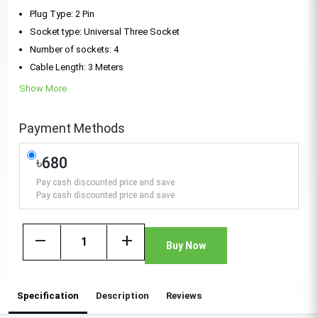
Plug Type: 2 Pin
Socket type: Universal Three Socket
Number of sockets: 4
Cable Length: 3 Meters
Show More
Payment Methods
৳680
Pay cash discounted price and save
Pay cash discounted price and save
remove
add
Buy Now
Specification
Description
Reviews