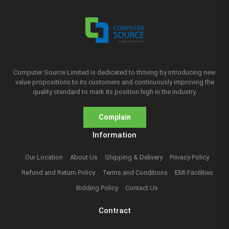
Computer Source Limited is dedicated to thriving by introducing new
value propositions to its customers and continuously improving the
quality standard to mark its position high in the industry.
Complain
Information
Our Location
About Us
Shipping & Delivery
Privacy Policy
Refund and Return Policy
Terms and Conditions
EMI Facilities
Bidding Policy
Contact Us
Contract