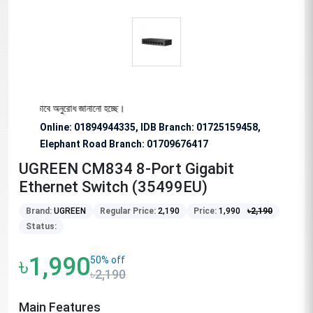
ন্য বিশেষভাবে অনুরোধ জানানো হচ্ছে।
Online: 01894944335, IDB Branch
:
01725159458,
Elephant Road Branch:
01709676417
UGREEN CM834 8-Port Gigabit
Ethernet Switch (35499EU)
Brand:
UGREEN
Regular Price:
2,190
Price:
1,990
৳
2,190
Status:
৳1,990
50% off
৳2,190
Main Features