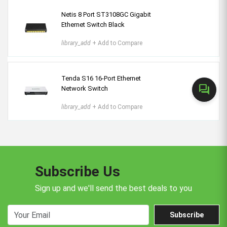
Netis 8 Port ST3108GC Gigabit
Ethernet Switch Black
library_add
+ Add to Compare
Tenda S16 16-Port Ethernet
forum
Network Switch
library_add
+ Add to Compare
Subscribe Us
Sign up and we'll send the best deals to you
Subscribe