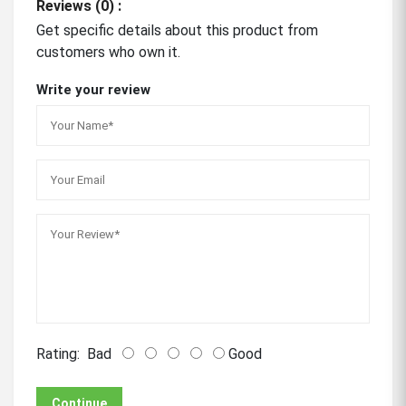
Reviews (0) :
Get specific details about this product from
customers who own it.
Write your review
Rating:
Bad
Good
Continue