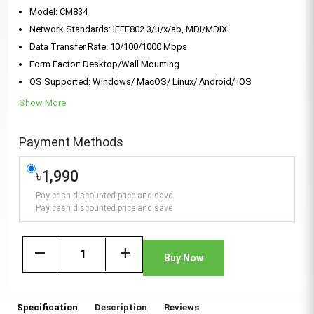
Model: CM834
Network Standards: IEEE802.3/u/x/ab, MDI/MDIX
Data Transfer Rate: 10/100/1000 Mbps
Form Factor: Desktop/Wall Mounting
OS Supported: Windows/ MacOS/ Linux/ Android/ iOS
Show More
Payment Methods
৳1,990
Pay cash discounted price and save
Pay cash discounted price and save
remove
add
Buy Now
Specification
Description
Reviews