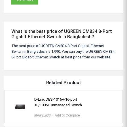
What is the best price of UGREEN CM834 8-Port
Gigabit Ethernet Switch in Bangladesh?
The best price of UGREEN CM834 8-Port Gigabit Ethernet
Switch in Bangladesh is 1,990. You can buy the UGREEN CM834
8-Port Gigabit Ethernet Switch at best price from our website.
Related Product
D-Link DES-1016A-16-port
10/100M Unmanaged Switch
library_add
+ Add to Compare