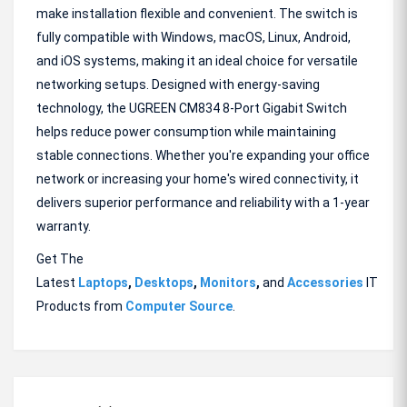
make installation flexible and convenient. The switch is
fully compatible with Windows, macOS, Linux, Android,
and iOS systems, making it an ideal choice for versatile
networking setups. Designed with energy-saving
technology, the UGREEN CM834 8-Port Gigabit Switch
helps reduce power consumption while maintaining
stable connections. Whether you're expanding your office
network or increasing your home's wired connectivity, it
delivers superior performance and reliability with a 1-year
warranty.
Get The
Latest
Laptops
,
Desktops
,
Monitors
,
and
Accessories
IT
Products from
Computer Source
.