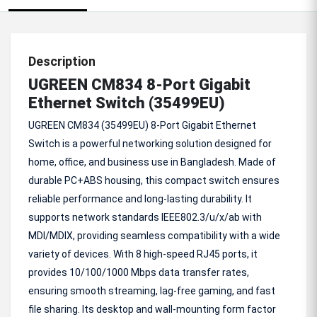
Description
UGREEN CM834 8-Port Gigabit
Ethernet Switch (35499EU)
UGREEN CM834 (35499EU) 8-Port Gigabit Ethernet
Switch is a powerful networking solution designed for
home, office, and business use in Bangladesh. Made of
durable PC+ABS housing, this compact switch ensures
reliable performance and long-lasting durability. It
supports network standards IEEE802.3/u/x/ab with
MDI/MDIX, providing seamless compatibility with a wide
variety of devices. With 8 high-speed RJ45 ports, it
provides 10/100/1000 Mbps data transfer rates,
ensuring smooth streaming, lag-free gaming, and fast
file sharing. Its desktop and wall-mounting form factor