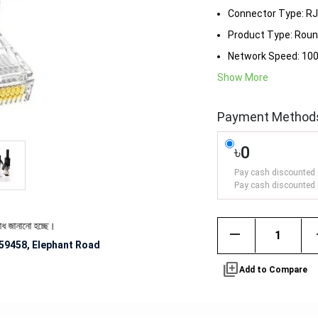
Connector Type: R
Product Type: Roun
Network Speed: 1
Show More
Payment Method
৳0
Pay cash discounted 
Pay cash discounted 
 হচ্ছে।
remove
59458, Elephant Road
library_add
Add to Compare