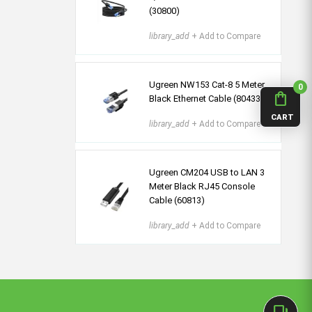
(30800)
library_add
+ Add to Compare
Ugreen NW153 Cat-8 5 Meter
0
shopping_bag
Black Ethernet Cable (80433)
CART
library_add
+ Add to Compare
Ugreen CM204 USB to LAN 3
Meter Black RJ45 Console
Cable (60813)
library_add
+ Add to Compare