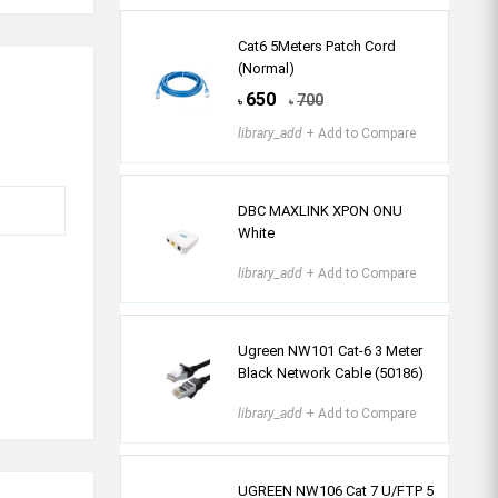
Cat6 5Meters Patch Cord
(Normal)
650
700
৳
৳
library_add
+ Add to Compare
DBC MAXLINK XPON ONU
White
library_add
+ Add to Compare
Ugreen NW101 Cat-6 3 Meter
Black Network Cable (50186)
library_add
+ Add to Compare
UGREEN NW106 Cat 7 U/FTP 5