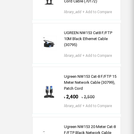
Cord Cable (70172)
library_add
+ Add to Compare
UGREEN NW153 Cat8 F/FTP
10M Black Ethernet Cable
(30795)
library_add
+ Add to Compare
Ugreen NW153 Cat-8 F/FTP 15
Meter Network Cable (30799),
Patch Cord
2,400
2,500
৳
৳
library_add
+ Add to Compare
Ugreen NW153 20 Meter Cat-8
F/FTP Black Network Cable