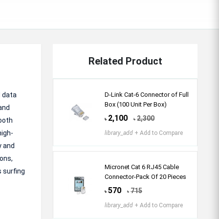
Related Product
d data
D-Link Cat-6 Connector of Full
Box (100 Unit Per Box)
 and
2,100
2,300
ooth
৳
৳
high-
library_add
+ Add to Compare
y and
ions,
Micronet Cat 6 RJ45 Cable
s surfing
Connector-Pack Of 20 Pieces
570
715
৳
৳
library_add
+ Add to Compare