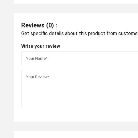
Reviews (0) :
Get specific details about this product from custome
Write your review