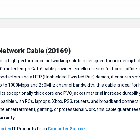
Network Cable (20169)
is a high-performance networking solution designed for uninterrupte
0-meter length Cat-6 cable provides excellent reach for home, office,
ductors and a UTP (Unshielded Twisted Pair) design, it ensures sm
 to 1000Mbps and 250MHz channel bandwidth, this cable is ideal for 
 Its exceptionally thick core and PVC jacket material increase durabilit
mpatible with PCs, laptops, Xbox, PS3, routers, and broadband connect
home entertainment, gaming, or professional work, this cable guarantee
arranty
.
ories
IT Products from
Computer Source
.