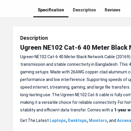
Specification
Description
Reviews
Description
Ugreen NE102 Cat-6 40 Meter Black 
Ugreen NE102 Cat-6 40 Meter Black Network Cable (20169) 
transmission and stable connectivity in Bangladesh. This 4
gaming setups. Made with 26AWG copper-clad aluminum con
performance and low interference. Supporting speeds of up
speed internet, streaming, gaming, and large file transfers.
long-lasting use. The Ugreen NE102 Cat-6 cable is fully co
making it a versatile choice for reliable connectivity. For 
stability and efficient data transfer. Comes with a
1-year w
Get The Latest
Laptops
,
Desktops
,
Monitors
,
and
Access