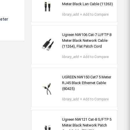
Meter Black Lan Cable (11263)
library_add
+ Add to Compare
Meter
Ugreen NW106 Cat-7 U/FTP 8
Meter Black Network Cable
(11264), Flat Patch Cord
library_add
+ Add to Compare
UGREEN NW150 Cat7 5 Meter
RJ45 Black Ethernet Cable
(80425)
library_add
+ Add to Compare
Ugreen NW121 Cat-8 S/FTP 5
Meter Black Network Patch