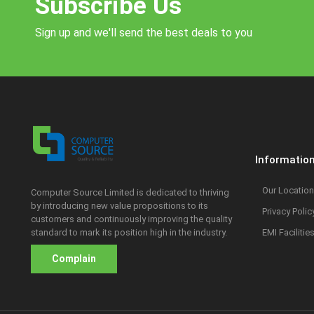
Subscribe Us
Sign up and we'll send the best deals to you
Informatio
Our Location
Computer Source Limited is dedicated to thriving
by introducing new value propositions to its
Privacy Polic
customers and continuously improving the quality
standard to mark its position high in the industry.
EMI Facilitie
Complain