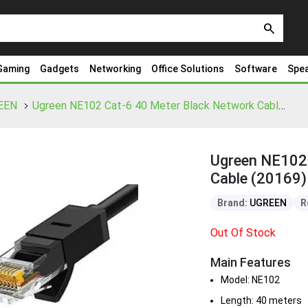
search
Gaming
Gadgets
Networking
Office Solutions
Software
Spe
EEN
Ugreen NE102 Cat-6 40 Meter Black Network Cable (20169)
Ugreen NE102 
Cable (20169)
Brand:
UGREEN
R
Out Of Stock
Main Features
Model: NE102
Length: 40 meters