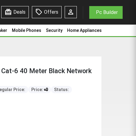
redeem
sell
person
Deals
Offers
Pc Builder
aker
Mobile Phones
Security
Home Appliances
Cat-6 40 Meter Black Network
egular Price:
Price:
৳
0
Status: