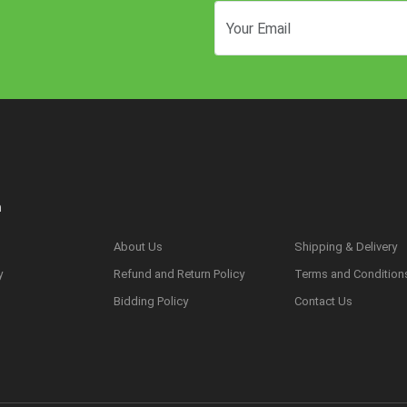
n
About Us
Shipping & Delivery
y
Refund and Return Policy
Terms and Condition
s
Bidding Policy
Contact Us