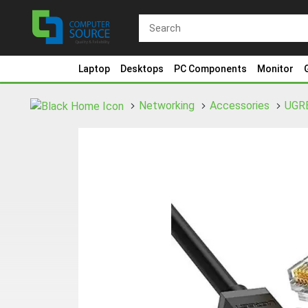
Laptop
Desktops
PC Components
Monitor
Networking
Accessories
UGR