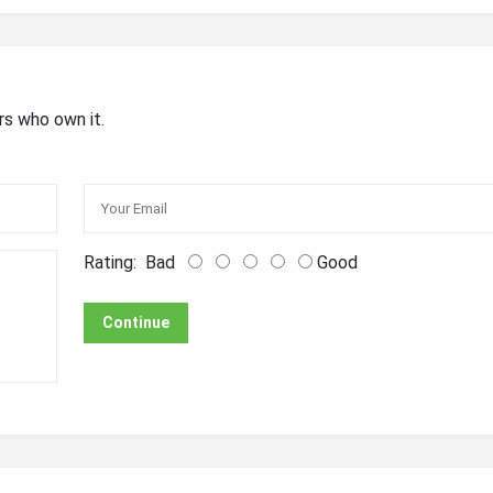
rs who own it.
Rating:
Bad
Good
Continue