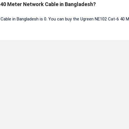
6 40 Meter Network Cable in Bangladesh?
Cable in Bangladesh is 0. You can buy the Ugreen NE102 Cat-6 40 