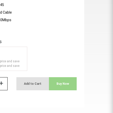
J45
d Cable
000Mbps
s
price and save
price and save
add
Add to Cart
Buy Now