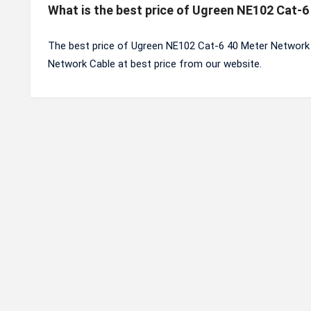
What is the best price of Ugreen NE102 Cat-
The best price of Ugreen NE102 Cat-6 40 Meter Network 
Network Cable at best price from our website.