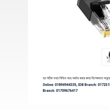
ণ্যের স্টক ও ডেলিভারি সংক্রান্ত সঠিক তথ্য নিশ্চিত করে অর্ডার করার জন্য বিশেষভাবে অনুরোধ জানানো
Online: 01894944335, IDB Branch
:
017251
Branch:
01709676417