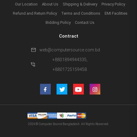
Our Location
About Us
Shipping & Delivery
Privacy Policy
Refund and Return Policy
Terms and Conditions
EMI Facilities
Bidding Policy
Contact Us
Contract
mail
web@computersource.com.bd
+8801894944335,
phone_in_talk
+8801725159458
2026 © Computer Source Bangladesh. All Rights Reserved.