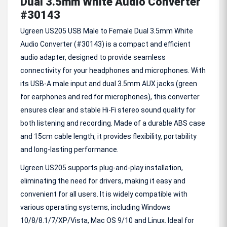
Dual 3.5mm White Audio Converter
#30143
Ugreen US205 USB Male to Female Dual 3.5mm White
Audio Converter (#30143) is a compact and efficient
audio adapter, designed to provide seamless
connectivity for your headphones and microphones. With
its USB-A male input and dual 3.5mm AUX jacks (green
for earphones and red for microphones), this converter
ensures clear and stable Hi-Fi stereo sound quality for
both listening and recording. Made of a durable ABS case
and 15cm cable length, it provides flexibility, portability
and long-lasting performance.
Ugreen US205 supports plug-and-play installation,
eliminating the need for drivers, making it easy and
convenient for all users. It is widely compatible with
various operating systems, including Windows
10/8/8.1/7/XP/Vista, Mac OS 9/10 and Linux. Ideal for