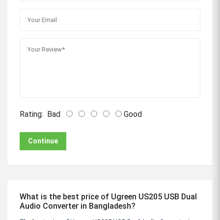
Rating:
Bad
Good
Continue
What is the best price of Ugreen US205 USB Dual
Audio Converter in Bangladesh?