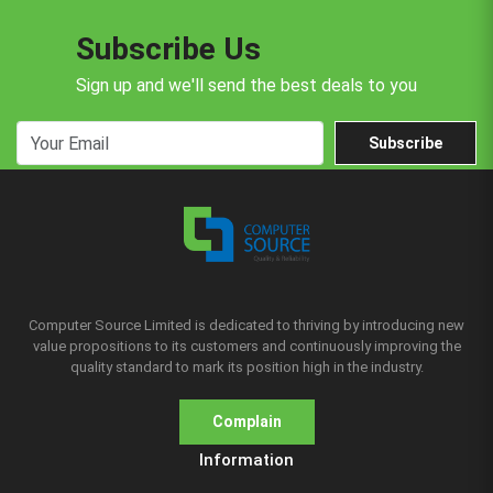
Subscribe Us
Sign up and we'll send the best deals to you
Subscribe
Computer Source Limited is dedicated to thriving by introducing new
value propositions to its customers and continuously improving the
quality standard to mark its position high in the industry.
Complain
Information