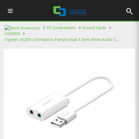
search
PC Components
Sound Cards
UGREEN
Ugreen US205 USB Male to Female Dual 3.5mm White Audio Converter #30143