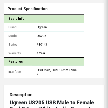
Product Specification
Basic Info
Brand
Ugreen
Model
US205
Series
#30143
Warranty
1 Year
Features
USB Male, Dual 3.5mm Femal
Interface
e
Description
Ugreen US205 USB Male to Female