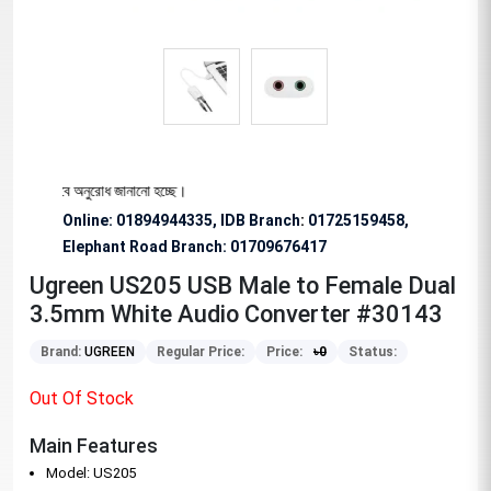
য বিশেষভাবে অনুরোধ জানানো হচ্ছে।
Online: 01894944335, IDB Branch
:
01725159458,
Elephant Road Branch:
01709676417
Ugreen US205 USB Male to Female Dual
3.5mm White Audio Converter #30143
Brand:
UGREEN
Regular Price:
Price:
৳
0
Status:
Out Of Stock
Main Features
Model: US205