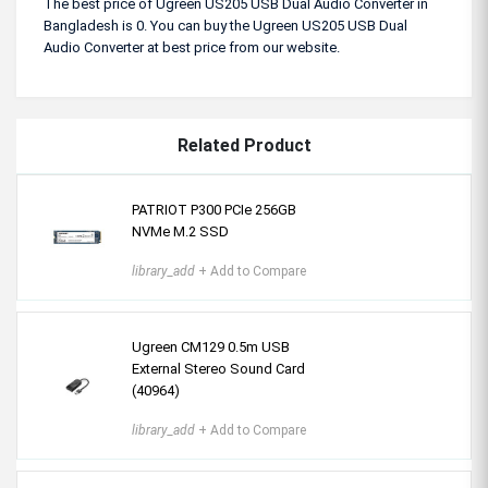
The best price of Ugreen US205 USB Dual Audio Converter in
Bangladesh is 0. You can buy the Ugreen US205 USB Dual
Audio Converter at best price from our website.
Related Product
PATRIOT P300 PCIe 256GB
NVMe M.2 SSD
library_add
+ Add to Compare
Ugreen CM129 0.5m USB
External Stereo Sound Card
(40964)
library_add
+ Add to Compare