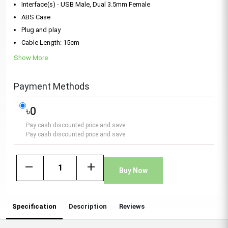
Interface(s) - USB Male, Dual 3.5mm Female
ABS Case
Plug and play
Cable Length: 15cm
Show More
Payment Methods
৳0
Pay cash discounted price and save
Pay cash discounted price and save
remove
add
Buy Now
Specification
Description
Reviews