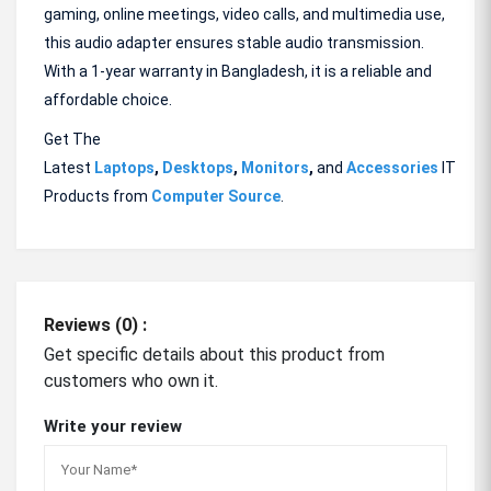
gaming, online meetings, video calls, and multimedia use,
this audio adapter ensures stable audio transmission.
With a 1-year warranty in Bangladesh, it is a reliable and
affordable choice.
Get The
Latest
Laptops
,
Desktops
,
Monitors
,
and
Accessories
IT
Products from
Computer Source
.
Reviews (0) :
Get specific details about this product from
customers who own it.
Write your review