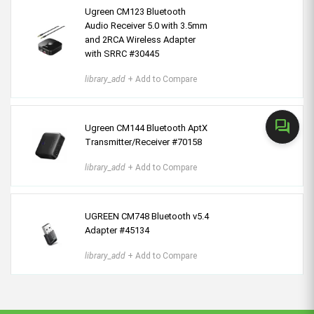
Ugreen CM123 Bluetooth
Audio Receiver 5.0 with 3.5mm
and 2RCA Wireless Adapter
with SRRC #30445
library_add
+ Add to Compare
forum
Ugreen CM144 Bluetooth AptX
Transmitter/Receiver #70158
library_add
+ Add to Compare
UGREEN CM748 Bluetooth v5.4
Adapter #45134
library_add
+ Add to Compare