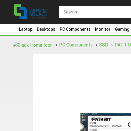
Laptop
Desktops
PC Components
Monitor
Gaming
PC Components
SSD
PATRI