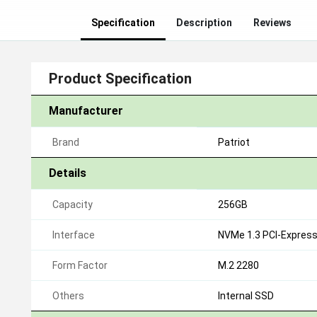
Specification
Description
Reviews
Product Specification
Manufacturer
Brand
Patriot
Details
Capacity
256GB
Interface
NVMe 1.3 PCI-Express 
Form Factor
M.2 2280
Others
Internal SSD