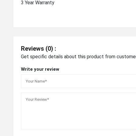
3 Year Warranty
Reviews (0) :
Get specific details about this product from custome
Write your review