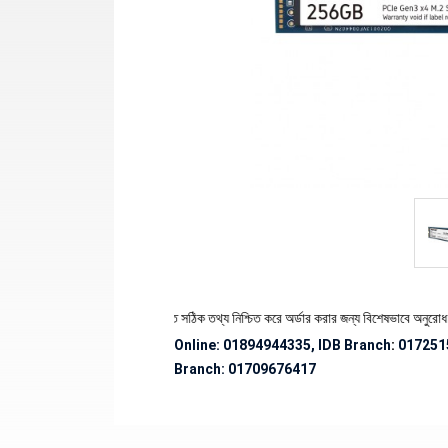
র স্টক ও ডেলিভারি সংক্রান্ত সঠিক তথ্য নিশ্চিত করে অর্ডার করার জন্য বিশেষভাবে অনুরোধ জানানো হচ্ছ
Online: 01894944335, IDB Branch
:
017251
Branch:
01709676417