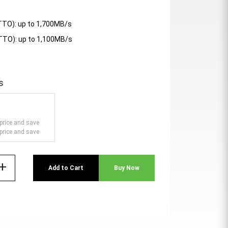
TTO): up to 1,700MB/s
ATTO): up to 1,100MB/s
s
price and save
price and save
add
Add to Cart
Buy Now