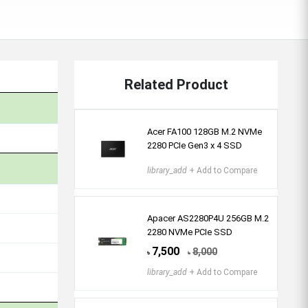
Related Product
Acer FA100 128GB M.2 NVMe
2280 PCIe Gen3 x 4 SSD
library_add
+ Add to Compare
Apacer AS2280P4U 256GB M.2
2280 NVMe PCIe SSD
7,500
8,000
৳
৳
library_add
+ Add to Compare