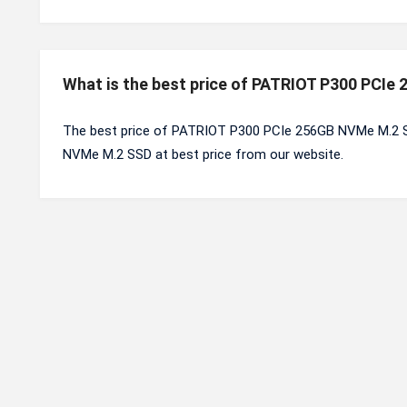
What is the best price of PATRIOT P300 PCI
The best price of PATRIOT P300 PCIe 256GB NVMe M.2 S
NVMe M.2 SSD at best price from our website.