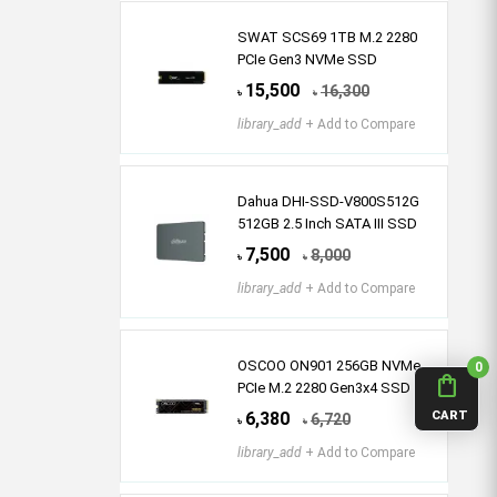
SWAT SCS69 1TB M.2 2280
PCIe Gen3 NVMe SSD
15,500
16,300
৳
৳
library_add
+ Add to Compare
Dahua DHI-SSD-V800S512G
512GB 2.5 Inch SATA III SSD
7,500
8,000
৳
৳
library_add
+ Add to Compare
OSCOO ON901 256GB NVMe
0
shopping_bag
PCIe M.2 2280 Gen3x4 SSD
CART
6,380
6,720
৳
৳
library_add
+ Add to Compare