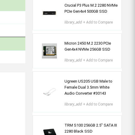
Crucial P3 Plus M.2 2280 NVMe
PCIe Gen4x4 500GB SSD
library_add
+ Add to Compare
Micron 2450 M.2 2230 PCIe
Gen4x4 NVMe 256GB SSD
library_add
+ Add to Compare
Ugreen US205 USB Male to
Female Dual 3.5mm White
Audio Converter #30143
library_add
+ Add to Compare
TRM S100 256GB 2.5" SATA III
2280 Black SSD