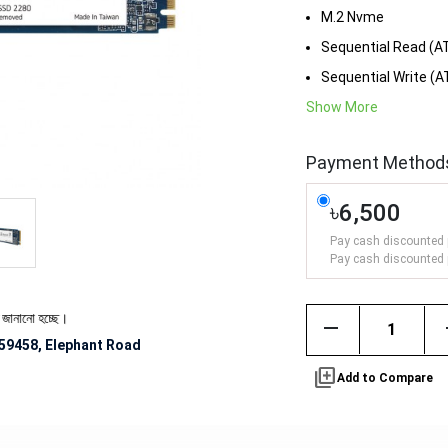
M.2 Nvme
Sequential Read (A
Sequential Write (
Show More
Payment Method
৳6,500
Pay cash discounted 
Pay cash discounted 
ে।
remove
59458, Elephant Road
library_add
Add to Compare