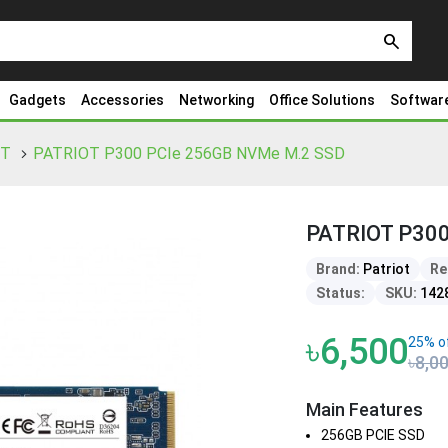
search
Gadgets
Accessories
Networking
Office Solutions
Softwar
OT
PATRIOT P300 PCIe 256GB NVMe M.2 SSD
PATRIOT P300
Brand:
Patriot
Re
Status:
SKU:
142
৳6,500
25% o
৳8,0
Main Features
256GB PCIE SSD