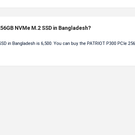
e 256GB NVMe M.2 SSD in Bangladesh?
SD in Bangladesh is 6,500. You can buy the PATRIOT P300 PCIe 25