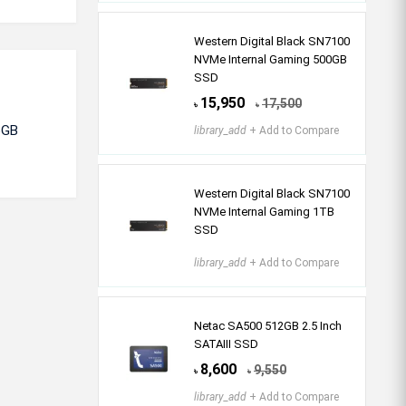
Western Digital Black SN7100
NVMe Internal Gaming 500GB
SSD
15,950
17,500
৳
৳
6GB
library_add
+ Add to Compare
Western Digital Black SN7100
NVMe Internal Gaming 1TB
SSD
library_add
+ Add to Compare
Netac SA500 512GB 2.5 Inch
SATAIII SSD
8,600
9,550
৳
৳
library_add
+ Add to Compare