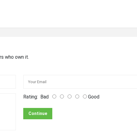
rs who own it.
Rating:
Bad
Good
Continue