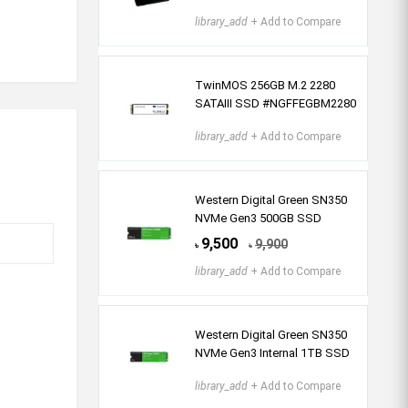
library_add
+ Add to Compare
TwinMOS 256GB M.2 2280
SATAIII SSD #NGFFEGBM2280
library_add
+ Add to Compare
Western Digital Green SN350
NVMe Gen3 500GB SSD
9,500
9,900
৳
৳
library_add
+ Add to Compare
Western Digital Green SN350
NVMe Gen3 Internal 1TB SSD
library_add
+ Add to Compare