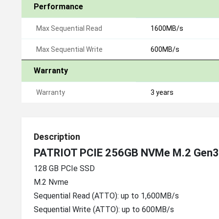
Performance
Max Sequential Read
1600MB/s
Max Sequential Write
600MB/s
Warranty
Warranty
3 years
Description
PATRIOT PCIE 256GB NVMe M.2 Gen3
128 GB PCIe SSD
M.2 Nvme
Sequential Read (ATTO): up to 1,600MB/s
Sequential Write (ATTO): up to 600MB/s