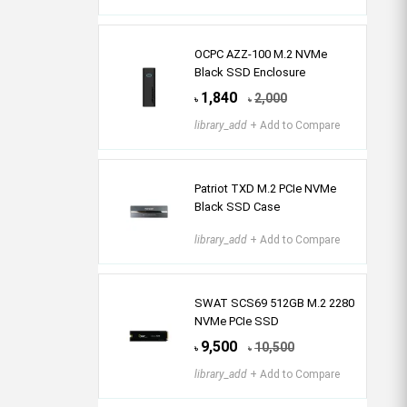
OCPC AZZ-100 M.2 NVMe
Black SSD Enclosure
1,840
2,000
৳
৳
library_add
+ Add to Compare
Patriot TXD M.2 PCIe NVMe
Black SSD Case
library_add
+ Add to Compare
SWAT SCS69 512GB M.2 2280
NVMe PCIe SSD
9,500
10,500
৳
৳
library_add
+ Add to Compare