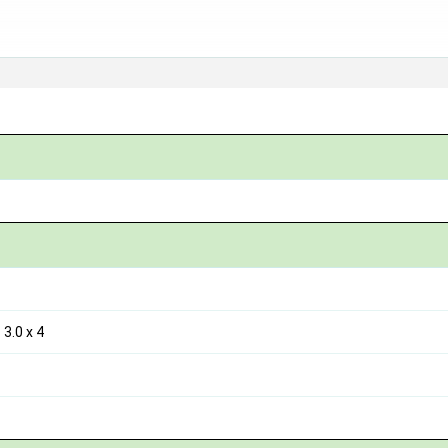
3.0 x 4