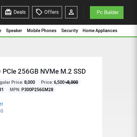
redeem
sell
person
Deals
Offers
Pc Builder
e
Speaker
Mobile Phones
Security
Home Appliances
 PCIe 256GB NVMe M.2 SSD
gular Price:
8,000
Price:
6,500
৳
8,000
81
MPN:
P300P256GM28
ff
00